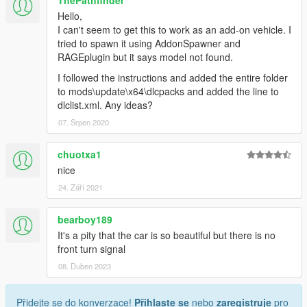
ThePathfinder
Hello,
I can't seem to get this to work as an add-on vehicle. I
tried to spawn it using AddonSpawner and
RAGEplugin but it says model not found.
I followed the instructions and added the entire folder
to mods\update\x64\dlcpacks and added the line to
dlclist.xml. Any ideas?
07. Srpen 2020
chuotxa1
nice
24. Září 2021
bearboy189
It's a pity that the car is so beautiful but there is no
front turn signal
08. Duben 2023
Přidejte se do konverzace!
Přihlaste se
nebo
zaregistruje
pro