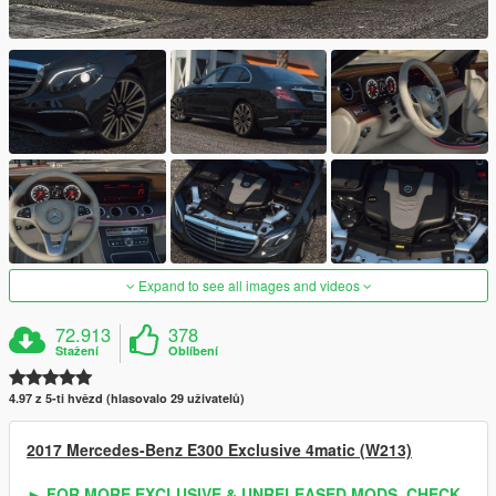
Expand to see all images and videos
72.913
378
Stažení
Oblíbení
4.97 z 5-ti hvězd (hlasovalo 29 uživatelů)
2017 Mercedes-Benz E300 Exclusive 4matic (W213)
► FOR MORE EXCLUSIVE & UNRELEASED MODS, CHECK