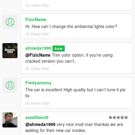
03. Duben 2020
FizicName
Hi. How can I change the ambiental lights color?
03. Duben 2020
ahmeda1999
Autor
@FizicName
Trim color option, if you're using
cracked version you can't..
06. Duben 2020
Fredyantony
The car is excellent High quality but I can’t tune it pls
fix
02. Květen 2020
ssmillian45
@ahmeda1999
very nice mod man thankss we are
waiting for their new car modes.