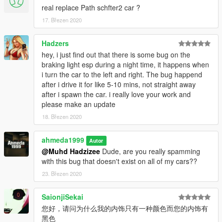
real replace Path schfter2 car ?
Extras:
- Extra 1 (Front license plate)
17. Březen 2020
- Extra 2 (Trunk badges)
- Extra 10 (Head-up display
Hadzers
hey, i just find out that there is some bug on the
What's new in v2.0:
braking light esp during a night time, it happens when
- Added head-up display as extra 10
i turn the car to the left and right. The bug happend
- Added new better handling
after i drive it for like 5-10 mins, not straight away
- Fixed some model mistakes
after i spawn the car. i really love your work and
- Fixed the deformation of the car
please make an update
- Fixed the broken suspension of the car
18. Březen 2020
- Fixed the spawn name
- Fixed wheels sizes
- Improved rear lights
ahmeda1999
Autor
- Improved some materials
@Muhd Hadzizee
Dude, are you really spamming
- Improved some textures
with this bug that doesn't exist on all of my cars??
- Organized some car's parts so it doesn't cause FPS drop
23. Březen 2020
SaionjiSekai
您好，请问为什么我的内饰只有一种颜色而您的内饰有
黑色