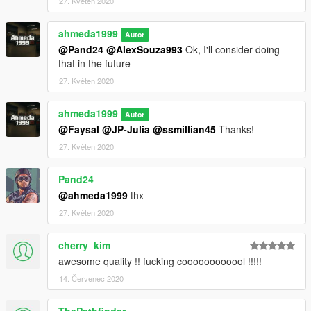
27. Květen 2020
ahmeda1999
Autor
@Pand24
@AlexSouza993
Ok, I'll consider doing
that in the future
27. Květen 2020
ahmeda1999
Autor
@Faysal
@JP-Julia
@ssmillian45
Thanks!
27. Květen 2020
Pand24
@ahmeda1999
thx
27. Květen 2020
cherry_kim
awesome quality !! fucking coooooooooool !!!!!
14. Červenec 2020