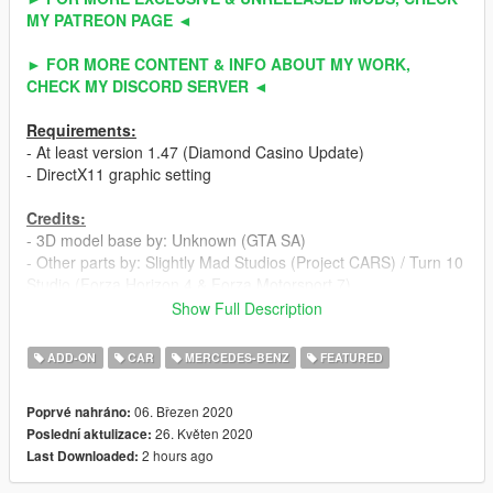
MY PATREON PAGE ◄
► FOR MORE CONTENT & INFO ABOUT MY WORK,
CHECK MY DISCORD SERVER ◄
Requirements:
- At least version 1.47 (Diamond Casino Update)
- DirectX11 graphic setting
Credits:
- 3D model base by: Unknown (GTA SA)
- Other parts by: Slightly Mad Studios (Project CARS) / Turn 10
Studio (Forza Horizon 4 & Forza Motorsport 7)
- Fully edited & converted to GTA 5 by: ahmeda19999
Show Full Description
Known Bugs:
ADD-ON
CAR
MERCEDES-BENZ
FEATURED
- Nothing
06. Březen 2020
Poprvé nahráno:
Features:
26. Květen 2020
Poslední aktulizace:
- All normal cars' functions
2 hours ago
Last Downloaded:
- HQ interior / exterior
- HQ doors sills & frames / hoodliner / trunkliner