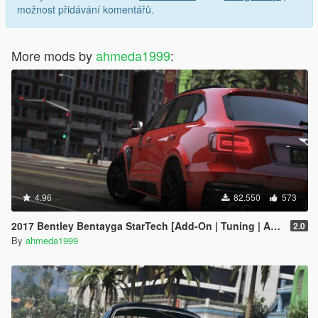
možnost přidávání komentářů.
More mods by
ahmeda1999
:
4.96
82.550
573
2017 Bentley Bentayga StarTech [Add-On | Tuning | Analog-Digital Dials]
2.0
By
ahmeda1999