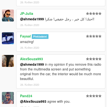
26. Květen 2020
JP-Julia
@ahmeda1999
احبك! كل خير ، رجل حقيقي! شكرا!
26. Květen 2020
Faysal
Překladatel
amazing!
26. Květen 2020
AlexSouza993
@ahmeda1999
in my opinion if you remove this radio
from the multimedia screen and put something
original from the car, the interior would be much more
beautiful.
26. Květen 2020
Pand24
@AlexSouza993
agree with you.