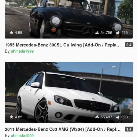
4.99
54.756
475
1955 Mercedes-Benz 300SL Gullwing [Add-On / Replace | Tuning]
2.4
By
ahmeda1999
4.85
55.497
393
2011 Mercedes-Benz C63 AMG (W204) [Add-On / Replace | Tuning]
1.4
By
ahmeda1999