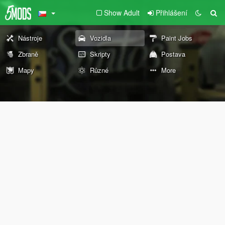
Show Adult
Přihlášení
Nástroje
Vozidla
Paint Jobs
Zbraně
Skripty
Postava
Mapy
Různé
More