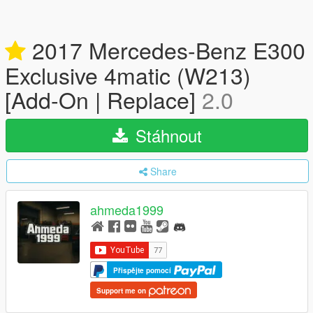
2017 Mercedes-Benz E300
Exclusive 4matic (W213)
[Add-On | Replace]
2.0
Stáhnout
Share
ahmeda1999
Přispějte pomocí
Support me on