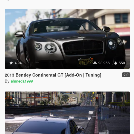
4.94
93.956
550
2013 Bentley Continental GT [Add-On | Tuning]
2.0
By
ahmeda1999