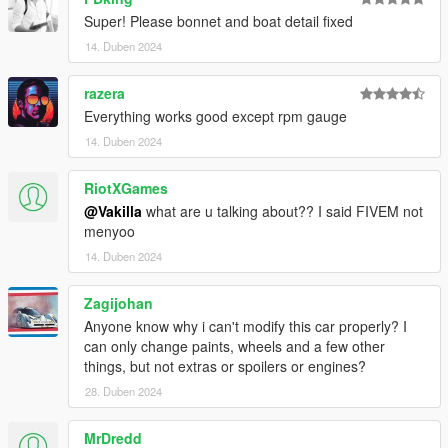
Super! Please bonnet and boat detail fixed
14. Duben 2024
razera
Everything works good except rpm gauge
14. Duben 2024
RiotXGames
@Vakilla
what are u talking about?? I said FIVEM not
menyoo
14. Duben 2024
Zagijohan
Anyone know why i can't modify this car properly? I
can only change paints, wheels and a few other
things, but not extras or spoilers or engines?
28. Duben 2024
MrDredd