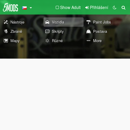
Show Adult
Přihlášení
Nástroje
Vozidla
Paint Jobs
Zbraně
Skripty
Postava
Mapy
Různé
More