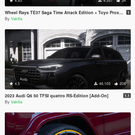
4.93
4.357
34
Wheel Rays TE37 Saga Time Attack Edition + Toyo Proxes R888R [Add-On / replace]
1
By
Vakilla
4.5
46.105
208
2023 Audi Q6 50 TFSI quattro RS-Edition [Add-On]
1.1
By
Vakilla