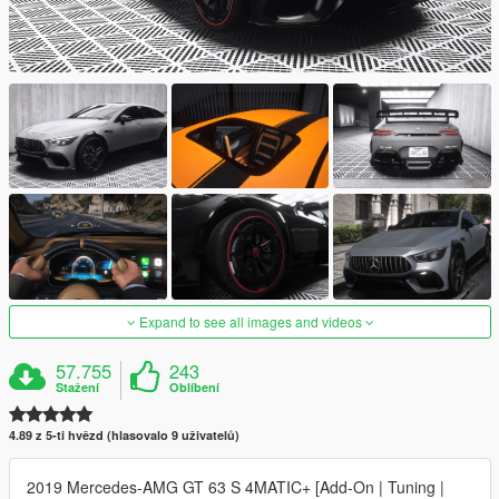
Expand to see all images and videos
57.755
243
Stažení
Oblíbení
4.89 z 5-ti hvězd (hlasovalo 9 uživatelů)
2019 Mercedes-AMG GT 63 S 4MATIC+ [Add-On | Tuning |