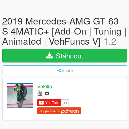
2019 Mercedes-AMG GT 63
S 4MATIC+ [Add-On | Tuning |
Animated | VehFuncs V]
1.2
Stáhnout
Share
Vakilla
Support me on