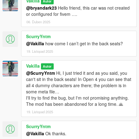
Vakilla
Autor
@bryandark23
Hello friend, this car was not created
or configured for fivem ….
06. Duben 2025
ScurryYntm
@Vakilla
how come I can’t get in the back seats?
19. Listopad 2025
Vakilla
Autor
@ScurryYntm
Hi, I just tried it and as you said, you
can't sit in the back seats! In Open 4 you can see that
all 4 dummy characters are there; the problem is in
some meta file…
I'll try to find the bug, but I'm not promising anything.
The mod has been abandoned for a long time. 🙏
19. Listopad 2025
ScurryYntm
@Vakilla
Ok thanks.