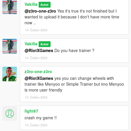
- Paint options
Vakilla
Autor
- Hq interior/exterior
@z3ro-one-z3ro
Yes it's true it's not finished but I
- Hands on steeringwheel
wanted to upload it because I don't have more time
- Working mirrors
now ..
- License plate
14. Duben 2024
- Windows tint
- Leds
Vakilla
- Leds door projector logo
Autor
@RiotXGames
Do you have trainer ?
- Dirt
- 3D engine
14. Duben 2024
[Paint options]
z3ro-one-z3ro
@RiotXGames
yes you can change wheels with
- Paint 1 : Primary color
trainer like Menyoo or Simple Trainer but imo Menyoo
- Paint 2 : Secondary color [paintable tuning parts]
is more user friendly
- Paint 4 : Calipers,suspension springs and Leds
- Paint 6 : Interior 1
14. Duben 2024
- Paint 7 : Interior 2
light67
Installation [Add-On]
crash my game !!
14. Duben 2024
1- Drag and drop "gt63s19" to: \Grand Theft Auto