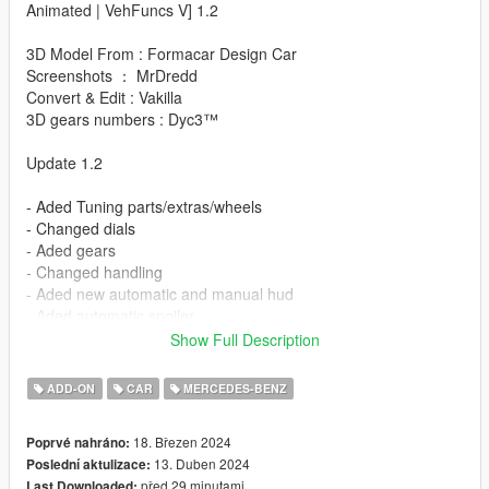
Animated | VehFuncs V] 1.2
3D Model From : Formacar Design Car
Screenshots ： MrDredd
Convert & Edit : Vakilla
3D gears numbers : Dyc3™
Update 1.2
- Aded Tuning parts/extras/wheels
- Changed dials
- Aded gears
- Changed handling
- Aded new automatic and manual hud
- Aded automatic spoiler
- Aded automatic mirrors
Show Full Description
- Aded working wipers
- Animated sun roof
ADD-ON
CAR
MERCEDES-BENZ
- Widen wheels
- Etc......
18. Březen 2024
Poprvé nahráno:
13. Duben 2024
Poslední aktulizace:
Update 1.1
před 29 minutami
Last Downloaded: