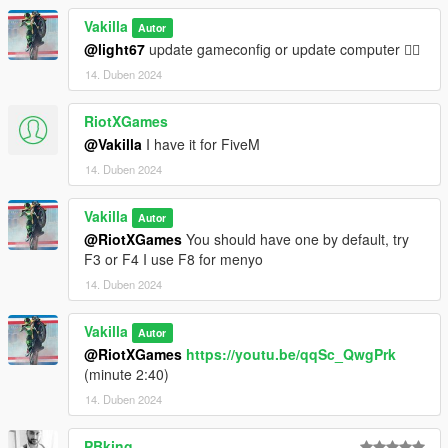
V\mods\update\x64\dlcpacks.
2- Go to \Grand Theft Auto
Vakilla
Autor
V\mods\update\update.rpf\common\data, Edit dlclist.meta and
@light67
update gameconfig or update computer 🤷‍♂️
add the line:
14. Duben 2024
dlcpacks:/gt63s19/
RiotXGames
@Vakilla
I have it for FiveM
3- Save changes, done!!
14. Duben 2024
Spawn name : gt63s19
Vakilla
Autor
(((((((( Animated parts required vehfuncsV to work )))))))
@RiotXGames
You should have one by default, try
Download here ========> https://es.gta5-
F3 or F4 I use F8 for menyo
mods.com/scripts/vehfuncs-v
14. Duben 2024
Installation [VehFuncsV]
Vakilla
Autor
1- Drag and drop "gt63s19.ini" to: \Grand Theft Auto
@RiotXGames
https://youtu.be/qqSc_QwgPrk
V\mods\VehFuncsV.
(minute 2:40)
14. Duben 2024
PBking