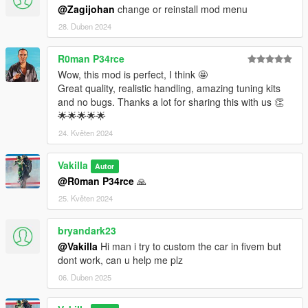
@Zagijohan
change or reinstall mod menu
28. Duben 2024
R0man P34rce
Wow, this mod is perfect, I think 🤩
Great quality, realistic handling, amazing tuning kits
and no bugs. Thanks a lot for sharing this with us 👏
🌟🌟🌟🌟🌟
24. Květen 2024
Vakilla
Autor
@R0man P34rce
🙏
25. Květen 2024
bryandark23
@Vakilla
Hi man i try to custom the car in fivem but
dont work, can u help me plz
06. Duben 2025