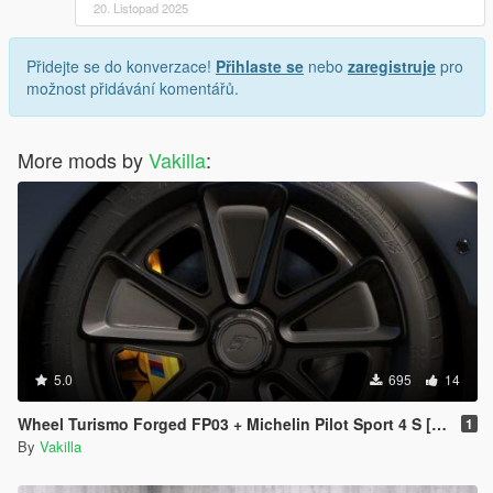
20. Listopad 2025
Přidejte se do konverzace!
Přihlaste se
nebo
zaregistruje
pro
možnost přidávání komentářů.
More mods by
Vakilla
:
5.0
695
14
Wheel Turismo Forged FP03 + Michelin Pilot Sport 4 S [Add-On replace]
1
By
Vakilla