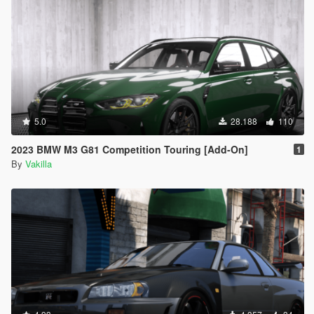
5.0
28.188
110
2023 BMW M3 G81 Competition Touring [Add-On]
1
By
Vakilla