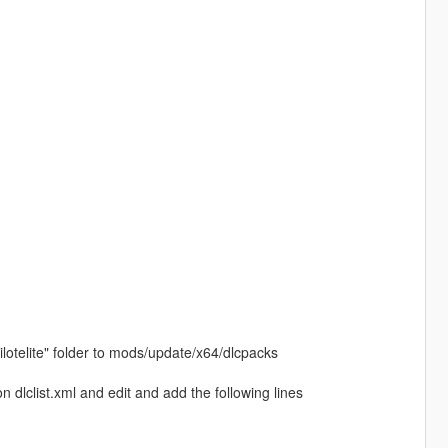
ilotelite" folder to mods/update/x64/dlcpacks
dlclist.xml and edit and add the following lines