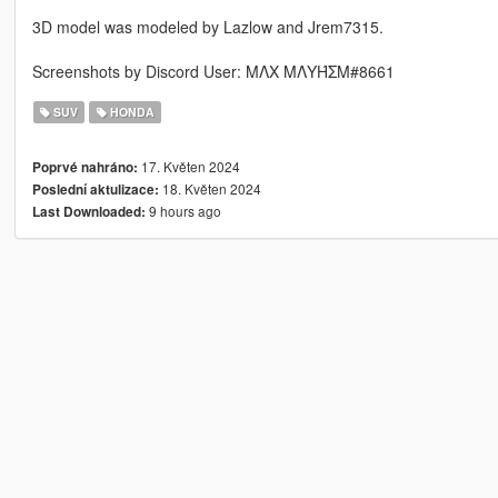
3D model was modeled by Lazlow and Jrem7315.
Screenshots by Discord User: MΛX MΛYΉΣM#8661
SUV
HONDA
17. Květen 2024
Poprvé nahráno:
18. Květen 2024
Poslední aktulizace:
9 hours ago
Last Downloaded: