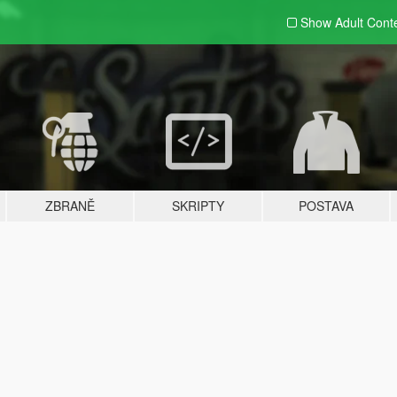
Show Adult
Cont
ZBRANĚ
SKRIPTY
POSTAVA