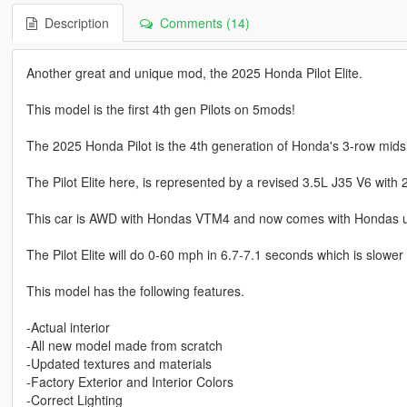
Description
Comments (14)
Another great and unique mod, the 2025 Honda Pilot Elite.
This model is the first 4th gen Pilots on 5mods!
The 2025 Honda Pilot is the 4th generation of Honda's 3-row mids
The Pilot Elite here, is represented by a revised 3.5L J35 V6 wit
This car is AWD with Hondas VTM4 and now comes with Hondas ub
The Pilot Elite will do 0-60 mph in 6.7-7.1 seconds which is slower
This model has the following features.
-Actual interior
-All new model made from scratch
-Updated textures and materials
-Factory Exterior and Interior Colors
-Correct Lighting