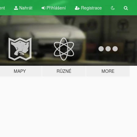
ent
Nahrát
Přihlášení
Registrace
MAPY
RŮZNÉ
MORE