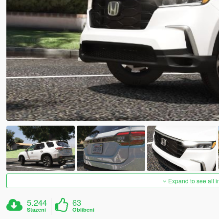
Expand to see all 
5.244
63
Stažení
Oblíbení