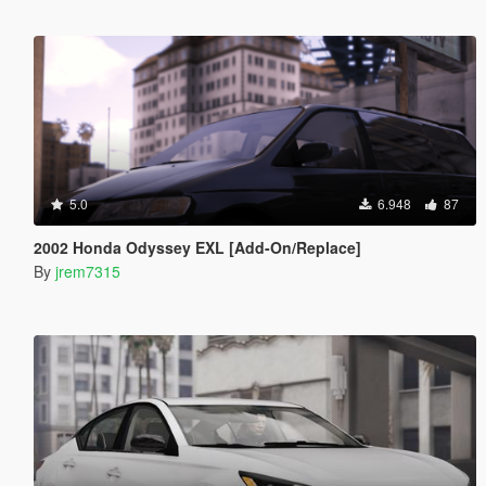
5.0
6.948
87
2002 Honda Odyssey EXL [Add-On/Replace]
By
jrem7315