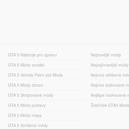
GTA 5 Nástroje pro úpravu
Nejnovější módy
GTA 5 Módy vozidel
Nejzajímavější módy
GTA 5 Vehicle Paint Job Mods
Nejvíce oblíbené mó
GTA 5 Módy zbraní
Nejvíce stahované 
GTA 5 Skriptované módy
Nejlépe hodnocené 
GTA 5 Módy postavy
Žebříček GTA5-Mod
GTA 5 Módy mapy
GTA 5 Smíšené módy