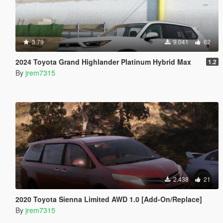
3.79
9.041
62
2024 Toyota Grand Highlander Platinum Hybrid Max
1.2
By
jrem7315
2.438
21
2020 Toyota Sienna Limited AWD 1.0 [Add-On/Replace]
By
jrem7315