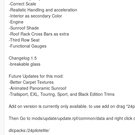
-Correct Scale
-Realistic Handling and acceleration
-Interior as secondary Color
-Engine
-Sunroof Shade
-Roof Rack Cross Bars as extra
-Third Row Seat
-Functional Gauges
Changelog 1.5
-breakable glass
Future Updates for this mod:
-Better Carpet Textures
-Animated Panoramic Sunroof
-Trailsport, EXL, Touring, Sport, and Black Edition Trims
Add on version is currently only available. to use add on drag "24p
Then Go to mods/update/update.rpf/common/data and right click on 
dlcpacks:/24pilotelite/