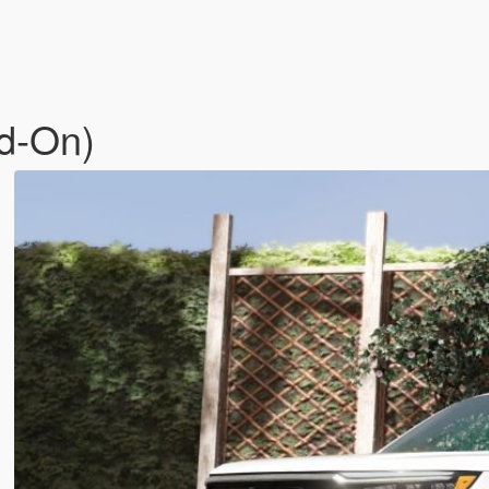
dd-On)