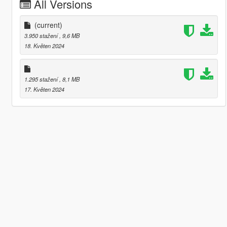
All Versions
(current)
3.950 stažení
, 9,6 MB
18. Květen 2024
1.295 stažení
, 8,1 MB
17. Květen 2024