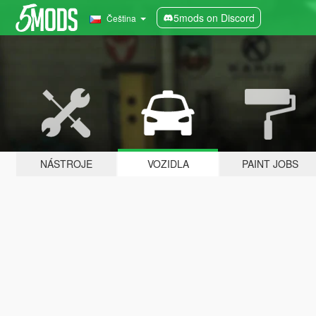
5mods on Discord
Čeština
NÁSTROJE
VOZIDLA
PAINT JOBS