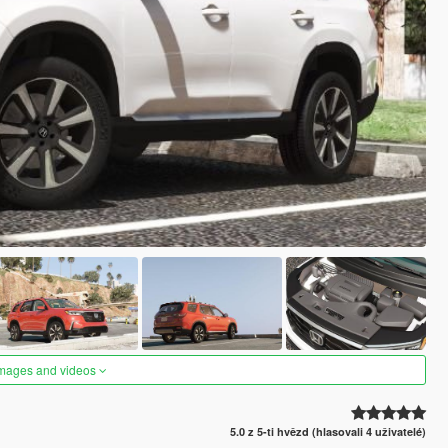
images and videos
5.0 z 5-ti hvězd (hlasovali 4 uživatelé)