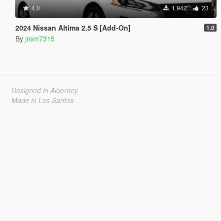
4.0
1.942
23
2024 Nissan Altima 2.5 S [Add-On]
1.0
By
jrem7315
Designed in Alderney
Made in Los Santos