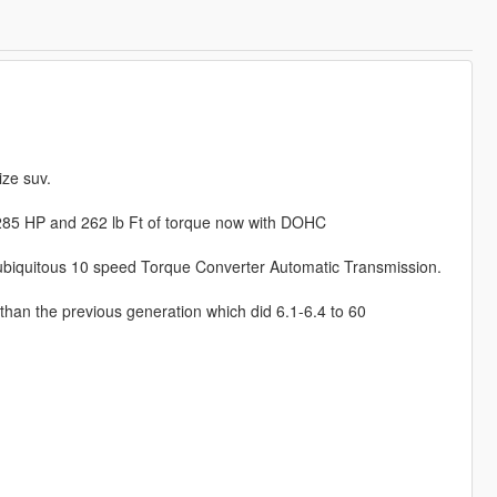
ize suv.
h 285 HP and 262 lb Ft of torque now with DOHC
iquitous 10 speed Torque Converter Automatic Transmission.
 than the previous generation which did 6.1-6.4 to 60