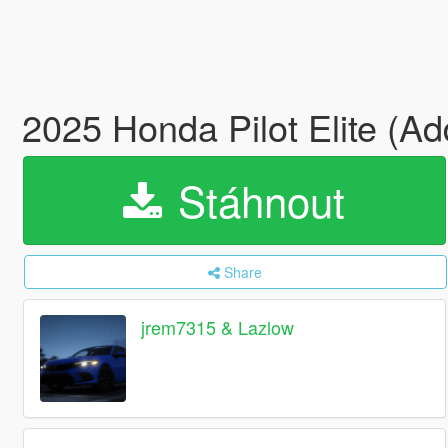
2025 Honda Pilot Elite (A
Stáhnout
Share
jrem7315 & Lazlow