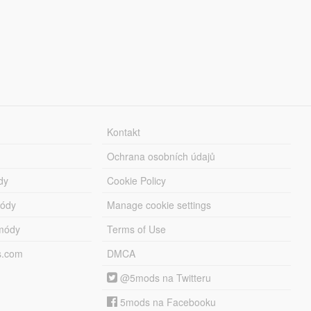
Kontakt
Ochrana osobních údajů
dy
Cookie Policy
módy
Manage cookie settings
módy
Terms of Use
s.com
DMCA
@5mods na Twitteru
5mods na Facebooku