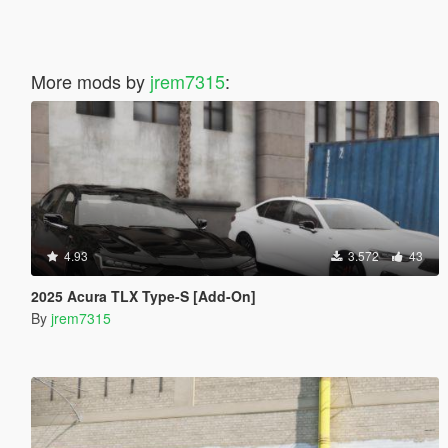
More mods by
jrem7315
:
4.93
3.572
43
2025 Acura TLX Type-S [Add-On]
By
jrem7315