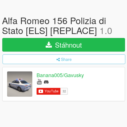
Alfa Romeo 156 Polizia di
Stato [ELS] [REPLACE]
1.0
Stáhnout
Share
Banana005/Gavusky