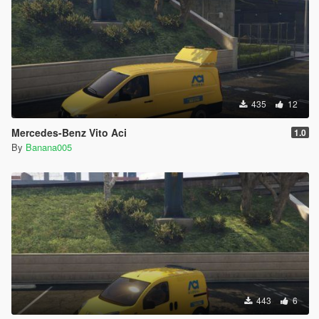
435
12
Mercedes-Benz Vito Aci
1.0
By
Banana005
443
6