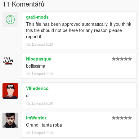
11 Komentářů
Put the files in this folder:
GTAV/Mods\Update\x64\dlcpacks\patchday19ng\dlc.rpf\x64\lev
gta5-mods
els\gta5\vehicles.rpf\
This file has been approved automatically. If you think
this file should not be here for any reason please
File ELS: Grand Theft Auto V\ELS\pack-default
report it.
--------------------------------------------------------------------------------
05. Listopad 2020
----------------------------------
Il mio discord dove trovate altri veicoli:
Nipepasqua
https://discord.gg/nzmgFdz
bellissima
05. Listopad 2020
VIFederico
c:
05. Listopad 2020
ImWarrior
Grandi, tanta roba
05. Listopad 2020