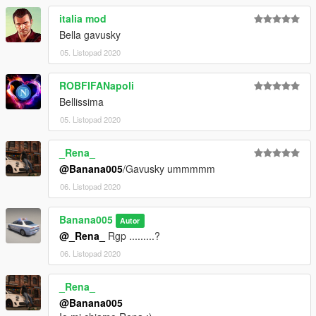
italia mod
Bella gavusky
05. Listopad 2020
ROBFIFANapoli
Bellissima
05. Listopad 2020
_Rena_
@Banana005
/Gavusky ummmmm
06. Listopad 2020
Banana005
Autor
@_Rena_
Rgp .........?
06. Listopad 2020
_Rena_
@Banana005