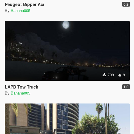
Peugeot Bipper Aci
0.9
By
Banana005
799
9
LAPD Tow Truck
1.0
By
Banana005