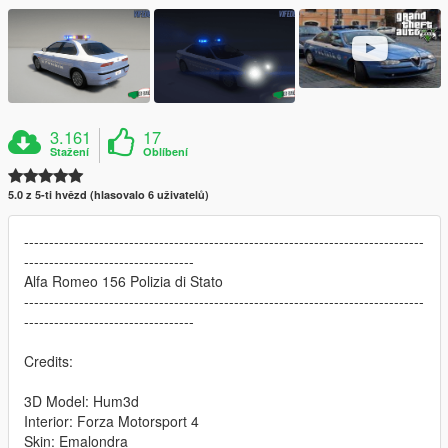
3.161
17
Stažení
Oblíbení
5.0 z 5-ti hvězd (hlasovalo 6 uživatelů)
--------------------------------------------------------------------------------
----------------------------------
Alfa Romeo 156 Polizia di Stato
--------------------------------------------------------------------------------
----------------------------------
Credits:
3D Model: Hum3d
Interior: Forza Motorsport 4
Skin: Emalondra