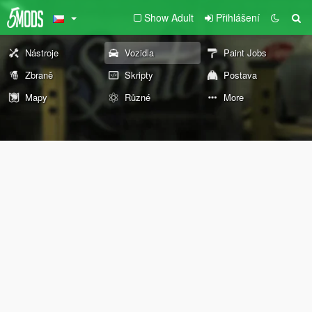
Show Adult
Přihlášení
Nástroje
Vozidla
Paint Jobs
Zbraně
Skripty
Postava
Mapy
Různé
More