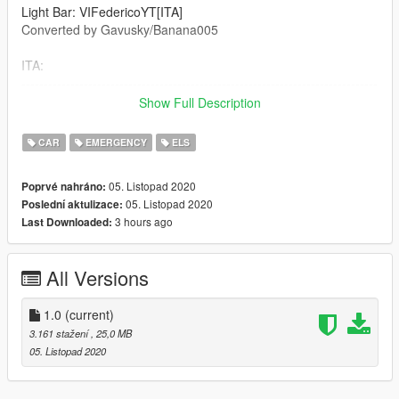
Light Bar: VIFedericoYT[ITA]
Converted by Gavusky/Banana005
ITA:
--------------------------------------------------------------------------------
----------------------------------
Show Full Description
Non sei autorizzato a modificare il modello, prendere parti o
loghi anche la skin é vietata
CAR
EMERGENCY
ELS
Metti i file in questa cartella:
05. Listopad 2020
Poprvé nahráno:
GTAV/Mods\Update\x64\dlcpacks\patchday19ng\dlc.rpf\x64\lev
05. Listopad 2020
Poslední aktulizace:
els\gta5\vehicles.rpf\
3 hours ago
Last Downloaded:
File ELS: Grand Theft Auto V\ELS\pack-default
--------------------------------------------------------------------------------
All Versions
----------------------------------
ENG:
1.0
(current)
--------------------------------------------------------------------------------
3.161 stažení
, 25,0 MB
----------------------------------
05. Listopad 2020
You are not authorized to modify the model, take parts or logos
even the skin is prohibited