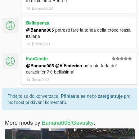
Io mi chiamo Rena :)
06. Listopad 2020
Ballapanza
@Banana005
potresti fare la tenda della croce rossa
italiana
29. Duben 2021
FabCande
@Banana005
@VIFederico
potreste farla dei
carabinieri? è bellissima!
14. Srpen 2023
Přidejte se do konverzace!
Přihlaste se
nebo
zaregistruje
pro
možnost přidávání komentářů.
More mods by
Banana005/Gavusky
: