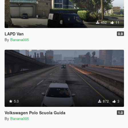
452
11
LAPD Van
0.9
By
Banana005
5.0
872
3
Volkswagen Polo Scuola Guida
1.0
By
Banana005