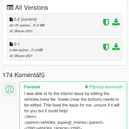
Dirt Mapping.
All Versions
Breakable Glass.
Custom Sounds.
Many more tunings.
0.2
(current)
40.151 stažení
, 51,9 MB
Livery Credits
02. Březen 2021
MMTGarage
,
ItsJustCurtis
,
AbsolutleyHalal
,
.Del
,
GogoDG
,
Torqyboi
,
Sangckrona
0.1
2.066 stažení
, 51,9 MB
Download the template:
02. Březen 2021
https://cdn.discordapp.com/attachments/788789843941392404
/788790547888078928/roxanne_template.zip
174 Komentářů
Frequently Asked Questions:
Q1: "Can I use this mod on my FiveM Server ?"
A1: "Yeah whatever mate"
Fierdark
Připnutý komentář
I was able to fix the interior issue by editing the
Q2: "Can you add x part ?"
vehicles.meta file. Inside (near the bottom) needs to
A2: "Once I have released a mod, I no longer plan to work on
be edited. This fixed the issue for me, unsure if it will
it. Soooo no."
for you but it could help!
<Item>
Q3: "Can I add x part ?"
<parent>vehicles_supergt_interior</parent>
A3: "Yes, sure. If you do, send it me and I might use it. K.
<child>vehicles_racecar</child>