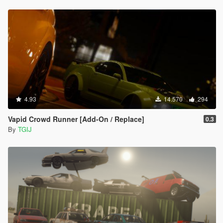
4.93
14.570
294
Vapid Crowd Runner [Add-On / Replace]
0.3
By
TGIJ