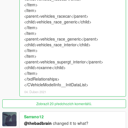
Contact me on Discord #TGI_J#0013"
</Item>
<Item>
Q4: "What's with the LOD's, they're not like R*'s ?"
<parent>vehicles_racecar</parent>
A4: "I do modding for my own enjoyment. LODs do not bring
<child>vehicles_race_generic</child>
me joy. They bring me pain."
</Item>
<Item>
Q5: "My game is crashing"
<parent>vehicles_race_generic</parent>
A5: "If you are having crashing issues, please install a cusotom
<child>vehicles_race_interior</child>
gameconfig along with the required heapadjuster and scripts. If
</Item>
this then still persists, uninstall your other vehicle mods."
<Item>
<parent>vehicles_supergt_interior</parent>
Q6: "My car has no textures"
<child>roxanne</child>
A6: "You probably have a conflicting mod installed. Find it and
</Item>
un-install it. "
</txdRelationships>
</CVehicleModelInfo__InitDataList>
Notes:
04. Duben 2021
Installation Instructions in the .zip
Please report any bugs in the comments. I won't listen anyway
Zobrazit 20 předchozích komentářů.
:) Unless its a major issue.
You may use this vehicle mod in your FiveM server as long as
Sarrano12
its not a reward for a donation / exclusive to one person.
@thebadbrain
changed it to what?
If I've missed some credits, please let me know and I'll amend.