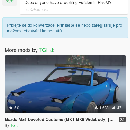
Does anyone have a working version in FiveM?
26. Květen 2026
Přidejte se do konverzace!
Přihlaste se
nebo
zaregistruje
pro
možnost přidávání komentářů.
More mods by
TGI_J
:
5.0
1.628
47
Mazda Mx5 Devoted Customs (MK1 MX5 Widebody) [Replace]
0.1
By
TGIJ