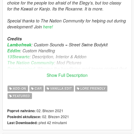
choice for the people too afraid of the Elegy's, but too classy
for the Kawaii or Kanjo. Its the Roxanne. It is more.
Special thanks to The Nation Community for helping out during
development! Join
here!
Credits
Lambofreak
: Custom Sounds = Street Swine Bodykit
Eddlm
: Custom Handling
13Stewartc
: Description, Interior & Addon
The Nation Community
: Mod Pictures
RetroInspired
: Winning the headlining mod image contest (but
then me realising the crop is really odd :angery:
Show Full Description
The Nation Discord Community
: Feedback / Ideas / Moral
Support
ADD-ON
CAR
VANILLA EDIT
LORE FRIENDLY
Deadman123
: Initial Model
FEATURED
Boywond
: Some spoilers I borrowed
Features
02. Březen 2021
Poprvé nahráno:
Annis Roxanne started by deadman23. Revived by TGI_J.
02. Březen 2021
Poslední aktulizace:
Custom wheels.
před 42 minutami
Last Downloaded:
Many tunings.