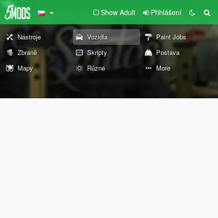
Show Adult
Přihlášení
Nástroje
Vozidla
Paint Jobs
Zbraně
Skripty
Postava
Mapy
Různé
More