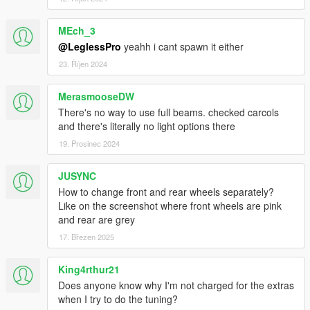
MEch_3
@LeglessPro
yeahh i cant spawn it either
23. Říjen 2024
MerasmooseDW
There's no way to use full beams. checked carcols
and there's literally no light options there
19. Prosinec 2024
JUSYNC
How to change front and rear wheels separately?
Like on the screenshot where front wheels are pink
and rear are grey
17. Březen 2025
King4rthur21
Does anyone know why I'm not charged for the extras
when I try to do the tuning?