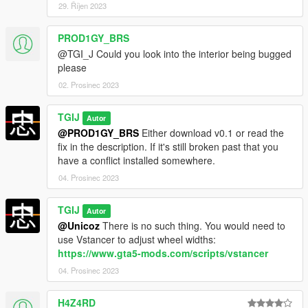
29. Říjen 2023
Changelog:
PROD1GY_BRS
0.1 -
@TGI_J Could you look into the interior being bugged
Initial Release
please
0.2 -
Reworked TXD Relationships in an attempt to make it
02. Prosinec 2023
compatible with VWE
Fixed tinting issues on car, some tuning still suffer the same
TGIJ
Autor
issue but they refuse to co-operate with me so you'll have to
@PROD1GY_BRS
Either download v0.1 or read the
deal with it.
fix in the description. If it's still broken past that you
have a conflict installed somewhere.
04. Prosinec 2023
TGIJ
Autor
@Unicoz
There is no such thing. You would need to
use Vstancer to adjust wheel widths:
https://www.gta5-mods.com/scripts/vstancer
04. Prosinec 2023
H4Z4RD