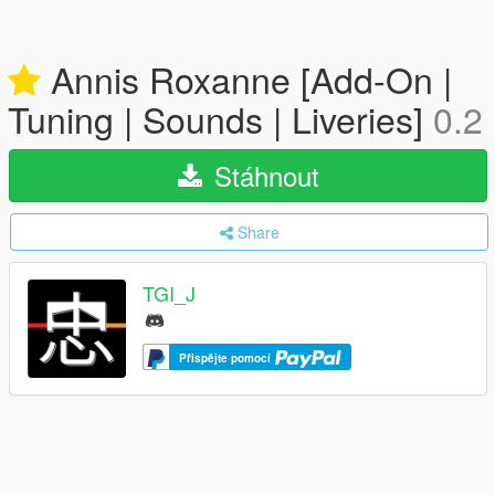
Annis Roxanne [Add-On |
Tuning | Sounds | Liveries]
0.2
Stáhnout
Share
TGI_J
Přispějte pomocí