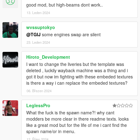
good mod, but high-beams dont work..
13. Leden 2024
wvssuptokyo
@TGIJ
some engines swap are silent
23. Leden 2024
Hiroto_Development
I want to change the liveries but the template was
deleted , luckily wayback machine was a thing and i
got it but now im fighting with these embeded textures
is there a way i can replace the embeded textures?
06. Březen 2024
LeglessPro
What the fuck is the spawn name?! why cant
modders be more clear in there readme texts. looks
like a great mod but for the life of me i cant find the
spawn name/or in menu.
12. Říjen 2024