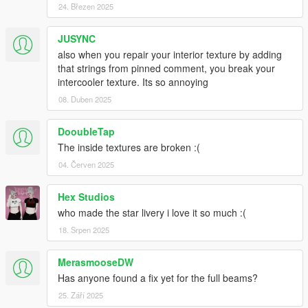
24. Březen 2025
JUSYNC
also when you repair your interior texture by adding
that strings from pinned comment, you break your
intercooler texture. Its so annoying
08. Duben 2025
DooubleTap
The inside textures are broken :(
04. Červen 2025
Hex Studios
who made the star livery i love it so much :(
18. Srpen 2025
MerasmooseDW
Has anyone found a fix yet for the full beams?
25. Září 2025