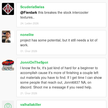
ScuderiaSwiss
@Fierdark
this breakes the stock intercooler
textures..
24. Leden 2026
nonelite
project has some potential, but it still needs a lot of
work.
01. Únor 2026
JonniOnTheSpot
I know the fix, it's just kind of hard for a beginner to
accomplish cause it's more of finishing a couple left
out materials you have to find. If I get time I can show
some people that reach out, Jonni6837 NA, on
discord. Shoot me a message if you need help.
21. Únor 2026
valhallakiller