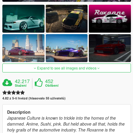
Expand to see all images and videos
42.217
452
Stažení
Oblíbení
4.82 z 5-ti hvězd (hlasovalo 55 uživatelů)
Description
Japanese Culture is known to trickle into the homes of the
dammed. Anime, Sushi, pink. But held above all that, holds the
holy grails of the automotive industry. The Roxanne is the