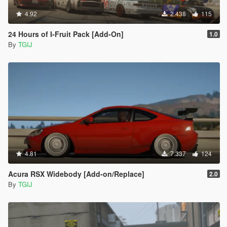
4.92
2.438
115
24 Hours of I-Fruit Pack [Add-On]
1.0
By
TGIJ
4.81
7.337
124
Acura RSX Widebody [Add-on/Replace]
2.0
By
TGIJ