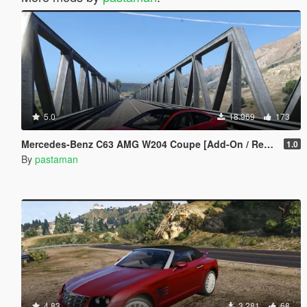
5.0
18.969
173
Mercedes-Benz C63 AMG W204 Coupe [Add-On / Replace]
1.0
By
pastaman
4.83
3.281
68