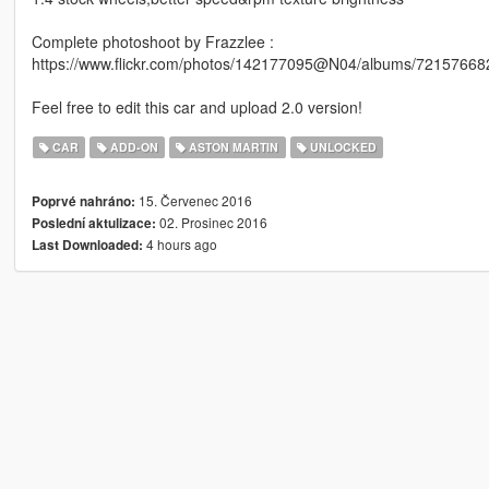
Complete photoshoot by Frazzlee :
https://www.flickr.com/photos/142177095@N04/albums/7215766
Feel free to edit this car and upload 2.0 version!
CAR
ADD-ON
ASTON MARTIN
UNLOCKED
15. Červenec 2016
Poprvé nahráno:
02. Prosinec 2016
Poslední aktulizace:
4 hours ago
Last Downloaded: