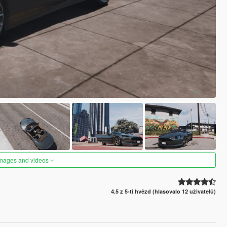
images and videos
4.5 z 5-ti hvězd (hlasovalo 12 uživatelů)