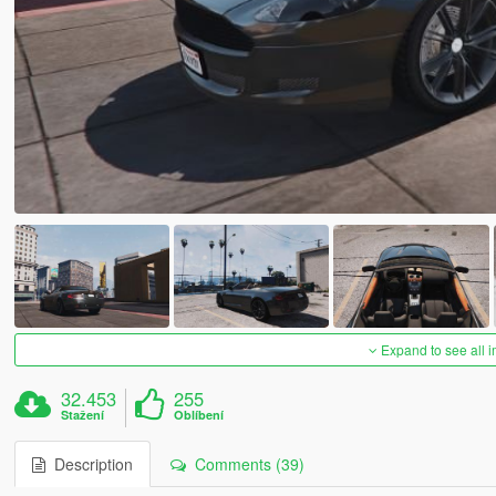
Expand to see all 
32.453
255
Stažení
Oblíbení
Description
Comments (39)