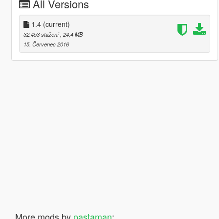
All Versions
1.4
(current)
32.453 stažení
, 24,4 MB
15. Červenec 2016
More mods by
pastaman
: