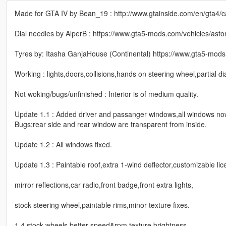
Made for GTA IV by Bean_19 : http://www.gtainside.com/en/gta4/c
Dial needles by AlperB : https://www.gta5-mods.com/vehicles/ast
Tyres by: Itasha GanjaHouse (Continental) https://www.gta5-mods.
Working : lights,doors,collisions,hands on steering wheel,partial d
Not woking/bugs/unfinished : Interior is of medium quality.
Update 1.1 : Added driver and passanger windows,all windows now 
Bugs:rear side and rear window are transparent from inside.
Update 1.2 : All windows fixed.
Update 1.3 : Paintable roof,extra 1-wind deflector,customizable lic
mirror reflections,car radio,front badge,front extra lights,
stock steering wheel,paintable rims,minor texture fixes.
1.4 stock wheels,better speed&rpm texture brightness