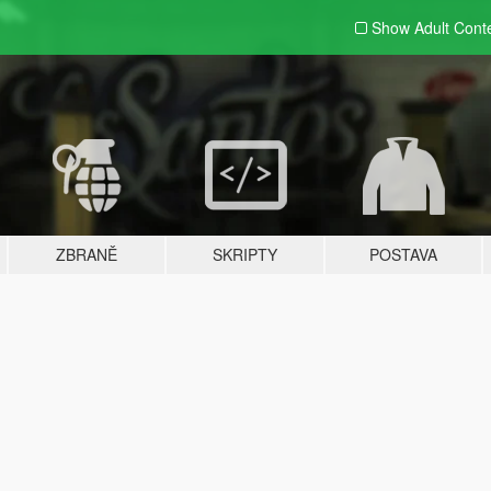
Show Adult
Cont
ZBRANĚ
SKRIPTY
POSTAVA