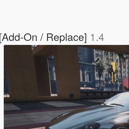
 [Add-On / Replace]
1.4