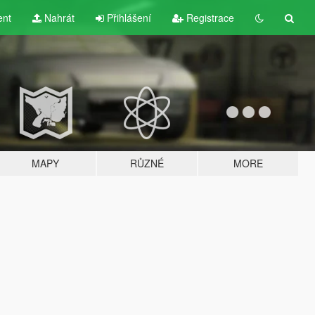
ent
Nahrát
Přihlášení
Registrace
MAPY
RŮZNÉ
MORE