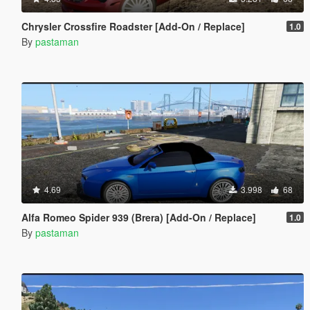
Chrysler Crossfire Roadster [Add-On / Replace]
1.0
By
pastaman
4.69
3.998
68
Alfa Romeo Spider 939 (Brera) [Add-On / Replace]
1.0
By
pastaman