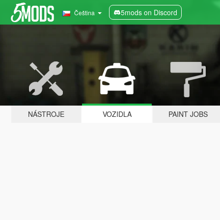
5mods on Discord
Čeština
NÁSTROJE
VOZIDLA
PAINT JOBS