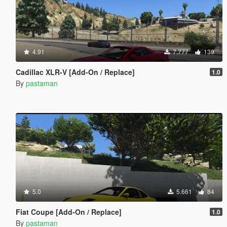
4.91
7.777
139
Cadillac XLR-V [Add-On / Replace]
1.0
By
pastaman
5.0
5.661
84
Fiat Coupe [Add-On / Replace]
1.0
By
pastaman