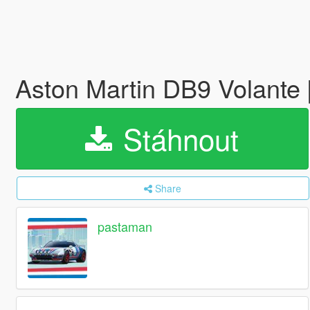
Aston Martin DB9 Volante
Stáhnout
Share
pastaman