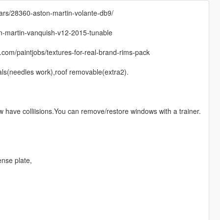
ars/28360-aston-martin-volante-db9/
on-martin-vanquish-v12-2015-tunable
com/paintjobs/textures-for-real-brand-rims-pack
ials(needles work),roof removable(extra2).
have colliisions.You can remove/restore windows with a trainer.
ense plate,