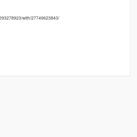
8293278923/with/27749623843/