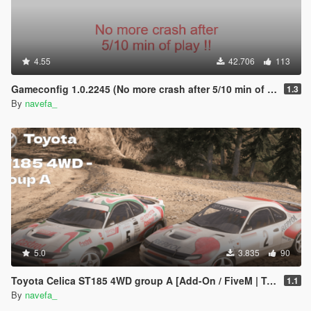
4.55
42.706
113
Gameconfig 1.0.2245 (No more crash after 5/10 min of play !)
1.3
By
navefa_
5.0
3.835
90
Toyota Celica ST185 4WD group A [Add-On / FiveM | Tuning | VehFuncs V | Template | LODs]
1.1
By
navefa_