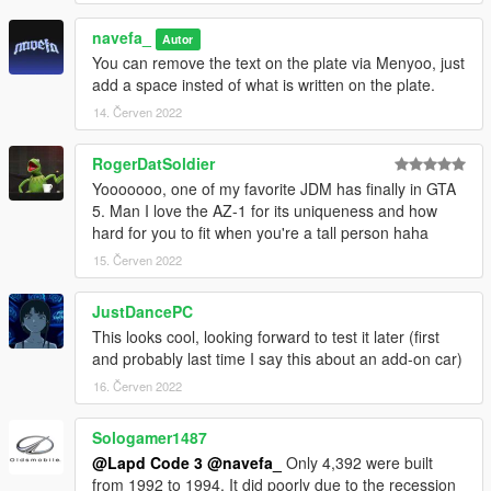
navefa_
Autor
You can remove the text on the plate via Menyoo, just
add a space insted of what is written on the plate.
14. Červen 2022
RogerDatSoldier
Yooooooo, one of my favorite JDM has finally in GTA
5. Man I love the AZ-1 for its uniqueness and how
hard for you to fit when you're a tall person haha
15. Červen 2022
JustDancePC
This looks cool, looking forward to test it later (first
and probably last time I say this about an add-on car)
16. Červen 2022
Sologamer1487
@Lapd Code 3
@navefa_
Only 4,392 were built
from 1992 to 1994. It did poorly due to the recession