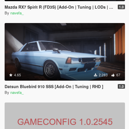
Mazda RX7 Spirit R (FD3S) [Add-On | Tuning | LODs | FiveM | Project Files]
1.0
By
navefa_
4.65
2.283
67
Datsun Bluebird 910 SSS [Add-On | Tuning | RHD ]
1.0
By
navefa_