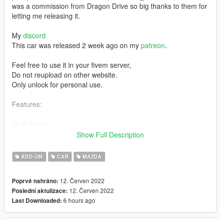
was a commission from Dragon Drive so big thanks to them for
letting me releasing it.
My
discord
This car was released 2 week ago on my
patreon
.
Feel free to use it in your fivem server,
Do not reupload on other website.
Only unlock for personal use.
Features:
Hq Exterior
Hq Interior
Show Full Description
Exhaust shake
Breakable Windows
ADD-ON
CAR
MAZDA
Tuning part (~25)
Two-Tone
12. Červen 2022
Poprvé nahráno:
Factory spawn colour
12. Červen 2022
Poslední aktulizace:
Seat colour can be changed via dashboard color
6 hours ago
Last Downloaded:
Doors open correctly
Hands on steering wheel