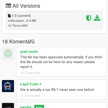
Dirt map
All Versions
Working Dial
Correct Windows Tint
Good Mirror Reflection
1.0
(current)
Correct RHD Position
4.283 stažení
, 27,5 MB
Every light/indicator work
12. Červen 2022
and other basic function
Bugs:
18 Komentářů
No Doorsill
gta5-mods
No engine bay/trunk
This file has been approved automatically. If you think
this file should not be here for any reason please
Installation instruction
report it.
12. Červen 2022
drag and drop "az1" to mods/update/x64/dlcpack
go to mods/update/update.rpf/commom/data
Lapd Code 3
edit dlclist.meta and add the line dlcpacks:
this is actually a car IRL? never seen one before
12. Červen 2022
dlcpacks:/az1/
navefa_
az1 to spawn in game
Autor