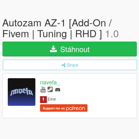
Autozam AZ-1 [Add-On /
Fivem | Tuning | RHD ]
1.0
Stáhnout
Share
navefa_
Support me on