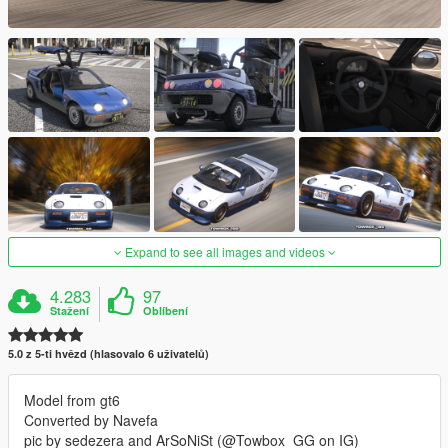
Expand to see all images and videos
4.283
97
Stažení
Oblíbení
5.0 z 5-ti hvězd (hlasovalo 6 uživatelů)
Model from gt6
Converted by Navefa
pic by sedezera and ArSoNiSt (@Towbox_GG on IG)