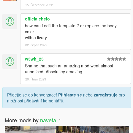
15. Červenec 2022
officialchelo
how can i edit the template ? or replace the body
color
with a livery
02. Srpen 2022
w3wh_23
Shame that such an amazing mod went almost
unnoticed. Absolutley amazing.
29. Říjen 2023
Přidejte se do konverzace!
Přihlaste se
nebo
zaregistruje
pro
možnost přidávání komentářů.
More mods by
navefa_
: