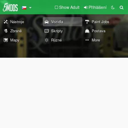
Show Adult
Přihlášení
Nástroje
Vozidla
Paint Jobs
Zbraně
Skripty
Postava
Mapy
Různé
More