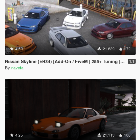
4.59
21.839
172
Nissan Skyline (ER34) [Add-On / FiveM | 255+ Tuning | Template | RHD]
1.1
By
navefa_
4.25
21.113
106