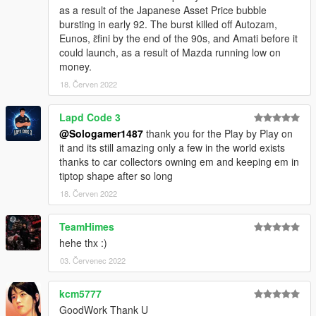
as a result of the Japanese Asset Price bubble
bursting in early 92. The burst killed off Autozam,
Eunos, ɛ̃fini by the end of the 90s, and Amati before it
could launch, as a result of Mazda running low on
money.
18. Červen 2022
Lapd Code 3
@Sologamer1487
thank you for the Play by Play on
it and its still amazing only a few in the world exists
thanks to car collectors owning em and keeping em in
tiptop shape after so long
18. Červen 2022
TeamHimes
hehe thx :)
03. Červenec 2022
kcm5777
GoodWork Thank U