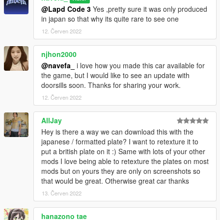
@Lapd Code 3
Yes ,pretty sure it was only produced
in japan so that why its quite rare to see one
12. Červen 2022
njhon2000
@navefa_
i love how you made this car available for
the game, but I would like to see an update with
doorsills soon. Thanks for sharing your work.
12. Červen 2022
AllJay
Hey is there a way we can download this with the
japanese / formatted plate? I want to retexture it to
put a british plate on it :) Same with lots of your other
mods I love being able to retexture the plates on most
mods but on yours they are only on screenshots so
that would be great. Otherwise great car thanks
13. Červen 2022
hanazono tae