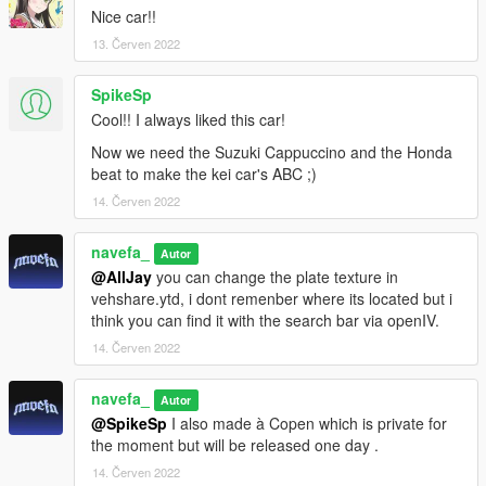
Nice car!!
13. Červen 2022
SpikeSp
Cool!! I always liked this car!
Now we need the Suzuki Cappuccino and the Honda
beat to make the kei car's ABC ;)
14. Červen 2022
navefa_
Autor
@AllJay
you can change the plate texture in
vehshare.ytd, i dont remenber where its located but i
think you can find it with the search bar via openIV.
14. Červen 2022
navefa_
Autor
@SpikeSp
I also made à Copen which is private for
the moment but will be released one day .
14. Červen 2022