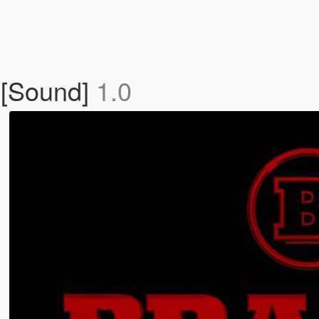
[Sound]
1.0