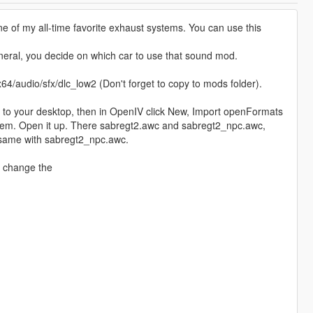
e of my all-time favorite exhaust systems. You can use this
eneral, you decide on which car to use that sound mod.
x64/audio/sfx/dlc_low2 (Don't forget to copy to mods folder).
 to your desktop, then in OpenIV click New, Import openFormats
stem. Open it up. There sabregt2.awc and sabregt2_npc.awc,
 same with sabregt2_npc.awc.
d change the