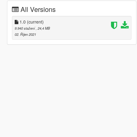
All Versions
1.0
(current)
9.940 stažení
, 24,4 MB
02. Říjen 2021