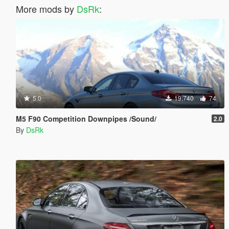
More mods by
DsRk
:
5.0
19.740
74
M5 F90 Competition Downpipes /Sound/
2.0
By
DsRk