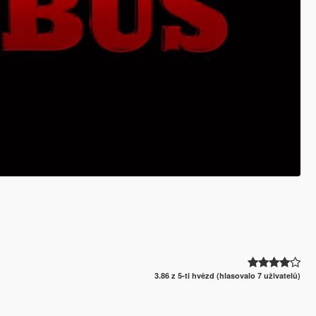
3.86 z 5-ti hvězd (hlasovalo 7 uživatelů)