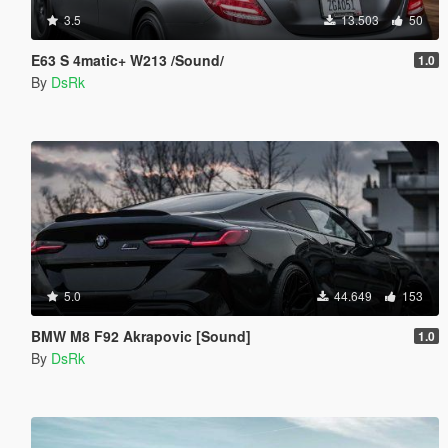
3.5
13.503
50
E63 S 4matic+ W213 /Sound/
1.0
By
DsRk
5.0
44.649
153
BMW M8 F92 Akrapovic [Sound]
1.0
By
DsRk