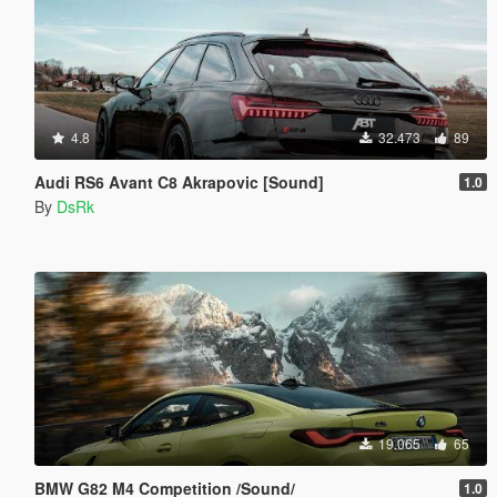
4.8
32.473
89
Audi RS6 Avant C8 Akrapovic [Sound]
1.0
By
DsRk
19.065
65
BMW G82 M4 Competition /Sound/
1.0