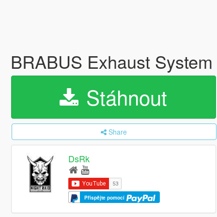
BRABUS Exhaust System 
Stáhnout
Share
DsRk
Přispějte pomocí