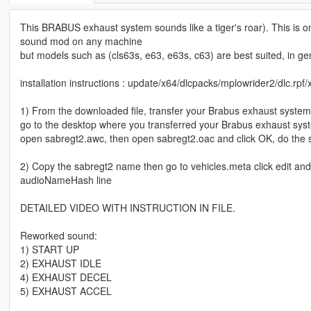
This BRABUS exhaust system sounds like a tiger's roar). This is on
sound mod on any machine
but models such as (cls63s, e63, e63s, c63) are best suited, in g
installation instructions : update/x64/dlcpacks/mplowrider2/dlc.rpf/
1) From the downloaded file, transfer your Brabus exhaust system
go to the desktop where you transferred your Brabus exhaust sy
open sabregt2.awc, then open sabregt2.oac and click OK, do the
2) Copy the sabregt2 name then go to vehicles.meta click edit an
audioNameHash line
DETAILED VIDEO WITH INSTRUCTION IN FILE.
Reworked sound:
1) START UP
2) EXHAUST IDLE
4) EXHAUST DECEL
5) EXHAUST ACCEL