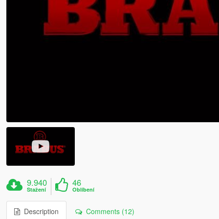
9.940
46
Stažení
Oblíbení
Description
Comments (12)