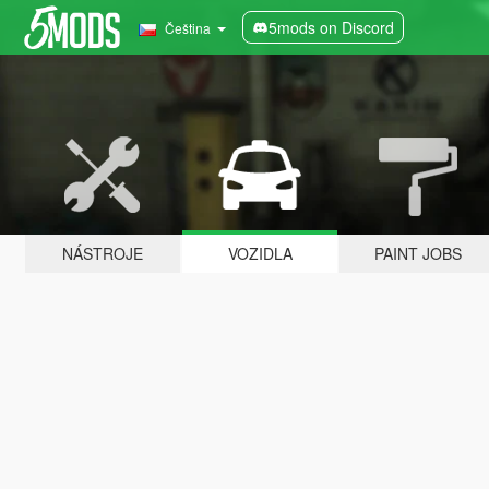
5mods on Discord
Čeština
NÁSTROJE
VOZIDLA
PAINT JOBS