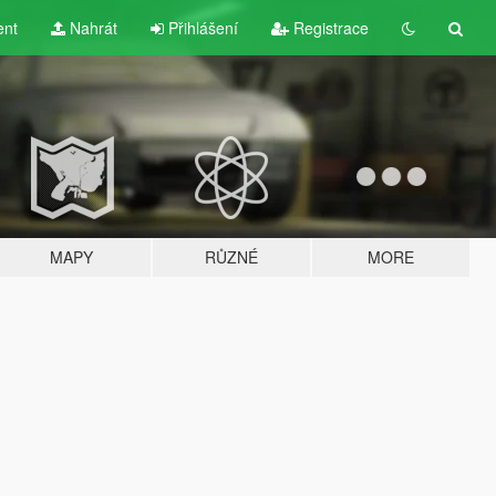
ent
Nahrát
Přihlášení
Registrace
MAPY
RŮZNÉ
MORE