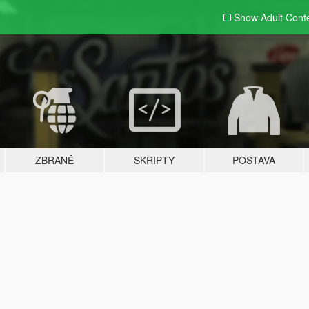
Show Adult
Cont
ZBRANĚ
SKRIPTY
POSTAVA