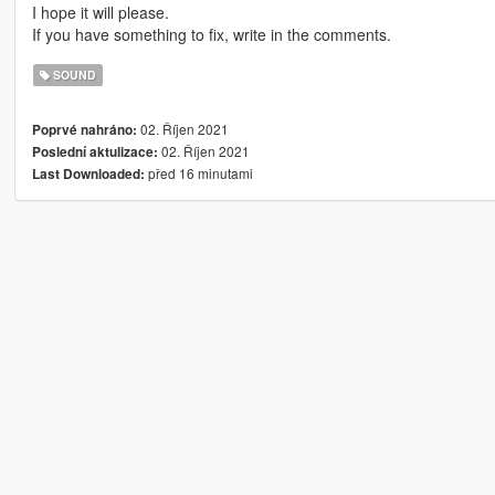
I hope it will please.
If you have something to fix, write in the comments.
SOUND
02. Říjen 2021
Poprvé nahráno:
02. Říjen 2021
Poslední aktulizace:
před 16 minutami
Last Downloaded: