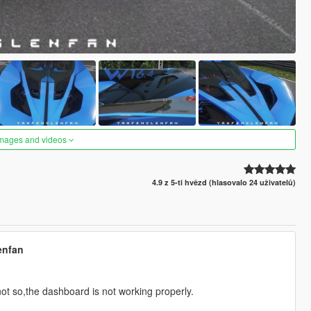
images and videos
4.9 z 5-ti hvězd (hlasovalo 24 uživatelů)
enfan
ot so,the dashboard is not working properly.