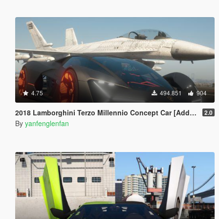
4.75
494.851
904
2018 Lamborghini Terzo Millennio Concept Car [Add-On l Manual Spoiler]
2.0
By
yanfenglenfan