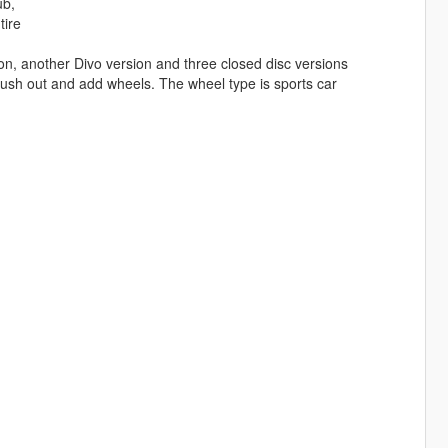
ub,
tire
rsion, another Divo version and three closed disc versions
brush out and add wheels. The wheel type is sports car