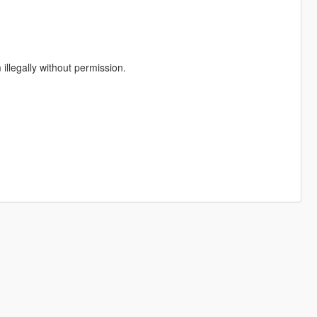
illegally without permission.