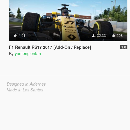
4.91
32.331
208
F1 Renault RS17 2017 [Add-On / Replace]
1.0
By
yanfenglenfan
Designed in Alderney
Made in Los Santos