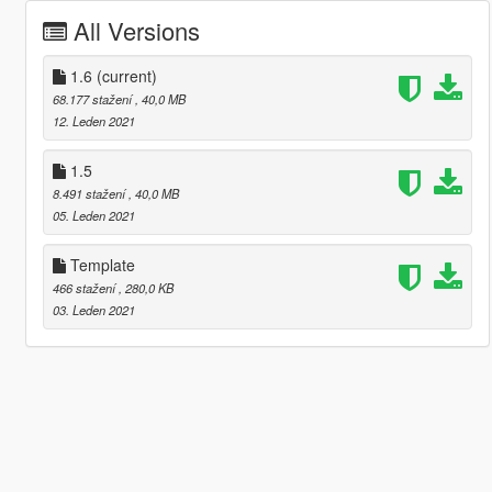
All Versions
1.6
(current)
68.177 stažení
, 40,0 MB
12. Leden 2021
1.5
8.491 stažení
, 40,0 MB
05. Leden 2021
Template
466 stažení
, 280,0 KB
03. Leden 2021