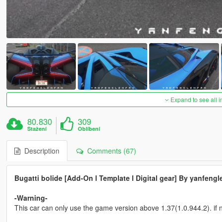
Expand to see all 
80.830
309
Stažení
Oblíbení
Description
Comments (67)
Bugatti bolide [Add-On l Template l Digital gear] By yanfengl
-Warning-
This car can only use the game version above 1.37(1.0.944.2). if n