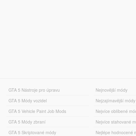
GTA 5 Nástroje pro úpravu
Nejnovější módy
GTA 5 Módy vozidel
Nejzajímavější módy
GTA 5 Vehicle Paint Job Mods
Nejvíce oblíbené mó
GTA 5 Módy zbraní
Nejvíce stahované 
GTA 5 Skriptované módy
Nejlépe hodnocené 