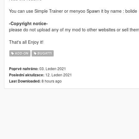
You can use Simple Trainer or menyoo Spawn it by name : bolide
-Copyright notice-
please do not upload any of my mod to other websites or sell them 
That's all Enjoy it!
ADD-ON
BUGATTI
03. Leden 2021
Poprvé nahráno:
12. Leden 2021
Poslední aktulizace:
8 hours ago
Last Downloaded: