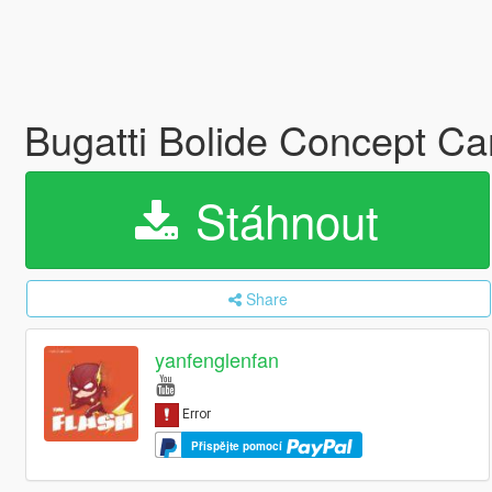
Bugatti Bolide Concept Ca
Stáhnout
Share
yanfenglenfan
Přispějte pomocí