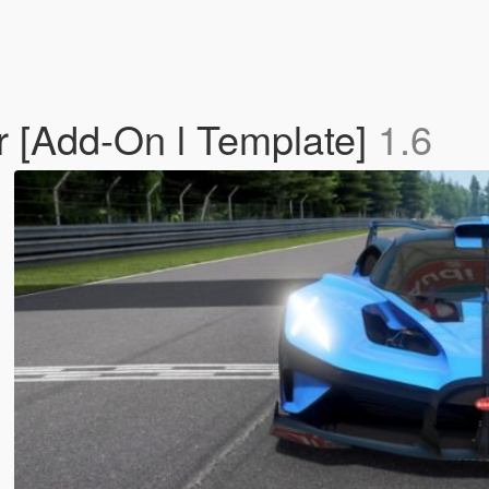
r [Add-On l Template]
1.6