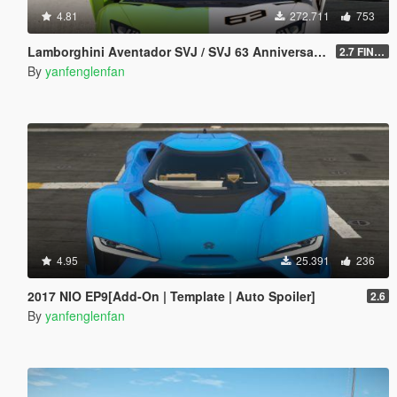
4.81
272.711
753
Lamborghini Aventador SVJ / SVJ 63 Anniversary Edition [Add-On l Template]
2.7 FINAL
By
yanfenglenfan
4.95
25.391
236
2017 NIO EP9[Add-On | Template | Auto Spoiler]
2.6
By
yanfenglenfan