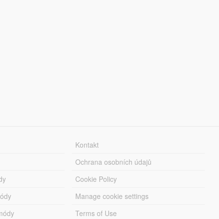
Kontakt
Ochrana osobních údajů
dy
Cookie Policy
módy
Manage cookie settings
módy
Terms of Use