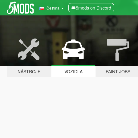
5mods on Discord
Čeština
NÁSTROJE
VOZIDLA
PAINT JOBS