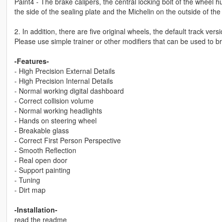
Paint4 - The brake calipers, the central locking bolt of the wheel h
the side of the sealing plate and the Michelin on the outside of the 
2. In addition, there are five original wheels, the default track ve
Please use simple trainer or other modifiers that can be used to 
-Features-
- High Precision External Details
- High Precision Internal Details
- Normal working digital dashboard
- Correct collision volume
- Normal working headlights
- Hands on steering wheel
- Breakable glass
- Correct First Person Perspective
- Smooth Reflection
- Real open door
- Support painting
- Tuning
- Dirt map
-Installation-
read the readme