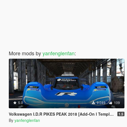
More mods by
yanfenglenfan
:
5.0
9.049
109
Volkswagen I.D.R PIKES PEAK 2018 [Add-On l Template]
1.5
By
yanfenglenfan