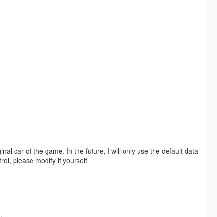
nal car of the game. In the future, I will only use the default data
trol, please modify it yourself