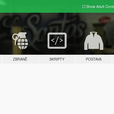
Show Adult
Cont
ZBRANĚ
SKRIPTY
POSTAVA