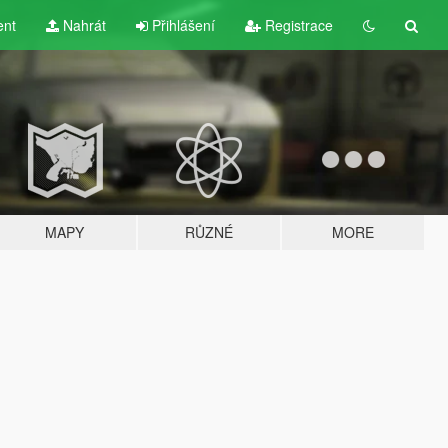
ent
Nahrát
Přihlášení
Registrace
MAPY
RŮZNÉ
MORE