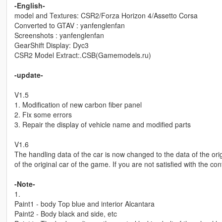
-English-
model and Textures: CSR2/Forza Horizon 4/Assetto Corsa
Converted to GTAV : yanfenglenfan
Screenshots : yanfenglenfan
GearShift Display: Dyc3
CSR2 Model Extract:.CSB(Gamemodels.ru)
-update-
V1.5
1. Modification of new carbon fiber panel
2. Fix some errors
3. Repair the display of vehicle name and modified parts
V1.6
The handling data of the car is now changed to the data of the origi
of the original car of the game. If you are not satisfied with the con
-Note-
1.
Paint1 - body Top blue and interior Alcantara
Paint2 - Body black and side, etc