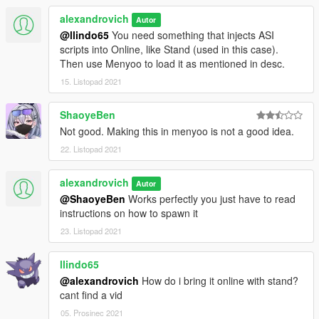
alexandrovich
Autor
@llindo65
You need something that injects ASI
scripts into Online, like Stand (used in this case).
Then use Menyoo to load it as mentioned in desc.
15. Listopad 2021
ShaoyeBen
Not good. Making this in menyoo is not a good idea.
22. Listopad 2021
alexandrovich
Autor
@ShaoyeBen
Works perfectly you just have to read
instructions on how to spawn it
23. Listopad 2021
llindo65
@alexandrovich
How do i bring it online with stand?
cant find a vid
05. Prosinec 2021