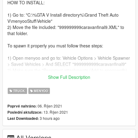
HOW TO INSTALL:
1) Go to: "C:\%GTA V Install directory%\Grand Theft Auto
V\menyooStuff\Vehicle"
2) Move the file included: "999999999caravanfinal9.XML" to
that folder.
To spawn it properly you must follow these steps:
1) Open menyoo and go to: Vehicle Options > Vehicle Spawner
> Saved Vehicles > And SELECT "9999999999caravanfinal9"
2) Make sure the "Persistent attachments (Add to spoonerdb)
is marked and also "Start Task sequences inmediatly"
Show Full Description
3) IMPORTANT: Go to a very big area, even and clear of any
objects and SPAWN "999999999caravanfinal9"
TRUCK
MENYOO
4) DO NOT DRIVE THE TRUCK or it will get stuck.
5) Open OBJECT SPOONER, from the main Menyoo menu.
06. Říjen 2021
Poprvé nahráno:
6) Go to MANAGE ENTITY DATABAASE
13. Říjen 2021
Poslední aktulizace:
7) SELECT TRAILER and UNMARK "Frozen in place"
3 hours ago
Last Downloaded:
8) WITH TRAILER SELECTED, go to ATTACHMENT OPTIONS
and hit DETACH
8) GO BACK, AND SELECT PROPTRAILER. UNMARK
All Versions