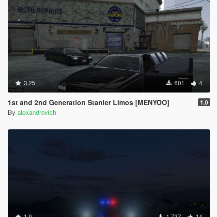
3.25
601
4
1st and 2nd Generation Stanier Limos [MENYOO]
1.0
By
alexandrovich
1.9
1.737
14