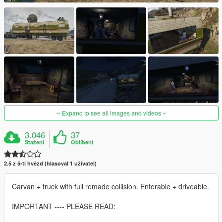
Expand to see all images and videos
3.046
37
Stažení
Oblíbení
2.5 z 5-ti hvězd (hlasoval 1 uživatel)
Carvan + truck with full remade collision. Enterable + driveable.
IMPORTANT ---- PLEASE READ: