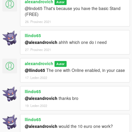
alexandrovich
Autor
@lindo65 That's because you have the basic Stand
(FREE)
26. Prosinec 2021
llindo65
@alexandrovich
ahhh which one do i need
27. Prosinec 2021
alexandrovich
Autor
@llindo65
The one with Online enabled, in your case
17. Leden 2022
llindo65
@alexandrovich
thanks bro
19. Leden 2022
llindo65
@alexandrovich
would the 10 euro one work?