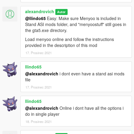
alexandrovich
Autor
@llindo65
Easy: Make sure Menyoo is included in
Stand ASI mods folder, and "menyoostuff" still goes in
the gta5.exe directory.
Load menyoo online and follow the instructions
provided in the description of this mod
17. Prosinec 2021
llindo65
@alexandrovich
i dont even have a stand asi mods
file
17. Prosinec 2021
llindo65
@alexandrovich
Online i dont have all the options i
do in single player
18. Prosinec 2021