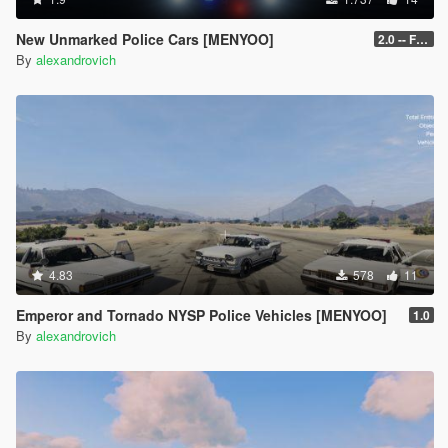
New Unmarked Police Cars [MENYOO]
2.0 -- FINAL
By
alexandrovich
4.83
578
11
Emperor and Tornado NYSP Police Vehicles [MENYOO]
1.0
By
alexandrovich