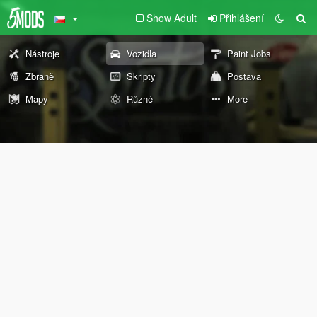
Show Adult
Přihlášení
Nástroje
Vozidla
Paint Jobs
Zbraně
Skripty
Postava
Mapy
Různé
More