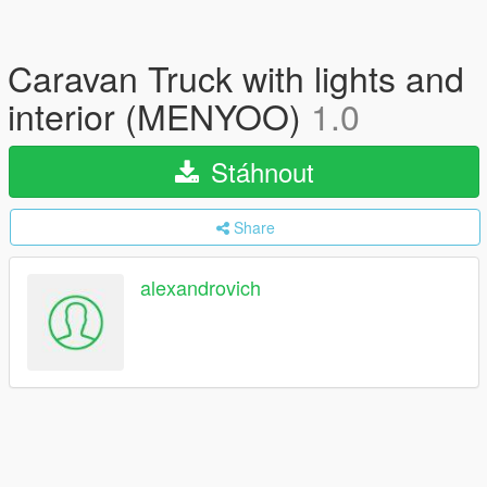
Caravan Truck with lights and
interior (MENYOO)
1.0
Stáhnout
Share
alexandrovich