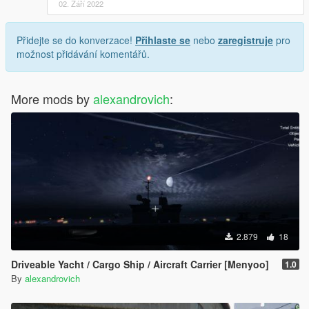
02. Září 2022
Přidejte se do konverzace!
Přihlaste se
nebo
zaregistruje
pro
možnost přidávání komentářů.
More mods by
alexandrovich
:
2.879
18
Driveable Yacht / Cargo Ship / Aircraft Carrier [Menyoo]
1.0
By
alexandrovich