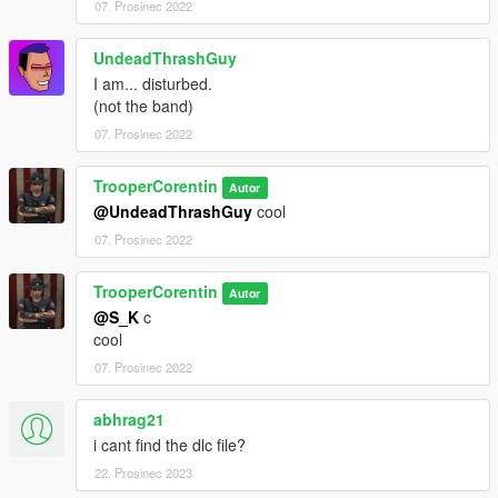
07. Prosinec 2022
UndeadThrashGuy
I am... disturbed.
(not the band)
07. Prosinec 2022
TrooperCorentin
Autor
@UndeadThrashGuy
cool
07. Prosinec 2022
TrooperCorentin
Autor
@S_K
c
cool
07. Prosinec 2022
abhrag21
i cant find the dlc file?
22. Prosinec 2023