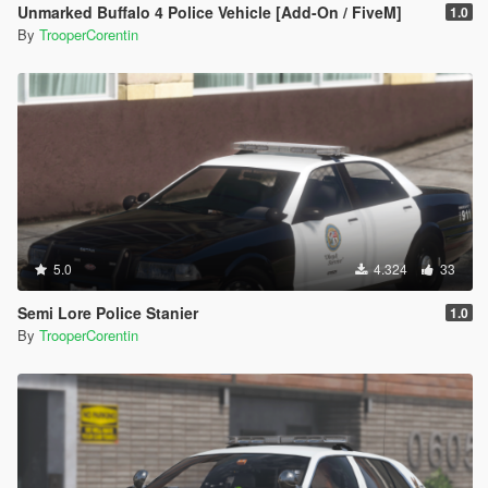
Unmarked Buffalo 4 Police Vehicle [Add-On / FiveM]
1.0
By
TrooperCorentin
5.0
4.324
33
Semi Lore Police Stanier
1.0
By
TrooperCorentin