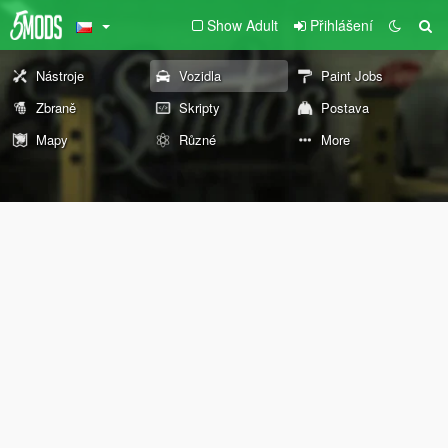
Show Adult
Přihlášení
Nástroje
Vozidla
Paint Jobs
Zbraně
Skripty
Postava
Mapy
Různé
More