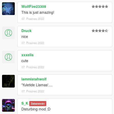
WolfFire23309
This is just amazing!
07. Prosinec 2022
Druck
nice
07. Prosinec 2022
xxxelis
cute
07. Prosinec 2022
iammistahwolf
'Yuletide Llamas'....
07. Prosinec 2022
S_K
Zabanován
Disturbing mod :D