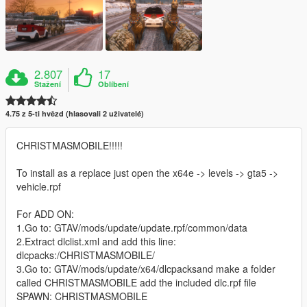
2.807
17
Stažení
Oblíbení
4.75 z 5-ti hvězd (hlasovali 2 uživatelé)
CHRISTMASMOBILE!!!!!
To install as a replace just open the x64e -> levels -> gta5 ->
vehicle.rpf
For ADD ON:
1.Go to: GTAV/mods/update/update.rpf/common/data
2.Extract dlclist.xml and add this line:
dlcpacks:/CHRISTMASMOBILE/
3.Go to: GTAV/mods/update/x64/dlcpacksand make a folder
called CHRISTMASMOBILE add the included dlc.rpf file
SPAWN: CHRISTMASMOBILE