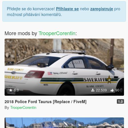
Přidejte se do konverzace!
Přihlaste se
nebo
zaregistruje
pro
možnost přidávání komentářů.
More mods by
TrooperCorentin
:
5.0
22.509
90
2018 Police Ford Taurus [Replace / FiveM]
1.0
By
TrooperCorentin