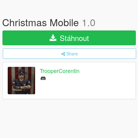
Christmas Mobile
1.0
Stáhnout
Share
TrooperCorentin