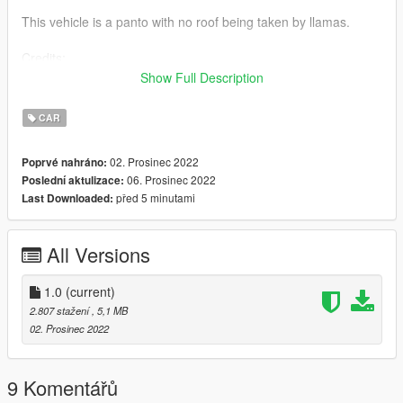
This vehicle is a panto with no roof being taken by llamas.
Credits:
Show Full Description
- Steve for the christmas circle thing
- Rockstargams for the Panto
CAR
- Turbosquid for the llama
02. Prosinec 2022
Poprvé nahráno:
This vehicle was made for fun!!
06. Prosinec 2022
Poslední aktulizace:
This Vehicle is an ADD-ON.
před 5 minutami
Last Downloaded:
Thank you all for viewing this
TrooperCorentin
All Versions
1.0
(current)
2.807 stažení
, 5,1 MB
02. Prosinec 2022
9 Komentářů