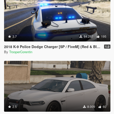
3.7
64.267
195
2018 K-9 Police Dodge Charger [SP / FiveM] (Red & Blue - Blue & Blue)
1.0
By
TrooperCorentin
2.5
8.009
60