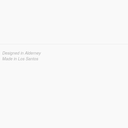
Designed in Alderney
Made in Los Santos