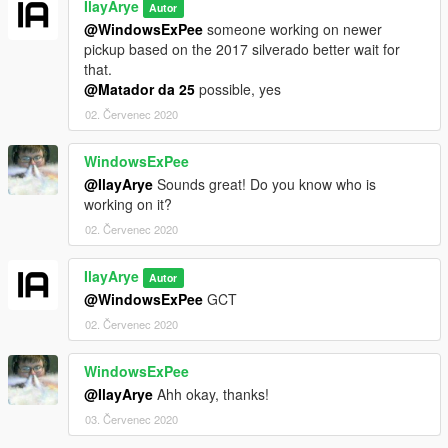
IlayArye
Autor
@WindowsExPee
someone working on newer
pickup based on the 2017 silverado better wait for
that.
@Matador da 25
possible, yes
02. Červenec 2020
WindowsExPee
@IlayArye
Sounds great! Do you know who is
working on it?
02. Červenec 2020
IlayArye
Autor
@WindowsExPee
GCT
02. Červenec 2020
WindowsExPee
@IlayArye
Ahh okay, thanks!
03. Červenec 2020