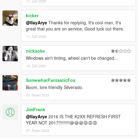
11. Září 2020
kicker
@IlayArye
Thanks for replying, It's cool man, It's
great that you are on service, Good luck out there.
11. Září 2020
nickaoke
Windows ain't tinting, wheel can't be changed...
13. Září 2021
SomewhatFantasticFox
Boom, lore friendly Silverado.
01. Srpen 2023
JimFrank
@IlayArye
2016 IS THE K2XX REFRESH FIRST
YEAR NOT 2017!!!!!!!!!😪😪😪😡😡😡
07. Srpen 2023