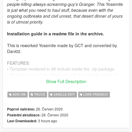
people-killing-always-screaming-guy's Granger. This Yosemite
is just what you need to haul stuff, because even with the
ongoing outbreaks and civil unrest, that desert dinner of yours
is of utmost priority.
Installation guide in a readme file in the archive.
This is reworked Yosemite made by GCT and converted by
Dani02.
FEATURES:
• Template rendered in 4K include inside the .zip package
• Wheels: new unique wheels remade from vanilla assets by
Myself.
Show Full Description
• HQ fenders, HQ doors.
• All basic vehicle functions: breaking glass, dirt mapping, all
ADD-ON
TRUCK
VANILLA EDIT
LORE FRIENDLY
LODs etc.
26. Červen 2020
Poprvé nahráno:
CREDITS:
26. Červen 2020
Poslední aktulizace:
3 hours ago
Last Downloaded:
Rockstar Games
- original vehicle.
GCT
- Yosemite model.