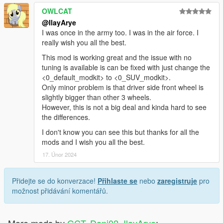
OWLCAT
@IlayArye
I was once in the army too. I was in the air force. I
really wish you all the best.
This mod is working great and the issue with no
tuning is available is can be fixed with just change the
<0_default_modkit> to <0_SUV_modkit>.
Only minor problem is that driver side front wheel is
slightly bigger than other 3 wheels.
However, this is not a big deal and kinda hard to see
the differences.
I don't know you can see this but thanks for all the
mods and I wish you all the best.
17. Únor 2024
Přidejte se do konverzace!
Přihlaste se
nebo
zaregistruje
pro
možnost přidávání komentářů.
More mods by
GCT, Dani02, IlayArye
: