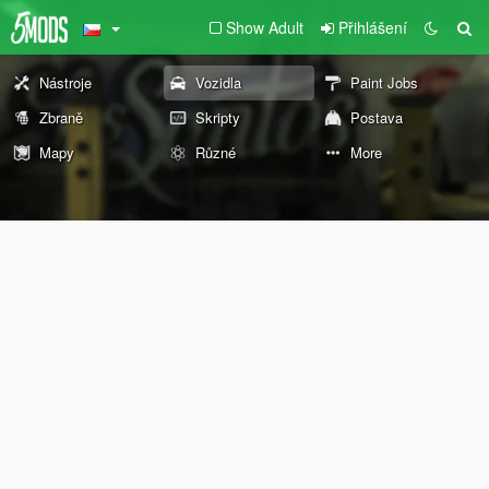
Show Adult
Přihlášení
Nástroje
Vozidla
Paint Jobs
Zbraně
Skripty
Postava
Mapy
Různé
More