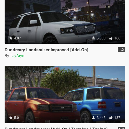
4.97
5.588
166
Dundreary Landstalker Improved [Add-On]
1.2
By
IlayArye
5.0
3.443
137
Dundreary Landroamer [Add-On | Template | Tuning]
1.2