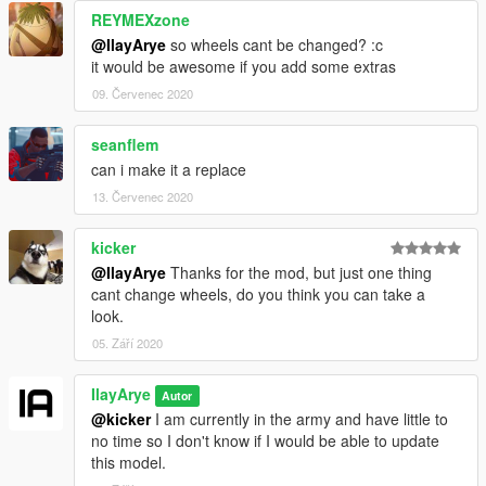
REYMEXzone
@IlayArye
so wheels cant be changed? :c
it would be awesome if you add some extras
09. Červenec 2020
seanflem
can i make it a replace
13. Červenec 2020
kicker
@IlayArye
Thanks for the mod, but just one thing
cant change wheels, do you think you can take a
look.
05. Září 2020
IlayArye
Autor
@kicker
I am currently in the army and have little to
no time so I don't know if I would be able to update
this model.