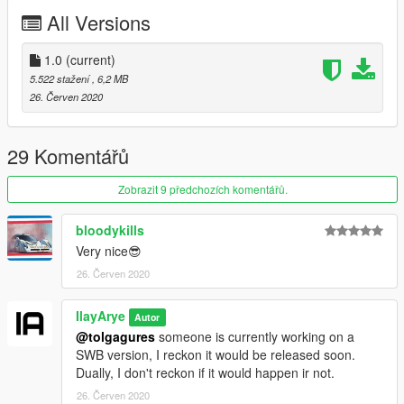
Dani02
- V converting
All Versions
IlayArye
- HQ Buffing, UV mapping.
w/
- Utility crate.
AlexanderLB
1.0
(current)
- Badges.
!Mycrystals
- Description
5.522 stažení
, 6,2 MB
K1LLFANTASY, Dnero, Capimeeen
- screenshots.
26. Červen 2020
-If you want to modify the model or reupload it somewhere
else, make sure to contact me via forums.
29 Komentářů
-Do not attempt making a profit off this model in any way.
Zobrazit 9 předchozích komentářů.
bloodykills
Very nice😎
26. Červen 2020
IlayArye
Autor
@tolgagures
someone is currently working on a
SWB version, I reckon it would be released soon.
Dually, I don't reckon if it would happen ir not.
26. Červen 2020