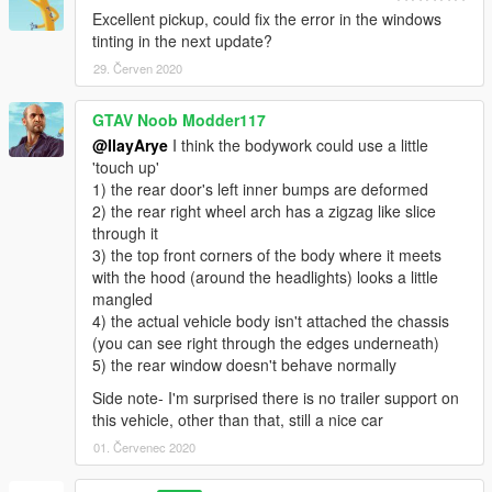
Excellent pickup, could fix the error in the windows
tinting in the next update?
29. Červen 2020
GTAV Noob Modder117
@IlayArye
I think the bodywork could use a little
'touch up'
1) the rear door's left inner bumps are deformed
2) the rear right wheel arch has a zigzag like slice
through it
3) the top front corners of the body where it meets
with the hood (around the headlights) looks a little
mangled
4) the actual vehicle body isn't attached the chassis
(you can see right through the edges underneath)
5) the rear window doesn't behave normally
Side note- I'm surprised there is no trailer support on
this vehicle, other than that, still a nice car
01. Červenec 2020