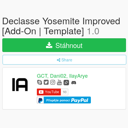
Declasse Yosemite Improved
[Add-On | Template]
1.0
Stáhnout
Share
GCT, Dani02, IlayArye
Přispějte pomocí