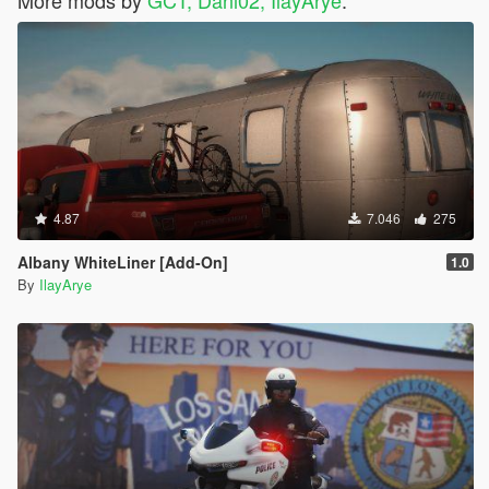
4.87
7.046
275
Albany WhiteLiner [Add-On]
1.0
By
IlayArye