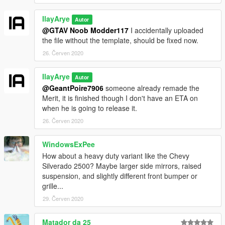
IlayArye
Autor
@GTAV Noob Modder117
I accidentally uploaded
the file without the template, should be fixed now.
26. Červen 2020
IlayArye
Autor
@GeantPoire7906
someone already remade the
Merit, it is finished though I don't have an ETA on
when he is going to release it.
26. Červen 2020
WindowsExPee
How about a heavy duty variant like the Chevy
Silverado 2500? Maybe larger side mirrors, raised
suspension, and slightly different front bumper or
grille...
29. Červen 2020
Matador da 25