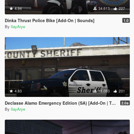
4.94
34.613
227
Dinka Thrust Police Bike [Add-On | Sounds]
1.0
By
IlayArye
4.83
11.083
201
Declasse Alamo Emergency Edition (SA) [Add-On | Template]
2.0a
By
IlayArye