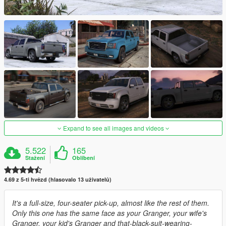
Expand to see all images and videos
5.522
165
Stažení
Oblíbení
4.69 z 5-ti hvězd (hlasovalo 13 uživatelů)
It's a full-size, four-seater pick-up, almost like the rest of them.
Only this one has the same face as your Granger, your wife's
Granger, your kid's Granger and that-black-suit-wearing-