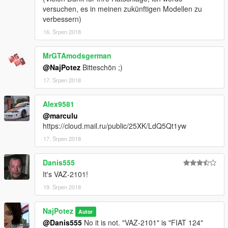
versuchen, es in meinen zukünftigen Modellen zu
verbessern)
16. Srpen 2018
MrGTAmodsgerman
@NajPotez
Bitteschön ;)
17. Srpen 2018
Alex9581
@marculu
https://cloud.mail.ru/public/25XK/LdQ5Qt1yw
17. Srpen 2018
Danis555
It's VAZ-2101!
19. Srpen 2018
NajPotez
Autor
@Danis555
No it is not. "VAZ-2101" is "FIAT 124"