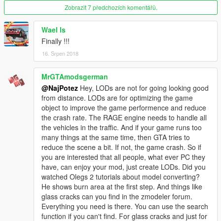
Zobrazit 7 předchozích komentářů.
Wael ls
Finally !!!
16. Srpen 2018
MrGTAmodsgerman
@NajPotez
Hey, LODs are not for going looking good
from distance. LODs are for optimizing the game
object to improve the game performence and reduce
the crash rate. The RAGE engine needs to handle all
the vehicles in the traffic. And if your game runs too
many things at the same time, then GTA tries to
reduce the scene a bit. If not, the game crash. So if
you are interested that all people, what ever PC they
have, can enjoy your mod, just create LODs. Did you
watched Olegs 2 tutorials about model converting?
He shows burn area at the first step. And things like
glass cracks can you find in the zmodeler forum.
Everything you need is there. You can use the search
function if you can't find. For glass cracks and just for