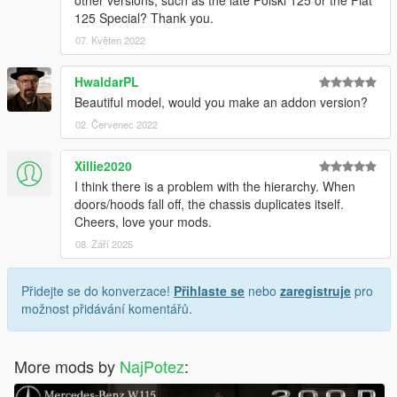
125 Special? Thank you.
07. Květen 2022
HwaldarPL
Beautiful model, would you make an addon version?
02. Červenec 2022
Xillie2020
I think there is a problem with the hierarchy. When
doors/hoods fall off, the chassis duplicates itself.
Cheers, love your mods.
08. Září 2025
Přidejte se do konverzace!
Přihlaste se
nebo
zaregistruje
pro
možnost přidávání komentářů.
More mods by
NajPotez
: