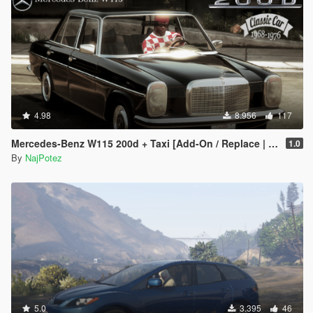
4.98
8.956
117
Mercedes-Benz W115 200d + Taxi [Add-On / Replace | LODS]
1.0
By
NajPotez
5.0
3.395
46