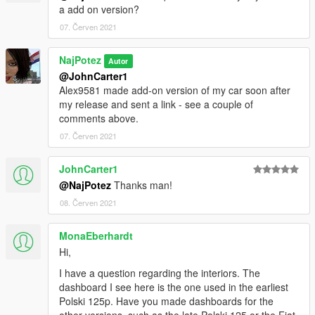
a add on version?
07. Červen 2021
NajPotez
Autor
@JohnCarter1
Alex9581 made add-on version of my car soon after
my release and sent a link - see a couple of
comments above.
07. Červen 2021
JohnCarter1
@NajPotez
Thanks man!
08. Červen 2021
MonaEberhardt
Hi,
I have a question regarding the interiors. The
dashboard I see here is the one used in the earliest
Polski 125p. Have you made dashboards for the
other versions, such as the late Polski 125 or the Fiat