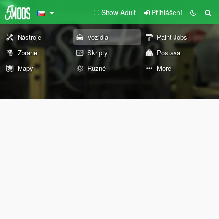
Show Adult
Přihlášení
Nástroje
Vozidla
Paint Jobs
Zbraně
Skripty
Postava
Mapy
Různé
More