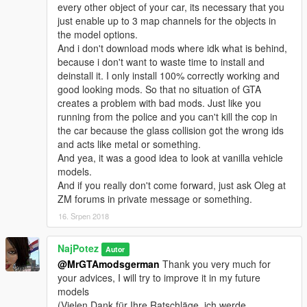
every other object of your car, its necessary that you
just enable up to 3 map channels for the objects in
the model options.
And i don't download mods where idk what is behind,
because i don't want to waste time to install and
deinstall it. I only install 100% correctly working and
good looking mods. So that no situation of GTA
creates a problem with bad mods. Just like you
running from the police and you can't kill the cop in
the car because the glass collision got the wrong ids
and acts like metal or something.
And yea, it was a good idea to look at vanilla vehicle
models.
And if you really don't come forward, just ask Oleg at
ZM forums in private message or something.
16. Srpen 2018
NajPotez
Autor
@MrGTAmodsgerman
Thank you very much for
your advices, I will try to improve it in my future
models
(Vielen Dank für Ihre Ratschläge, ich werde