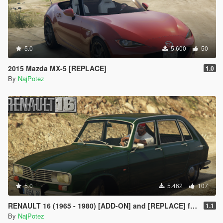
5.0
5.600
50
2015 Mazda MX-5 [REPLACE]
1.0
By
NajPotez
5.0
5.462
107
RENAULT 16 (1965 - 1980) [ADD-ON] and [REPLACE] for Ingot
1.1
By
NajPotez