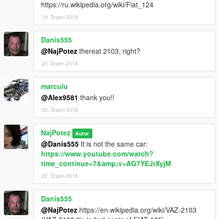
https://ru.wikipedia.org/wiki/Fiat_124
19. Srpen 2018
Danis555
@NajPotez
thereat 2103, right?
20. Srpen 2018
marculu
@Alex9581
thank you!!
20. Srpen 2018
NajPotez
Autor
@Danis555
It is not the same car:
https://www.youtube.com/watch?
time_continue=7&amp;v=AG7YEJrXyjM
20. Srpen 2018
Danis555
@NajPotez
https://en.wikipedia.org/wiki/VAZ-2103