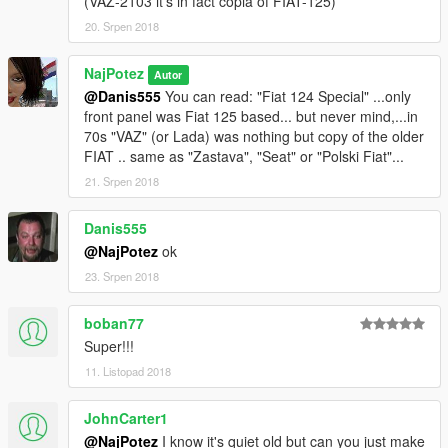
(VAZ-2103 it's in fact copia of FIAT-125)
20. Srpen 2018
NajPotez
Autor
@Danis555
You can read: "Fiat 124 Special" ...only
front panel was Fiat 125 based... but never mind,...in
70s "VAZ" (or Lada) was nothing but copy of the older
FIAT .. same as "Zastava", "Seat" or "Polski Fiat"...
21. Srpen 2018
Danis555
@NajPotez
ok
23. Srpen 2018
boban77
Super!!!
11. Listopad 2018
JohnCarter1
@NajPotez
I know it's quiet old but can you just make