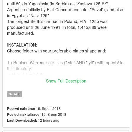
until 80s in Yugoslavia (in Serbia) as "Zastava 125 PZ",
Argentina (initially by Fiat-Concord and later "Sevel"), and also
in Egypt as "Nasr 125"
The longest life this car had in Poland, FIAT 125p was
produced until 26 June 1991; in total, 1,445,689 were
manufactured.
INSTALLATION:
Choose folder with your preferable plates shape and:
1.) Replace Warrener car files (".ytd" AND ".yft") with openIV in
this directory:
-> Grand Theft Auto
V\mods\update\x64\dlcpacks\patchday2ng\dlc.rpf\x64\levels\gt
Show Full Description
a5\vehicles.rpf\
(or in latest patchday you find those files).
CAR
2.) Replace Warrener mods file (".rpf") with openIV in this
16. Srpen 2018
Poprvé nahráno:
directory:
16. Srpen 2018
Poslední aktulizace:
-> Grand Theft Auto
12 hours ago
Last Downloaded:
V\mods\update\x64\dlcpacks\patchday1ng\dlc.rpf\x64\levels\pa
tchday1ng\vehiclemods