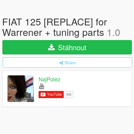
FIAT 125 [REPLACE] for
Warrener + tuning parts
1.0
Stáhnout
Share
NajPotez