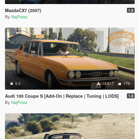
MazdaCX7 (2007)
1.0
By
NajPotez
5.0
13.617
179
Audi 100 Coupe S [Add-On | Replace | Tuning | LODS]
1.0
By
NajPotez