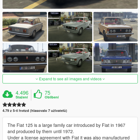
Expand to see all images and videos
4.496
75
Stažení
Oblíbení
4.79 z 5-ti hvězd (hlasovalo 7 uživatelů)
The Fiat 125 is a large family car introduced by Fiat in 1967
and produced by them until 1972.
Under a license agreement with Fiat it was also manufactured