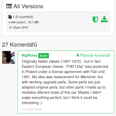
(or in latest patchday you find those files).
All Versions
done.
-------------------------------------------------------------
Free model source: http://www.dmi-3d.net
1.0
(current)
Based on Warrener.
4.496 stažení
, 76,1 MB
16. Srpen 2018
27 Komentářů
NajPotez
Připnutý komentář
Autor
Originally Italian classic (1967-1972) , but in fact
Eastern European classic, "FIAT125p" was produced
in Poland under a license agreement with Fiat until
1991. My idea was replacement for Warrener, but
with working upgrade parts. Some parts are just
adapted original parts, but other parts I made up to
revitalize diferent looks of this car. Maybe I didn't
make everything perfect, but I think it could be
interesting :)
16. Srpen 2018