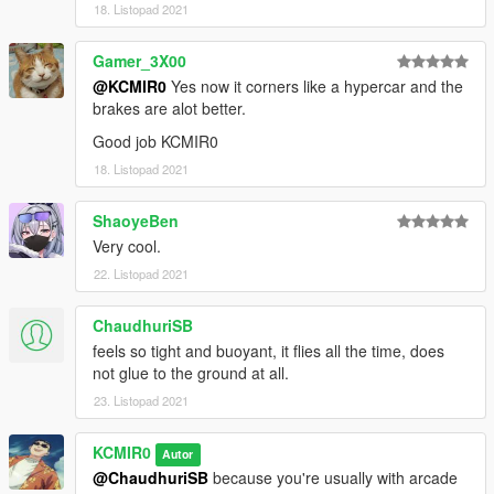
18. Listopad 2021
Gamer_3X00
@KCMIR0
Yes now it corners like a hypercar and the
brakes are alot better.
Good job KCMIR0
18. Listopad 2021
ShaoyeBen
Very cool.
22. Listopad 2021
ChaudhuriSB
feels so tight and buoyant, it flies all the time, does
not glue to the ground at all.
23. Listopad 2021
KCMIR0
Autor
@ChaudhuriSB
because you're usually with arcade