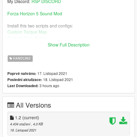
My Discord:
RSP DISCORD
Forza Horizon 5 Sound Mod
Install this two scripts and configs:
Custom Torque Map
Custom Gear Ratios
Show Full Description
Then Download this car for the handling:
Mercedes-AMG One 2021
HANDLING
Install guide on read-me.
17. Listopad 2021
Poprvé nahráno:
18. Listopad 2021
Poslední aktulizace:
Change log:
3 hours ago
Last Downloaded:
1.2:
- The curves are improved and fixed
All Versions
1.2
(current)
4.434 stažení
, 4,0 KB
18. Listopad 2021