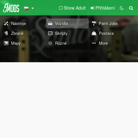
Show Adult
Přihlášení
Nástroje
Vozidla
Paint Jobs
Zbraně
Skripty
Postava
Mapy
Různé
More