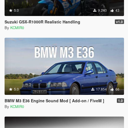
5.0
9.240
43
Suzuki GSX-R1000R Realistic Handling
v1.0
By
KCMIR0
5.0
17.854
66
BMW M3 E36 Engine Sound Mod [ Add-on / FiveM ]
1.0
By
KCMIR0