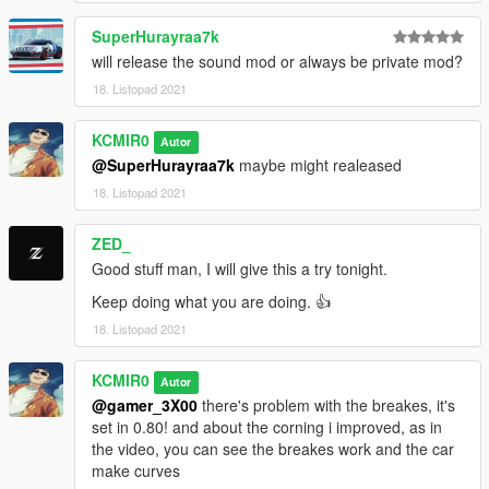
SuperHurayraa7k
will release the sound mod or always be private mod?
18. Listopad 2021
KCMIR0
Autor
@SuperHurayraa7k
maybe might realeased
18. Listopad 2021
ZED_
Good stuff man, I will give this a try tonight.
Keep doing what you are doing. 👍
18. Listopad 2021
KCMIR0
Autor
@gamer_3X00
there's problem with the breakes, it's
set in 0.80! and about the corning i improved, as in
the video, you can see the breakes work and the car
make curves