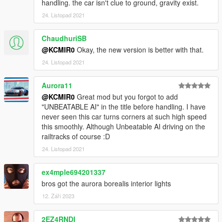
handling. the car isn't clue to ground, gravity exist.
24. Listopad 2021
ChaudhuriSB
@KCMIR0
Okay, the new version is better with that.
24. Listopad 2021
Aurora11
@KCMIR0
Great mod but you forgot to add
"UNBEATABLE AI" in the title before handling. I have
never seen this car turns corners at such high speed
this smoothly. Although Unbeatable AI driving on the
railtracks of course :D
24. Listopad 2021
ex4mple694201337
bros got the aurora borealis interior lights
12. Září 2023
2EZ4RNDI