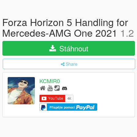
Forza Horizon 5 Handling for
Mercedes-AMG One 2021
1.2
Stáhnout
Share
KCMIR0
Přispějte pomocí