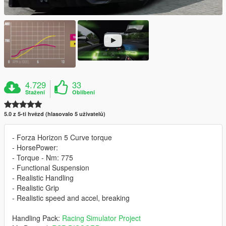
4.729
33
Stažení
Oblíbení
5.0 z 5-ti hvězd (hlasovalo 5 uživatelů)
- Forza Horizon 5 Curve torque
- HorsePower:
- Torque - Nm: 775
- Functional Suspension
- Realistic Handling
- Realistic Grip
- Realistic speed and accel, breaking
Handling Pack:
Racing Simulator Project