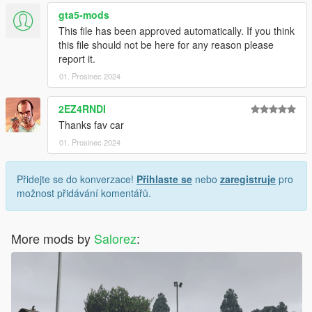
gta5-mods
This file has been approved automatically. If you think
this file should not be here for any reason please
report it.
01. Prosinec 2024
2EZ4RNDI
Thanks fav car
01. Prosinec 2024
Přidejte se do konverzace!
Přihlaste se
nebo
zaregistruje
pro
možnost přidávání komentářů.
More mods by
Salorez
: