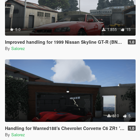
5.0
1.855
15
Improved handling for 1999 Nissan Skyline GT-R (BNR34) from MrEverest
1.0
By
Salorez
510
5
Handling for Wanted188's Chevrolet Corvette C6 ZR1 '09
1.0
By
Salorez