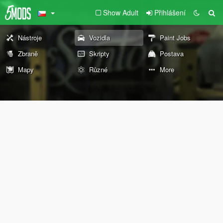
Show Adult
Přihlášení
Nástroje
Vozidla
Paint Jobs
Zbraně
Skripty
Postava
Mapy
Různé
More