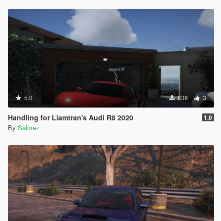
5.0
838
3
Handling for Liamtran's Audi R8 2020
1.0
By
Salorez