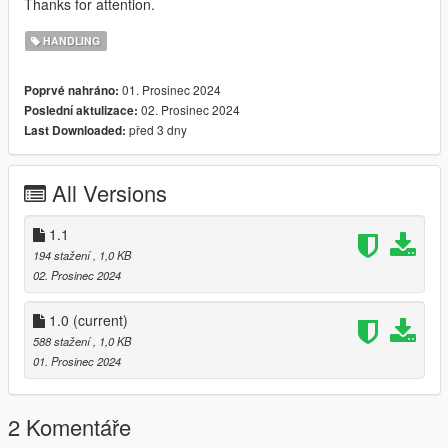
Thanks for attention.
HANDLING
01. Prosinec 2024
Poprvé nahráno:
02. Prosinec 2024
Poslední aktulizace:
před 3 dny
Last Downloaded:
All Versions
1.1
194 stažení
, 1,0 KB
02. Prosinec 2024
1.0
(current)
588 stažení
, 1,0 KB
01. Prosinec 2024
2 Komentáře