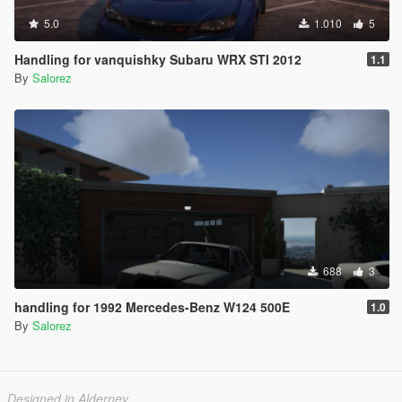
5.0
1.010
5
Handling for vanquishky Subaru WRX STI 2012
1.1
By
Salorez
688
3
handling for 1992 Mercedes-Benz W124 500E
1.0
By
Salorez
Designed in Alderney