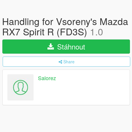
Handling for Vsoreny's Mazda
RX7 Spirit R (FD3S)
1.0
Stáhnout
Share
Salorez