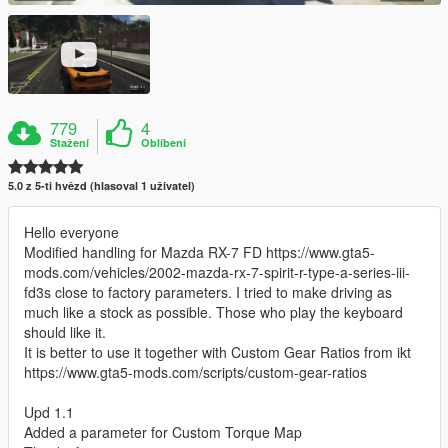
779
4
Stažení
Oblíbení
5.0 z 5-ti hvězd (hlasoval 1 uživatel)
Hello everyone
Modified handling for Mazda RX-7 FD https://www.gta5-
mods.com/vehicles/2002-mazda-rx-7-spirit-r-type-a-series-iii-
fd3s close to factory parameters. I tried to make driving as
much like a stock as possible. Those who play the keyboard
should like it.
It is better to use it together with Custom Gear Ratios from ikt
https://www.gta5-mods.com/scripts/custom-gear-ratios
Upd 1.1
Added a parameter for Custom Torque Map