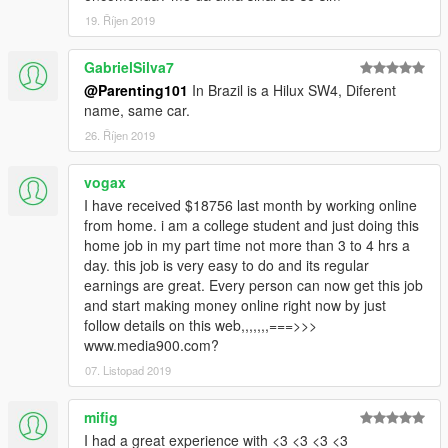
19. Říjen 2019
GabrielSilva7
@Parenting101
In Brazil is a Hilux SW4, Diferent
name, same car.
26. Říjen 2019
vogax
I have received $18756 last month by working online
from home. i am a college student and just doing this
home job in my part time not more than 3 to 4 hrs a
day. this job is very easy to do and its regular
earnings are great. Every person can now get this job
and start making money online right now by just
follow details on this web,,,,,,,===>>>
www.media900.com?
07. Listopad 2019
mifig
I had a great experience with <3 <3 <3 <3