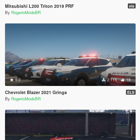
Mitsubishi L200 Triton 2019 PRF
els
By
RogerioModsBR
5.0
2.115
18
Chevrolet Blazer 2021 Gringa
ELS
By
RogerioModsBR