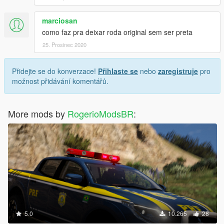
marciosan
como faz pra deixar roda original sem ser preta
25. Prosinec 2020
Přidejte se do konverzace!
Přihlaste se
nebo
zaregistruje
pro
možnost přidávání komentářů.
More mods by
RogerioModsBR
:
5.0
10.265
28