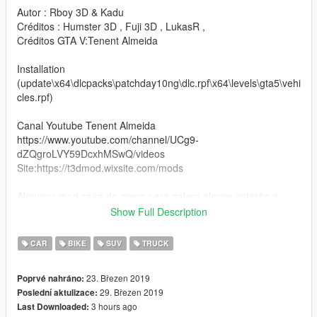
Autor : Rboy 3D & Kadu
Créditos : Humster 3D , Fuji 3D , LukasR ,
Créditos GTA V:Tenent Almeida
Installation
(update\x64\dlcpacks\patchday10ng\dlc.rpf\x64\levels\gta5\vehi
cles.rpf)
Canal Youtube Tenent Almeida
https://www.youtube.com/channel/UCg9-
dZQgroLVY59DcxhMSwQ/videos
Site:https://t3dmod.wixsite.com/mods
Algumns mod saira de graça para galera,alguns estarão a
venda os 3D
Show Full Description
curtam o mod e vamos nessa um abraço.
CAR
BIKE
SUV
TRUCK
:v
23. Březen 2019
Poprvé nahráno:
29. Březen 2019
Poslední aktulizace:
3 hours ago
Last Downloaded: