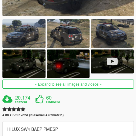
Expand to see all images and videos
20.174
60
Stažení
Oblíbení
4.88 z 5-ti hvězd (hlasovali 4 uživatelé)
HILUX SW4 BAEP PMESP