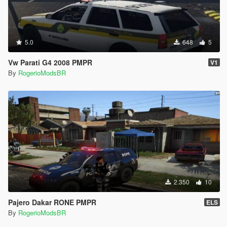
5.0
648
5
Vw Parati G4 2008 PMPR
V1
By
RogerioModsBR
2.350
10
Pajero Dakar RONE PMPR
ELS
By
RogerioModsBR