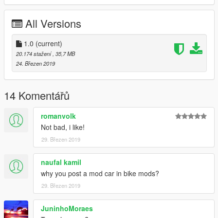
All Versions
1.0
(current)
20.174 stažení
, 35,7 MB
24. Březen 2019
14 Komentářů
romanvolk
Not bad, i like!
29. Březen 2019
naufal kamil
why you post a mod car in bike mods?
29. Březen 2019
JuninhoMoraes