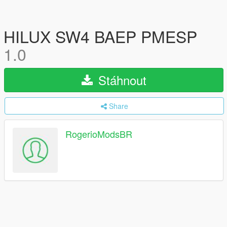
HILUX SW4 BAEP PMESP
1.0
Stáhnout
Share
RogerioModsBR