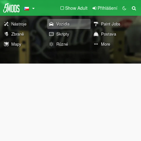
Show Adult
Přihlášení
Nástroje
Vozidla
Paint Jobs
Zbraně
Skripty
Postava
Mapy
Různé
More