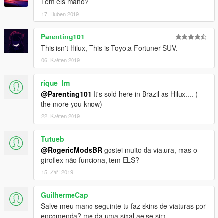
Tem els mano?
17. Duben 2019
Parenting101
This isn't Hilux, This is Toyota Fortuner SUV.
06. Květen 2019
rique_lm
@Parenting101
It's sold here in Brazil as Hilux.... (
the more you know)
22. Květen 2019
Tutueb
@RogerioModsBR
gostei muito da viatura, mas o
giroflex não funciona, tem ELS?
15. Září 2019
GuilhermeCap
Salve meu mano seguinte tu faz skins de viaturas por
encomenda? me da uma sinal ae se sim