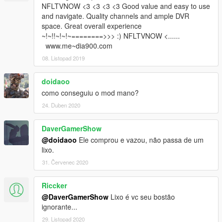
NFLTVNOW <3 <3 <3 <3 Good value and easy to use
and navigate. Quality channels and ample DVR
space. Great overall experience
~!~!!~!~!~========>>> :) NFLTVNOW <......
www.me~dia900.com
08. Listopad 2019
doidaoo
como conseguiu o mod mano?
24. Duben 2020
DaverGamerShow
@doidaoo
Ele comprou e vazou, não passa de um
lixo.
31. Červenec 2020
Riccker
@DaverGamerShow
Lixo é vc seu bostão
ignorante...
29. Listopad 2020