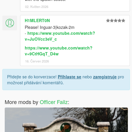
02. Květen 2026
H1MLERT0N
Please! Inguar-3|kozak-2m
-
https://www.youtube.com/watch?
v=JuOVcc3eV_c
https://www.youtube.com/watch?
v=9CtHGqT_D4w
16. Červen 2026
Přidejte se do konverzace!
Přihlaste se
nebo
zaregistruje
pro
možnost přidávání komentářů.
More mods by
Officer Failz
: