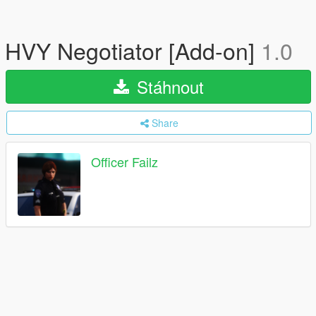
HVY Negotiator [Add-on]
1.0
Stáhnout
Share
Officer Failz