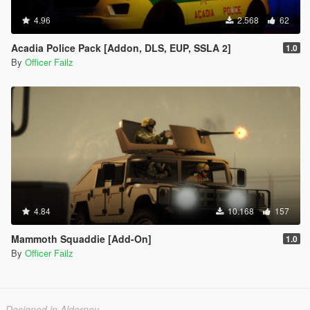
4.96
2.568
62
Acadia Police Pack [Addon, DLS, EUP, SSLA 2]
1.0
By
Officer Failz
4.84
10.168
157
Mammoth Squaddie [Add-On]
1.0
By
Officer Failz
Designed in Alderney