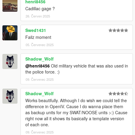
henri8456
Cadillac gage ?
26. Červen 2025
Swed1431
Failz moment
05. Červenec 2025
Shadow_Wolf
@henri8456
Old military vehicle that was also used in
the police force. :)
09. Červenec 2025
Shadow_Wolf
Works beautifully. Although I do wish we could tell the
difference in OpenIV. Cause I do wanna place them
as backup units for my SWAT/NOOSE units >:) Cause
right now all it shows its basically a template version
of each one.
09. Červenec 2025