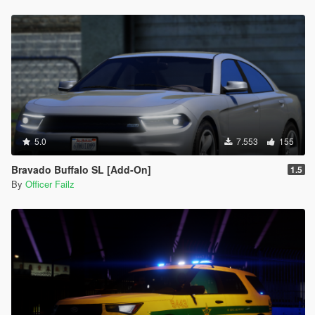
5.0
7.553
155
Bravado Buffalo SL [Add-On]
1.5
By
Officer Failz