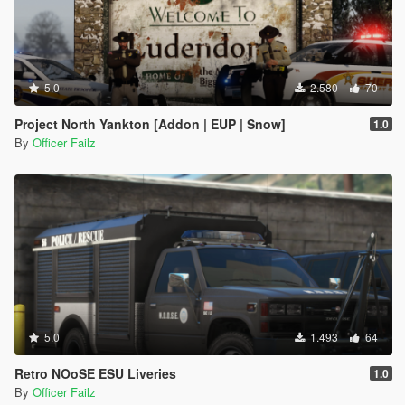
5.0
2.580
70
Project North Yankton [Addon | EUP | Snow]
1.0
By
Officer Failz
5.0
1.493
64
Retro NOoSE ESU Liveries
1.0
By
Officer Failz