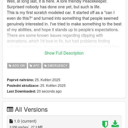
Well, at long last, it is here. A lore friendly Peacekeeper.
Surprised nobody has done one yet, but such is life.
This is my first scratch modeled car. It started off as a "can I
even do this?" and turned into something that people seemed
genuinely interested in. I've tried to make something to the best
of my abilities, and hope it stands up to people's expectations.
There are some known issues regarding clipping with
animations, which I'd love to fix, but had problems finding
suitable animations. If anyone has recommendations, feel free
to let me know.
Show Full Description
Features -
ADD-ON
APC
EMERGENCY
All basic Rockstar features. LODs, vertex painting, glass
25. Květen 2025
Poprvé nahráno:
shards, audio, etc. Custom layouts and an imperfect handling
25. Květen 2025
Poslední aktulizace:
line. Seems to be a bug regarding the rear lights breaking.
20 seconds ago
Last Downloaded:
Through extensive testing and adjustments, unsure as to what
would cause it.
All Versions
Requirements -
Gameconfig: https://www.gta5-mods.com/misc/gta-5-
1.0
(current)
gameconfig-300-cars
3.056 stažení
, 27,3 MB