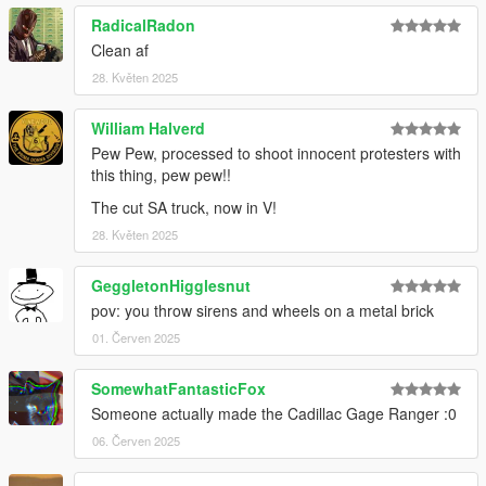
RadicalRadon
Clean af
28. Květen 2025
William Halverd
Pew Pew, processed to shoot innocent protesters with
this thing, pew pew!!
The cut SA truck, now in V!
28. Květen 2025
GeggletonHigglesnut
pov: you throw sirens and wheels on a metal brick
01. Červen 2025
SomewhatFantasticFox
Someone actually made the Cadillac Gage Ranger :0
06. Červen 2025