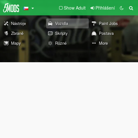
Show Adult
Přihlášení
Nástroje
Vozidla
Paint Jobs
Zbraně
Skripty
Postava
Mapy
Různé
More