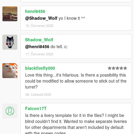
henri8456
@Shadow_Wolf
yo I know it ^^
15. Červenec 2025
Shadow_Wolf
@henri8456
do tell. c:
17. Červenec 2025
blackfirefly000
Love this thing...it's hilarious. Is there a possibility this
could be modified to allow someone to stick out of the
turret?
26. Listopad 2025
Falcon17T
Is there a livery template for it in the files? I might be
blind couldn't find it. Wanted to make separate liveries
for other departments that aren't included by default
with the spawn codes.