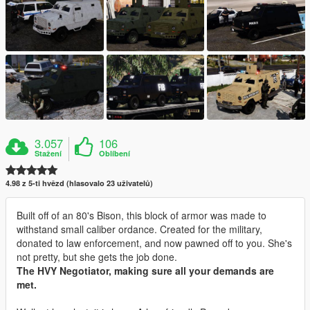
3.057
106
Stažení
Oblíbení
4.98 z 5-ti hvězd (hlasovalo 23 uživatelů)
Built off of an 80's Bison, this block of armor was made to
withstand small caliber ordance. Created for the military,
donated to law enforcement, and now pawned off to you. She's
not pretty, but she gets the job done.
The HVY Negotiator, making sure all your demands are
met.