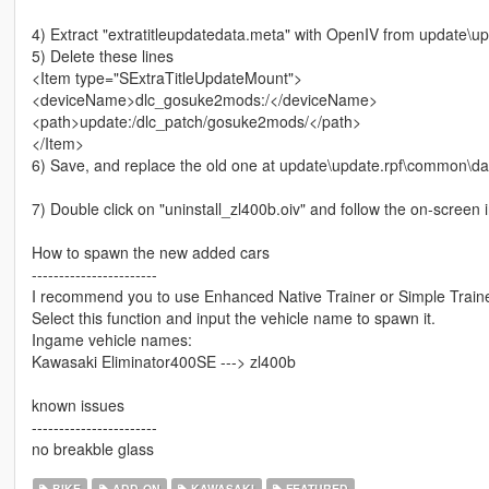
4) Extract "extratitleupdatedata.meta" with OpenIV from update\
5) Delete these lines
<Item type="SExtraTitleUpdateMount">
<deviceName>dlc_gosuke2mods:/</deviceName>
<path>update:/dlc_patch/gosuke2mods/</path>
</Item>
6) Save, and replace the old one at update\update.rpf\common\da
7) Double click on "uninstall_zl400b.oiv" and follow the on-screen i
How to spawn the new added cars
-----------------------
I recommend you to use Enhanced Native Trainer or Simple Trainer
Select this function and input the vehicle name to spawn it.
Ingame vehicle names:
Kawasaki Eliminator400SE ---> zl400b
known issues
-----------------------
no breakble glass
BIKE
ADD-ON
KAWASAKI
FEATURED