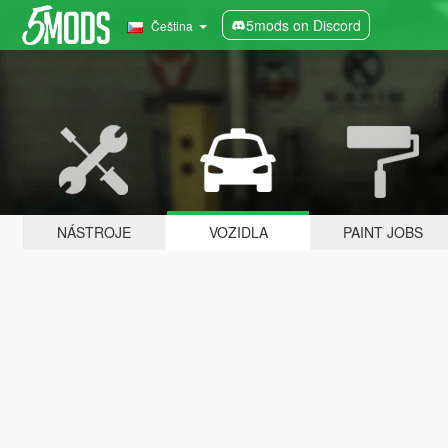
5mods on Discord
Čeština
NÁSTROJE
VOZIDLA
PAINT JOBS