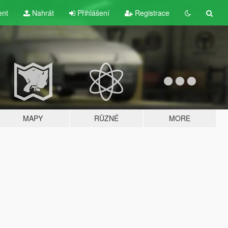
ent
Nahrát
Přihlášení
Registrace
MAPY
RŮZNÉ
MORE