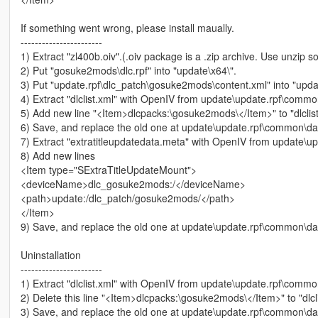
If something went wrong, please install maually.
-----------------------
1) Extract "zl400b.oiv".(.oiv package is a .zip archive. Use unzip s
2) Put "gosuke2mods\dlc.rpf" into "update\x64\".
3) Put "update.rpf\dlc_patch\gosuke2mods\content.xml" into "upda
4) Extract "dlclist.xml" with OpenIV from update\update.rpf\comm
5) Add new line "<Item>dlcpacks:\gosuke2mods\</Item>" to "dlclist
6) Save, and replace the old one at update\update.rpf\common\da
7) Extract "extratitleupdatedata.meta" with OpenIV from update\
8) Add new lines
<Item type="SExtraTitleUpdateMount">
<deviceName>dlc_gosuke2mods:/</deviceName>
<path>update:/dlc_patch/gosuke2mods/</path>
</Item>
9) Save, and replace the old one at update\update.rpf\common\da
Uninstallation
-----------------------
1) Extract "dlclist.xml" with OpenIV from update\update.rpf\comm
2) Delete this line "<Item>dlcpacks:\gosuke2mods\</Item>" to "dlcl
3) Save, and replace the old one at update\update.rpf\common\da