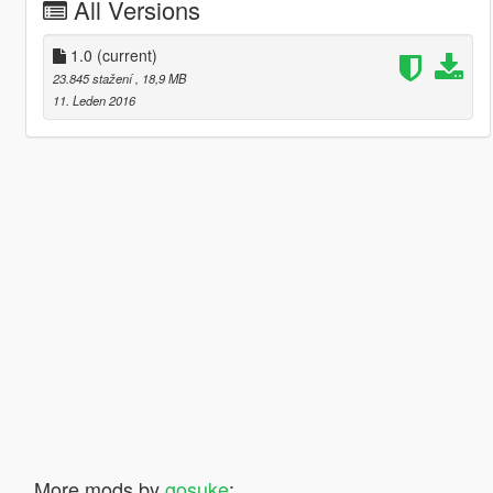
All Versions
1.0
(current)
23.845 stažení
, 18,9 MB
11. Leden 2016
More mods by
gosuke
: