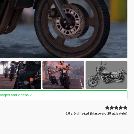
images and videos
5.0 z 5-ti hvězd (hlasovalo 29 uživatelů)