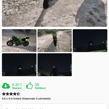
6.911
35
Stažení
Oblíbení
4.6 z 5-ti hvězd (hlasovalo 5 uživatelů)