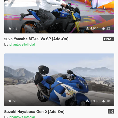
4.8
4.914
22
2025 Yamaha MT-09 V4 SP [Add-On]
FINAL
By
phantoveilofficial
5.0
1.939
18
Suzuki Hayabusa Gen 2 [Add-On]
1.0
By
phantoveilofficial