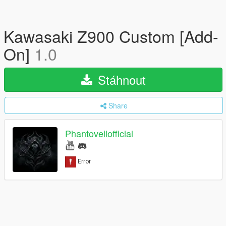
Kawasaki Z900 Custom [Add-
On]
1.0
Stáhnout
Share
Phantoveilofficial