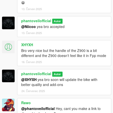
😁
13. Červen 2025
phantoveilofficial
Autor
@Niicoo
yea bro accepted
13. Červen 2025
XHYXH
Bro very nice but the handle of the Z900 is a bit
different and the Z900 doesn't feel like it in Fpp mode
16. Červen 2025
phantoveilofficial
Autor
@XHYXH
yea bro soon will update the bike with
better quality and add-ons
24. Červenec 2025
Rawo
@phantoveilofficial
Hey, cant you make a link to