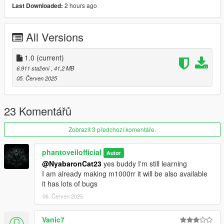
2 hours ago
Last Downloaded:
1)unpack and move z900 folder to dlc packs
2)add item z900 in dlclist
3)model spawn name z900
All Versions
Credits: Phantoveilofficial
1.0
(current)
No reupload without modification
6.911 stažení
, 41,2 MB
05. Červen 2025
23 Komentářů
Zobrazit 3 předchozí komentáře.
phantoveilofficial
Autor
@NyabaronCat23
yes buddy I'm still learning
I am already making m1000rr it will be also available
it has lots of bugs
06. Červen 2025
Vanic7