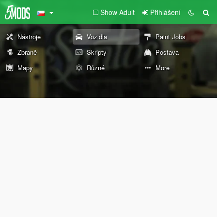
Show Adult
Přihlášení
Nástroje
Vozidla
Paint Jobs
Zbraně
Skripty
Postava
Mapy
Různé
More