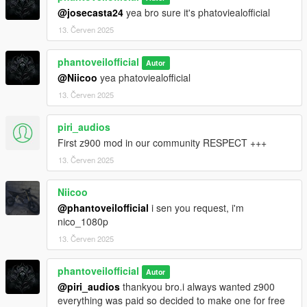
@josecasta24
yea bro sure it's phatoviealofficial
13. Červen 2025
phantoveilofficial
Autor
@Niicoo
yea phatoviealofficial
13. Červen 2025
piri_audios
First z900 mod in our community RESPECT +++
13. Červen 2025
Niicoo
@phantoveilofficial
i sen you request, i'm
nico_1080p
13. Červen 2025
phantoveilofficial
Autor
@piri_audios
thankyou bro.i always wanted z900
everything was paid so decided to make one for free