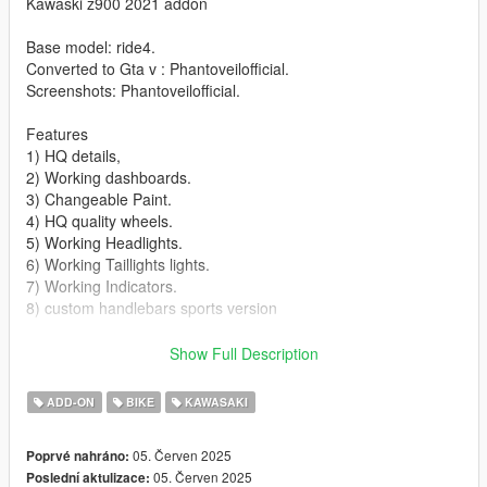
Kawaski z900 2021 addon
Base model: ride4.
Converted to Gta v : Phantoveilofficial.
Screenshots: Phantoveilofficial.
Features
1) HQ details,
2) Working dashboards.
3) Changeable Paint.
4) HQ quality wheels.
5) Working Headlights.
6) Working Taillights lights.
7) Working Indicators.
8) custom handlebars sports version
Bugs/ missing features
Show Full Description
1) No number plate.
2) No side mirriors
ADD-ON
BIKE
KAWASAKI
3) No livery
4) No extra
05. Červen 2025
Poprvé nahráno:
05. Červen 2025
Poslední aktulizace:
Installation