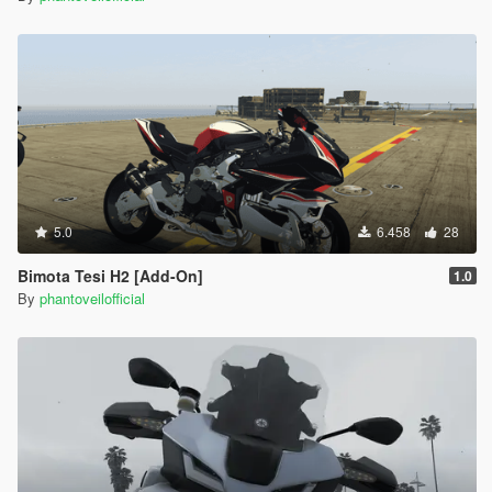
5.0
6.458
28
Bimota Tesi H2 [Add-On]
1.0
By
phantoveilofficial