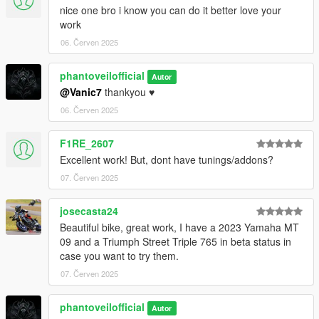
nice one bro i know you can do it better love your
work
06. Červen 2025
phantoveilofficial
Autor
@Vanic7
thankyou ♥️
06. Červen 2025
F1RE_2607
Excellent work! But, dont have tunings/addons?
07. Červen 2025
josecasta24
Beautiful bike, great work, I have a 2023 Yamaha MT
09 and a Triumph Street Triple 765 in beta status in
case you want to try them.
07. Červen 2025
phantoveilofficial
Autor