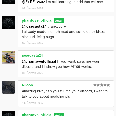
@F1RE_2607
I'm still learning to add that will see
07. Červen 2025
phantoveilofficial
Autor
@josecasta24
thankyou ♥️
I already made triumph mod and some other bikes
also just fixing bugs
07. Červen 2025
josecasta24
@phantoveilofficial
If you want, pass me your
discord and I'll show you how MT09 works.
07. Červen 2025
Niicoo
Amazing bike, can you tell me your discord, i want to
talk to you about modding pls
11. Červen 2025
phantoveilofficial
Autor