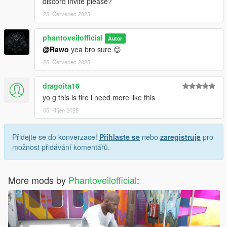
discord invite please?
25. Červenec 2025
phantoveilofficial
Autor
@Rawo
yea bro sure 😊
25. Červenec 2025
dragoita16
yo g this is fire i need more like this
05. Říjen 2025
Přidejte se do konverzace!
Přihlaste se
nebo
zaregistruje
pro
možnost přidávání komentářů.
More mods by
Phantoveilofficial
: