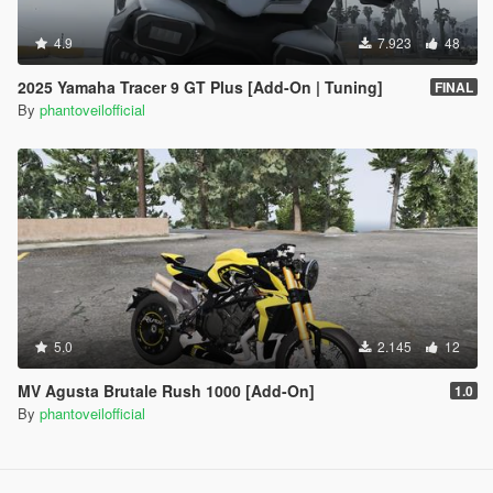
4.9
7.923
48
2025 Yamaha Tracer 9 GT Plus [Add-On | Tuning]
FINAL
By
phantoveilofficial
5.0
2.145
12
MV Agusta Brutale Rush 1000 [Add-On]
1.0
By
phantoveilofficial