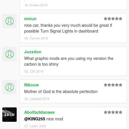
16. Květen 2019
mrsun
nice car, thanks you very much.would be great if
possible Turn Signal Lights in dashboard
06. Červen 2019
Jusxdon
What graphic mods are you using my version the
carbon is too shiny
02. Září 2019
Nikouw
Mother of God is the absolute perfection
22. Listopad 2019
Abolfazldanaee
@KING255
nice mod
27. Leden 2020