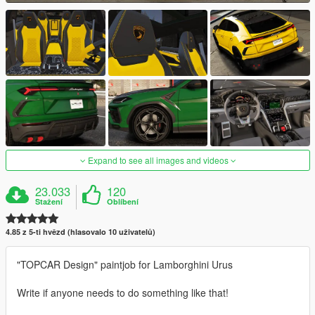
Expand to see all images and videos
23.033
120
Stažení
Oblíbení
4.85 z 5-ti hvězd (hlasovalo 10 uživatelů)
"TOPCAR Design" paintjob for Lamborghini Urus
Write if anyone needs to do something like that!