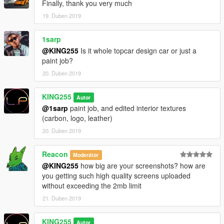
Finally, thank you very much
19. Duben 2019
1sarp
@KING255
Is it whole topcar design car or just a
paint job?
20. Duben 2019
KING255
Autor
@1sarp
paint job, and edited interior textures
(carbon, logo, leather)
20. Duben 2019
Reacon
Moderátor
@KING255
how big are your screenshots? how are
you getting such high quality screens uploaded
without exceeding the 2mb limit
21. Duben 2019
KING255
Autor