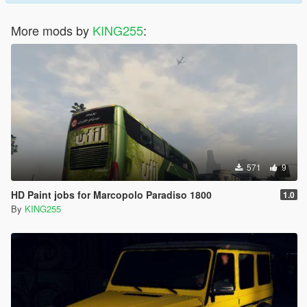
More mods by
KING255
:
571
9
HD Paint jobs for Marcopolo Paradiso 1800
1.0
By
KING255