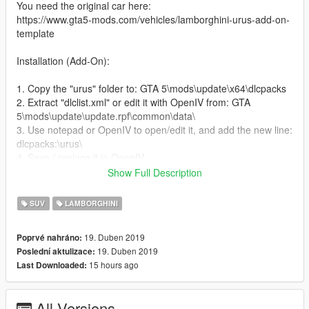
You need the original car here:
https://www.gta5-mods.com/vehicles/lamborghini-urus-add-on-
template
Installation (Add-On):
1. Copy the "urus" folder to: GTA 5\mods\update\x64\dlcpacks
2. Extract "dlclist.xml" or edit it with OpenIV from: GTA
5\mods\update\update.rpf\common\data\
3. Use notepad or OpenIV to open/edit it, and add the new line:
dlcpacks:\urus\
4. Save / replace it in OpenIV
5. Use Menyoo or Simple Trainer and spawn it by name: "urus"
Show Full Description
► Subscribe to my YouTube and other pages:
SUV
LAMBORGHINI
youtube.com/user/UCIJ5aQd_TCxi0b84l7C_WVw
facebook.com/Lysenko.prod
19. Duben 2019
Poprvé nahráno:
19. Duben 2019
Poslední aktulizace:
Enjoy!!!
15 hours ago
Last Downloaded:
--------------------------------------------------------------------------------
--------
Скин "TOPCAR Design" для Lamborghini Urus
All Versions