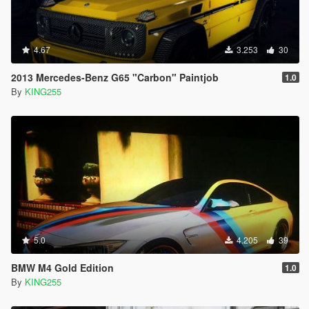
4.67
3.253
30
2013 Mercedes-Benz G65 "Carbon" Paintjob
1.0
By
KING255
5.0
4.205
39
BMW M4 Gold Edition
1.0
By
KING255