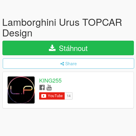
Lamborghini Urus TOPCAR
Design
Stáhnout
Share
KING255