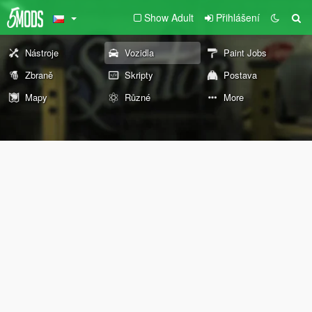
Show Adult
Přihlášení
Nástroje
Vozidla
Paint Jobs
Zbraně
Skripty
Postava
Mapy
Různé
More