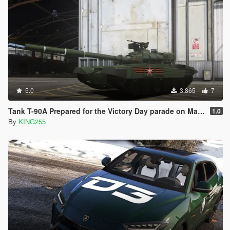
5.0
3.865
7
Tank T-90A Prepared for the Victory Day parade on May 9 [Add-On]
1.0
By
KING255