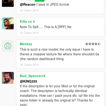
@Reacon
I save in JPEG format
23. Duben 2019
Killa co 4
Note To Self..... This is A [RPF] file
23. Duben 2019
Menkzy
This is such a nice model, the only issue I have is
theres a massive texture file where there shouldnt be
(the random dashboard thing.
28. Duben 2019
Bud_Spencer18
@KING255
If the description is for your Mod or for the original
coach. The description is technically identical
installations. How can I pack yours dlc. rpf file into the
same folder in already the original is? Thanks for
help!