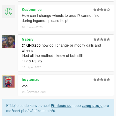
Keabrenica
How can I change wheels to urus1? cannot find
during ingame.. please help!
09. Květen 2020
Gabriyl
@KING255
how do I change or modify dails and
wheels
tried all the method I know of buh still
kindly replay
15. Srpen 2020
huytomxu
okk
23. Červenec 2023
Přidejte se do konverzace!
Přihlaste se
nebo
zaregistruje
pro
možnost přidávání komentářů.