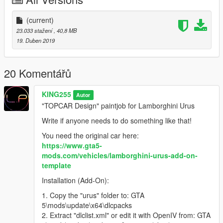
Напишите, если кому-то нужно сделать что-то подобное!
(current)
Оригинальный автомобиль здесь:
23.033 stažení
, 40,8 MB
https://www.gta5-mods.com/vehicles/lamborghini-urus-add-on-
19. Duben 2019
template
Установка (add-on):
20 Komentářů
1. Скопируйте папку «urus» в: \ mods \ update \ x64 \
KING255
Autor
dlcpacks
"TOPCAR Design" paintjob for Lamborghini Urus
2. Извлеките «dlclist.xml» или отредактируйте его с
помощью OpenIV из: GTA 5 \ mods \ update \ update.rpf \
Write if anyone needs to do something like that!
common \ data \
You need the original car here:
3. С помощью блокнота или OpenIV откройте /
https://www.gta5-
отредактируйте его и добавьте новую строку:
mods.com/vehicles/lamborghini-urus-add-on-
dlcpacks: \ Urus \
template
4. Сохраните / замените его в OpenIV
5. Используйте Menyoo или Simple Trainer и найдие его по
Installation (Add-On):
имени: «urus»
1. Copy the "urus" folder to: GTA
5\mods\update\x64\dlcpacks
► Подпишитесь на мой YouTube и другие страницы:
2. Extract "dlclist.xml" or edit it with OpenIV from: GTA
youtube.com/user/UCIJ5aQd_TCxi0b84l7C_WVw