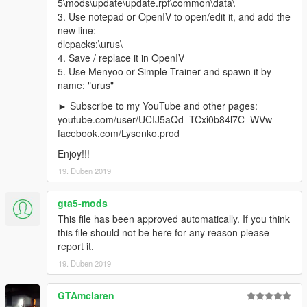
5\mods\update\update.rpf\common\data\
facebook.com/Lysenko.prod
3. Use notepad or OpenIV to open/edit it, and add the
new line:
Наслаждайтесь!!!
dlcpacks:\urus\
4. Save / replace it in OpenIV
5. Use Menyoo or Simple Trainer and spawn it by
name: "urus"
► Subscribe to my YouTube and other pages:
youtube.com/user/UCIJ5aQd_TCxi0b84l7C_WVw
facebook.com/Lysenko.prod
Enjoy!!!
19. Duben 2019
gta5-mods
This file has been approved automatically. If you think
this file should not be here for any reason please
report it.
19. Duben 2019
GTAmclaren