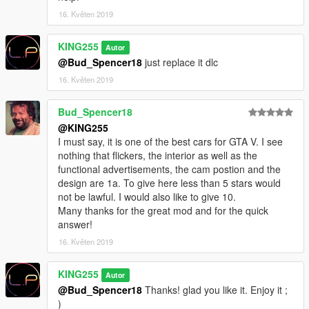
16. Květen 2019
KING255
Autor
@Bud_Spencer18
just replace it dlc
16. Květen 2019
Bud_Spencer18
@KING255
I must say, it is one of the best cars for GTA V. I see
nothing that flickers, the interior as well as the
functional advertisements, the cam postion and the
design are 1a. To give here less than 5 stars would
not be lawful. I would also like to give 10.
Many thanks for the great mod and for the quick
answer!
16. Květen 2019
KING255
Autor
@Bud_Spencer18
Thanks! glad you like it. Enjoy it ;
)