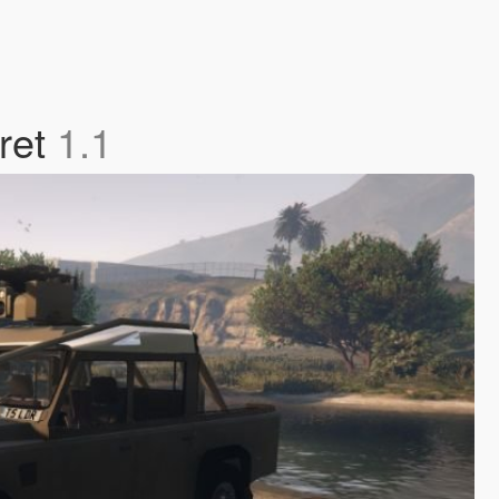
ret
1.1