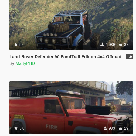
5.0
1.989
37
Land Rover Defender 90 SandTrail Edition 4x4 Offroad
1.0
By
MattyPHD
5.0
983
29