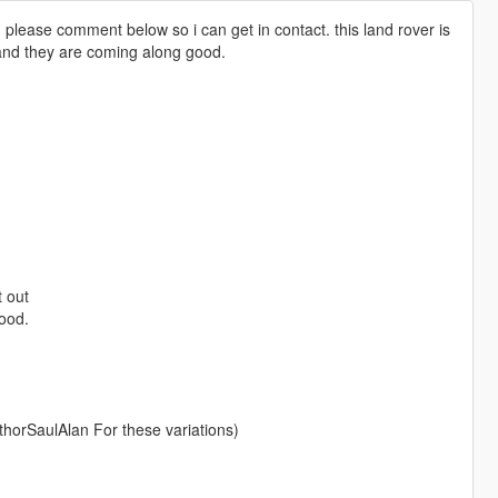
, please comment below so i can get in contact. this land rover is
 and they are coming along good.
t out
hood.
AuthorSaulAlan For these variations)