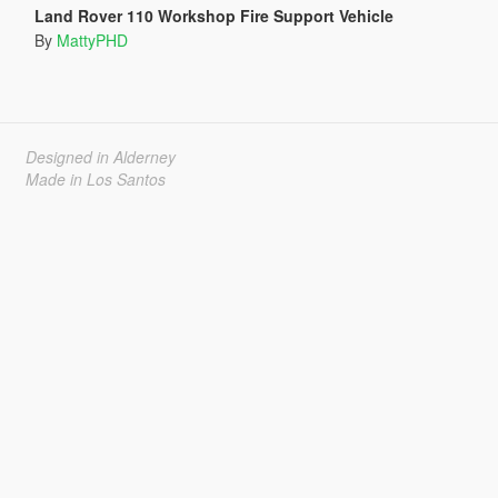
Land Rover 110 Workshop Fire Support Vehicle
By
MattyPHD
Designed in Alderney
Made in Los Santos