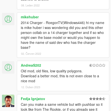
08. Leden 2022
mikehuber
2014 Charger - RoegonTV(Windows446) hi my name
is mike huber i was wondering did you and this other
person collab on a 14 charger together and if so who
might own the base model or would you happen to
have the name of said dev who has the charger
base?
02. Červen 2022
AndreaS202
Old mod, old files, low quality polygons.
Download a better mod, this is not even close to a
nice mod
12. Duben 2023
Fedja Ignjatov
Can you make a same vehicle but with pushbar so it
look like from The Rookie, or if you already see it