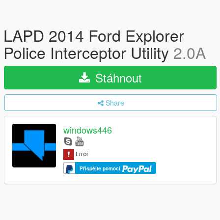
LAPD 2014 Ford Explorer
Police Interceptor Utility
2.0A
Stáhnout
Share
windows446
Přispějte pomocí