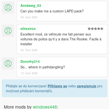
Antdawg_03
Can you make me a custom LAPD pack?
05. Únor 2024
elitexirox
Excellent mod, ce véhicule me fait penser aux
voitures de police qu'il y a dans The Rookie. Facile à
installer
25. Únor 2025
Dorothy214
So... where in pathdang9ng?
12. Únor 2026
Přidejte se do konverzace!
Přihlaste se
nebo
zaregistruje
pro
možnost přidávání komentářů.
More mods by
windows446
: