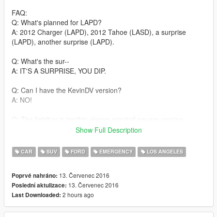
FAQ:
Q: What's planned for LAPD?
A: 2012 Charger (LAPD), 2012 Tahoe (LASD), a surprise
(LAPD), another surprise (LAPD).
Q: What's the sur--
A: IT'S A SURPRISE, YOU DIP.
Q: Can I have the KevinDV version?
A: NO!
Q: The lightbar is terrible please reinstall square version.
A: Go download a first-gen mod if you want a terrible default
Show Full Description
lightbar.
CAR
SUV
FORD
EMERGENCY
LOS ANGELES
Q: Why aren't my lights bright and pretty like yours?
A: You do not have light-enhancing mods installed. Download
13. Červenec 2016
Poprvé nahráno:
RadianceV and/or other mods that increase emergency lighting
13. Červenec 2016
Poslední aktulizace:
brightness.
2 hours ago
Last Downloaded:
Q: Will you make the lightbar brighter?!
A: No. The Arjent's modules are easily distinguishable when lit-