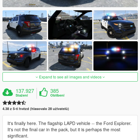
Expand to see all images and videos
137.927
385
Stažení
Oblíbení
4.38 z 5-ti hvězd (hlasovalo 28 uživatelů)
It's finally here. The flagship LAPD vehicle -- the Ford Explorer.
It's not the final car in the pack, but it is perhaps the most
significant.