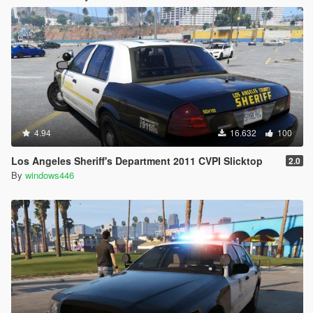
4.94
16.632
100
Los Angeles Sheriff's Department 2011 CVPI Slicktop
2.0
By
windows446