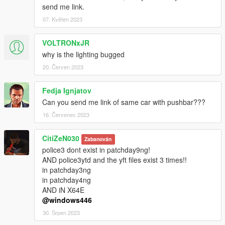
send me link.
07. Květen 2023
VOLTRONxJR
why is the lighting bugged
20. Červen 2023
Fedja Ignjatov
Can you send me link of same car with pushbar???
16. Červenec 2023
CitiZeN030
Zabanován
police3 dont exist in patchday9ng!
AND police3ytd and the yft files exist 3 times!!
in patchday3ng
in patchday4ng
AND iN X64E
@windows446
30. Srpen 2023