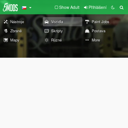
Show Adult
Přihlášení
Nástroje
Vozidla
Paint Jobs
Zbraně
Skripty
Postava
Mapy
Různé
More