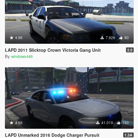
4.96
7.926
80
LAPD 2011 Slicktop Crown Victoria Gang Unit
2.0
By
windows446
4.56
41.019
193
LAPD Unmarked 2016 Dodge Charger Pursuit
1.3A