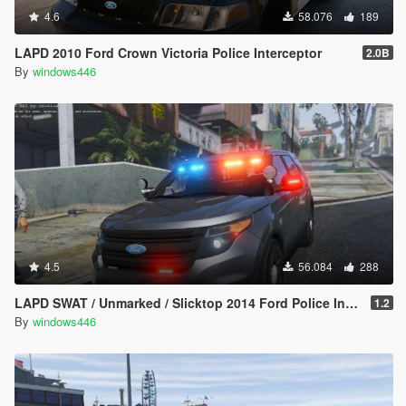
4.6
58.076
189
LAPD 2010 Ford Crown Victoria Police Interceptor
2.0B
By
windows446
4.5
56.084
288
LAPD SWAT / Unmarked / Slicktop 2014 Ford Police Interceptor Utility
1.2
By
windows446