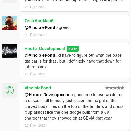
FiveM Installation -
23. Říjen 2023
1. Grab The file (FiveM)
TechMadMau5
2. Create a File in your FiveM Server Labeled (Yubby)
@VinciblePond
agreed!
23. Říjen 2023
3. Drag Inside Contents Of FiveM folder into Yubby folder you
just made
Hiroto_Development
Autor
@VinciblePond
I'd have to figure out what the base
4. Go into server.cfg
gta car is for that , but I definitely have that down for
future plans!
5. find an open line and type "ensrue Yubby"
23. Říjen 2023
6. ENJOY!
VinciblePond
If any Issues Please contact me via my discord server (
@Hiroto_Development
a good one to use would be
https://discord.gg/KkT8PQrff5 )
a dukes in all honesty just lessen the height of the
curved body lines on the top of the fenders and dress
--------------------------------------------------------------------------------
it up almost like the one dodge built from a 68
---------------------------------
charger that they showed off at SEMA that year
26. Říjen 2023