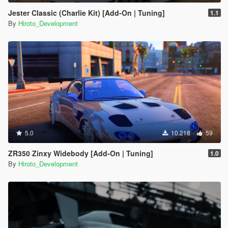
Jester Classic (Charlie Kit) [Add-On | Tuning]
1.1
By
Hiroto_Development
5.0
10.218
59
ZR350 Zinxy Widebody [Add-On | Tuning]
1.0
By
Hiroto_Development