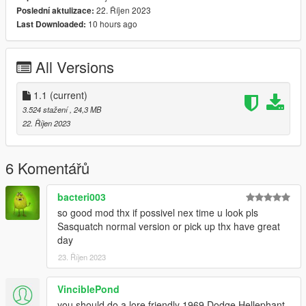
22. Říjen 2023
Poslední aktulizace:
Single Player Installation -
10 hours ago
Last Downloaded:
1.- Copy Yubby folder to "MODS/update/x64/dlcpacks/".
All Versions
2.- Export "dlclist.xml" from "/update/update.rpf/common/data/"
path to your desktop with OpenIV. Open the file with a text
editor and add the following line to the end:
1.1
(current)
3.524 stažení
, 24,3 MB
dlcpacks:/Yubby/
22. Říjen 2023
Dont Forget To Save!!
6 Komentářů
3.- Import the file again to the path above with OpenIV.
bacteri003
so good mod thx if possivel nex time u look pls
4.- Done, use a Trainer to spawn the car with (yubbynub)
Sasquatch normal version or pick up thx have great
name.
day
23. Říjen 2023
5. ENJOY!
--------------------------------------------------------------------------------
---------------------------------
VinciblePond
you should do a lore friendly 1969 Dodge Hellephant