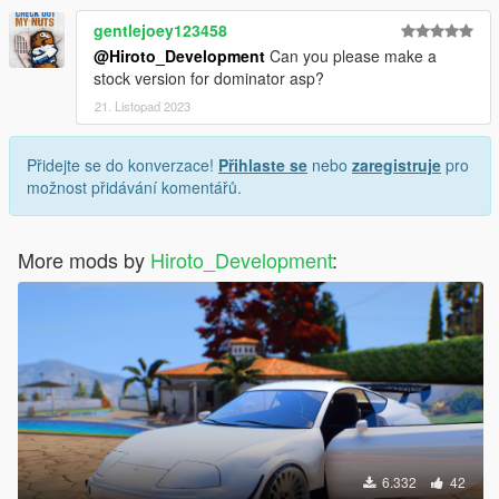
gentlejoey123458
@Hiroto_Development
Can you please make a
stock version for dominator asp?
21. Listopad 2023
Přidejte se do konverzace!
Přihlaste se
nebo
zaregistruje
pro
možnost přidávání komentářů.
More mods by
Hiroto_Development
:
6.332
42