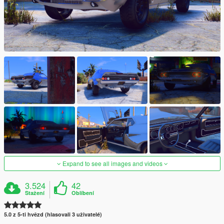
Expand to see all images and videos
3.524
42
Stažení
Oblíbení
5.0 z 5-ti hvězd (hlasovali 3 uživatelé)