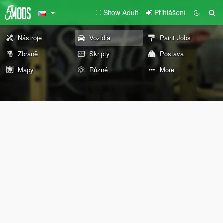
Show Adult
Přihlášení
Nástroje
Vozidla
Paint Jobs
Zbraně
Skripty
Postava
Mapy
Různé
More