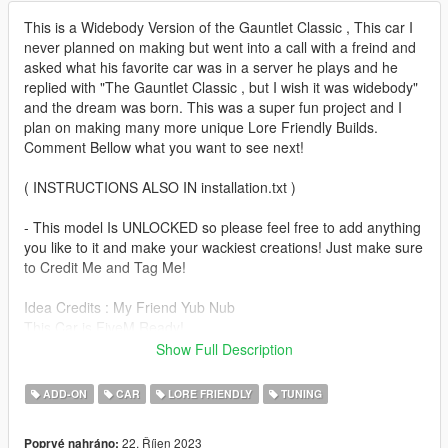
This is a Widebody Version of the Gauntlet Classic , This car I
never planned on making but went into a call with a freind and
asked what his favorite car was in a server he plays and he
replied with "The Gauntlet Classic , but I wish it was widebody"
and the dream was born. This was a super fun project and I
plan on making many more unique Lore Friendly Builds.
Comment Bellow what you want to see next!
( INSTRUCTIONS ALSO IN installation.txt )
- This model Is UNLOCKED so please feel free to add anything
you like to it and make your wackiest creations! Just make sure
to Credit Me and Tag Me!
Idea Credits : My Friend Yub Nub
This Car is FiveM Ready!
Polygons : 205,246
Show Full Description
It Drives and Handles like the default GTA Gauntlet Classic
ADD-ON
CAR
LORE FRIENDLY
TUNING
--------------------------------------------------------------------------------
---------------------------------
22. Říjen 2023
Poprvé nahráno: