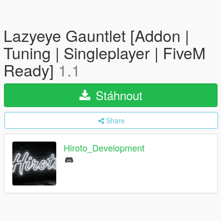
Lazyeye Gauntlet [Addon |
Tuning | Singleplayer | FiveM
Ready]
1.1
Stáhnout
Share
Hiroto_Development