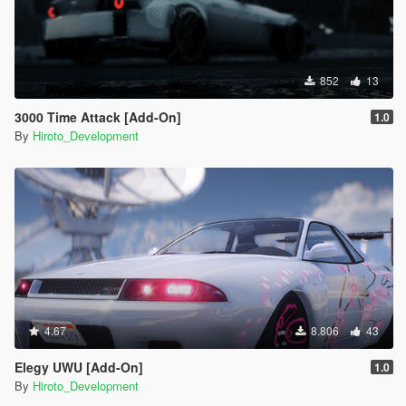
852
13
3000 Time Attack [Add-On]
1.0
By
Hiroto_Development
4.67
8.806
43
Elegy UWU [Add-On]
1.0
By
Hiroto_Development