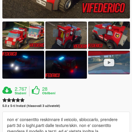
2.767
28
Stažení
Oblíbení
5.0 z 5-ti hvězd (hlasovali 3 uživatelé)
non e' consentito reskinnare il veicolo, sbloccarlo, prendere
parti 3d o loghi,parti dalle texture/skin. non e' consentito
rivendere il modello a terzi, ed e' vietata inoltre la