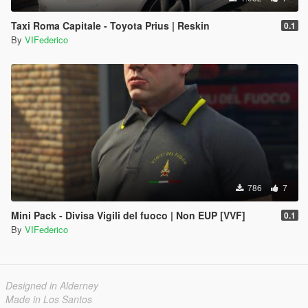
Taxi Roma Capitale - Toyota Prius | Reskin
0.1
By
VIFederico
786
7
Mini Pack - Divisa Vigili del fuoco | Non EUP [VVF]
0.1
By
VIFederico
Designed in Alderney
Made in Los Santos