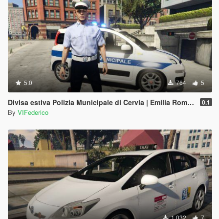
5.0
764
5
Divisa estiva Polizia Municipale di Cervia | Emilia Romagna Reskin
0.1
By
VIFederico
1.032
7