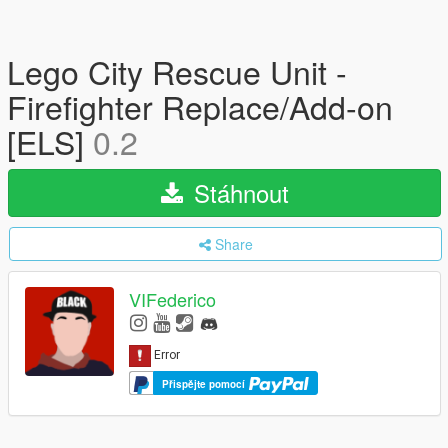
Lego City Rescue Unit -
Firefighter Replace/Add-on
[ELS]
0.2
Stáhnout
Share
VIFederico
Přispějte pomocí