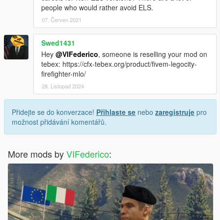
people who would rather avoid ELS.
07. Červen 2021
Swed1431
Hey
@VIFederico
, someone is reselling your mod on
tebex: https://cfx-tebex.org/product/fivem-legocity-
firefighter-mlo/
28. Listopad 2024
Přidejte se do konverzace!
Přihlaste se
nebo
zaregistruje
pro
možnost přidávání komentářů.
More mods by
VIFederico
: