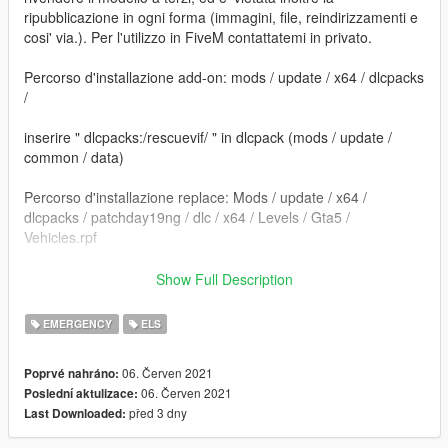
ripubblicazione in ogni forma (immagini, file, reindirizzamenti e
cosi' via.). Per l'utilizzo in FiveM contattatemi in privato.
Percorso d'installazione add-on: mods / update / x64 / dlcpacks
/
inserire " dlcpacks:/rescuevif/ " in dlcpack (mods / update /
common / data)
Percorso d'installazione replace: Mods / update / x64 /
dlcpacks / patchday19ng / dlc / x64 / Levels / Gta5 /
Vehicles.rpf
==================================================
Show Full Description
=========================
EMERGENCY
ELS
Sostituire i file. e' consigliato creare una cartella mod tramite il
programma OpenIV.
06. Červen 2021
Poprvé nahráno:
06. Červen 2021
Poslední aktulizace:
Per dubbi o problemi contattatemi, vi rispondero' il piu' presto
před 3 dny
Last Downloaded:
possibile.