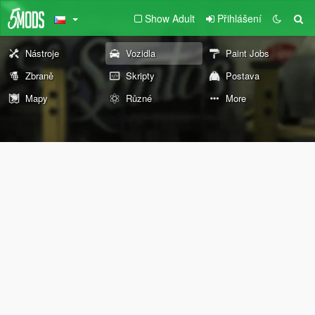
Show Adult
Přihlášení
Nástroje
Vozidla
Paint Jobs
Zbraně
Skripty
Postava
Mapy
Různé
More