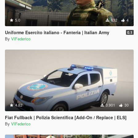
5.0
632
4
Uniforme Esercito italiano - Fanteria | Italian Army
0.1
By
VIFederico
4.82
3.901
30
Fiat Fullback | Polizia Scientifica [Add-On / Replace | ELS]
By
VIFederico