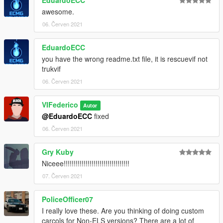
through the OpenIV program.
awesome.
For doubts or problems contact me, I will reply as soon as
06. Červen 2021
possible.
EduardoECC
you have the wrong readme.txt file, it is rescuevif not
trukvif
06. Červen 2021
VIFederico
Autor
@EduardoECC
fixed
06. Červen 2021
Gry Kuby
Niceee!!!!!!!!!!!!!!!!!!!!!!!!!!!!!!!!!
07. Červen 2021
PoliceOfficer07
I really love these. Are you thinking of doing custom
carcols for Non-ELS versions? There are a lot of