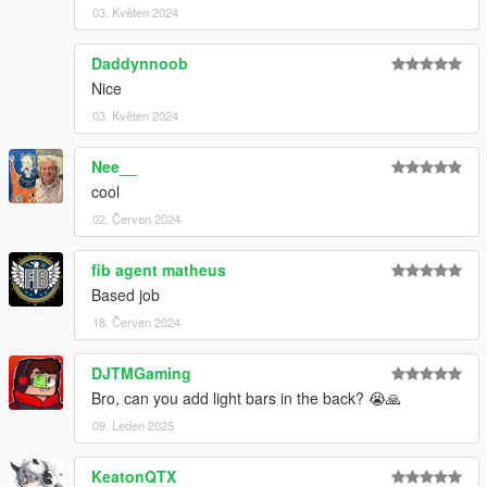
03. Květen 2024
Daddynnoob
Nice
03. Květen 2024
Nee__
cool
02. Červen 2024
fib agent matheus
Based job
18. Červen 2024
DJTMGaming
Bro, can you add light bars in the back? 😭🙏
09. Leden 2025
KeatonQTX