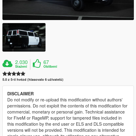
2.030
67
Stažení
Oblíbení
5.0 z 5-ti hvězd (hlasovalo 6 uživatelů)
DISCLAIMER
Do not modify or re-upload this modification without authors'
permissions. Do not exploit the contents of this modification for
commercial, monetary or personal gain. Technical assistance
for FiveM or RageMP, support for tampered files included in
this modification by the end user or ELS and DLS compatible
versions will not be provided. This modification is intended for