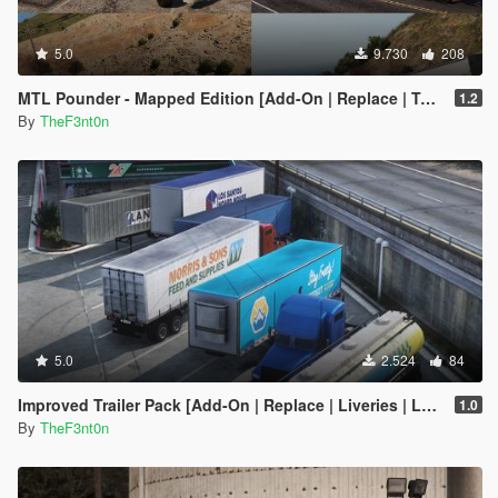
5.0
9.730
208
MTL Pounder - Mapped Edition [Add-On | Replace | Template]
1.2
By
TheF3nt0n
5.0
2.524
84
Improved Trailer Pack [Add-On | Replace | Liveries | Legacy]
1.0
By
TheF3nt0n