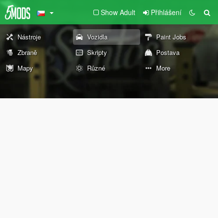
Show Adult
Přihlášení
Nástroje
Vozidla
Paint Jobs
Zbraně
Skripty
Postava
Mapy
Různé
More