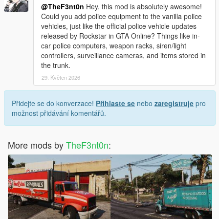
@TheF3nt0n
Hey, this mod is absolutely awesome!
Could you add police equipment to the vanilla police
vehicles, just like the official police vehicle updates
released by Rockstar in GTA Online? Things like in-
car police computers, weapon racks, siren/light
controllers, surveillance cameras, and items stored in
the trunk.
29. Květen 2026
Přidejte se do konverzace!
Přihlaste se
nebo
zaregistruje
pro
možnost přidávání komentářů.
More mods by
TheF3nt0n
: