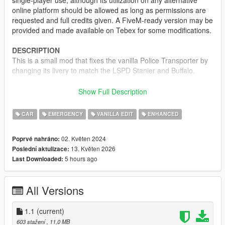
single-player use, although its utilization on any alternative
online platform should be allowed as long as permissions are
requested and full credits given. A FiveM-ready version may be
provided and made available on Tebex for some modifications.
DESCRIPTION
This is a small mod that fixes the vanilla Police Transporter by
changing its livery to match the LSPD Stanier and Buffalo.
CREDITS
Show Full Description
•
Rockstar Games
– Original model
•
TheF3nt0n
– Model edits
CAR
EMERGENCY
VANILLA EDIT
ENHANCED
•
WibFlip
– Normal fixes
•
Sealyx
- Screenshots
02. Květen 2024
Poprvé nahráno:
13. Květen 2026
Poslední aktulizace:
CHANGELOG
5 hours ago
Last Downloaded:
1.0
– Initial release
1.1
– Added OIV Installer and Enhanced version
All Versions
1.1
(current)
603 stažení
, 11,0 MB