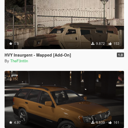
5.0
9.872
153
HVY Insurgent - Mapped [Add-On]
1.0
By
TheF3nt0n
4.97
4.639
161