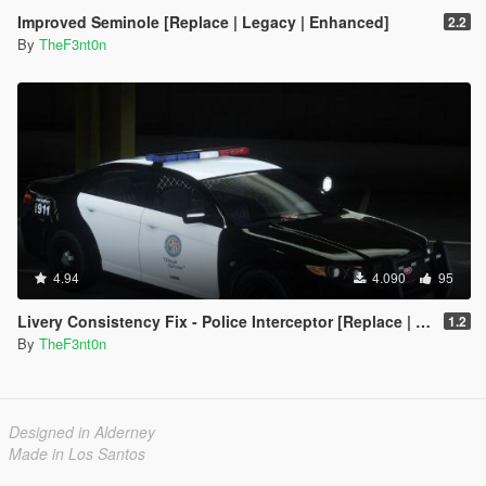
Improved Seminole [Replace | Legacy | Enhanced]
2.2
By
TheF3nt0n
4.94
4.090
95
Livery Consistency Fix - Police Interceptor [Replace | Legacy | Enhanced]
1.2
By
TheF3nt0n
Designed in Alderney
Made in Los Santos