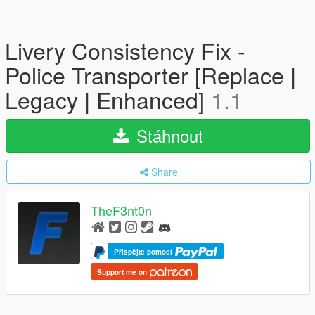
Livery Consistency Fix -
Police Transporter [Replace |
Legacy | Enhanced]
1.1
Stáhnout
Share
TheF3nt0n
Přispějte pomocí
Support me on