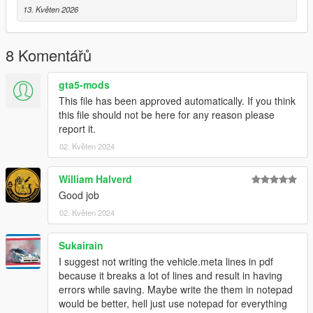
13. Květen 2026
8 Komentářů
gta5-mods
This file has been approved automatically. If you think
this file should not be here for any reason please
report it.
02. Květen 2024
William Halverd
Good job
02. Květen 2024
Sukairain
I suggest not writing the vehicle.meta lines in pdf
because it breaks a lot of lines and result in having
errors while saving. Maybe write the them in notepad
would be better, hell just use notepad for everything