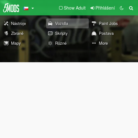
Show Adult
Přihlášení
Nástroje
Vozidla
Paint Jobs
Zbraně
Skripty
Postava
Mapy
Různé
More