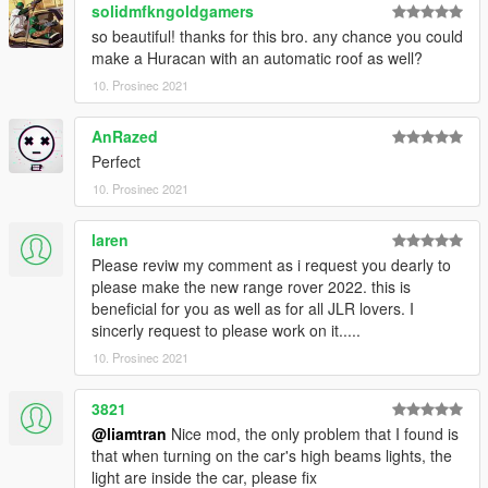
solidmfkngoldgamers
so beautiful! thanks for this bro. any chance you could
make a Huracan with an automatic roof as well?
10. Prosinec 2021
AnRazed
Perfect
10. Prosinec 2021
laren
Please reviw my comment as i request you dearly to
please make the new range rover 2022. this is
beneficial for you as well as for all JLR lovers. I
sincerly request to please work on it.....
10. Prosinec 2021
3821
@liamtran
Nice mod, the only problem that I found is
that when turning on the car's high beams lights, the
light are inside the car, please fix