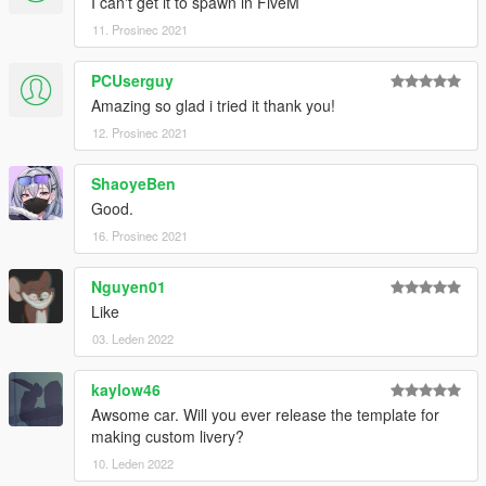
I can't get it to spawn in FiveM
11. Prosinec 2021
PCUserguy
Amazing so glad i tried it thank you!
12. Prosinec 2021
ShaoyeBen
Good.
16. Prosinec 2021
Nguyen01
Like
03. Leden 2022
kaylow46
Awsome car. Will you ever release the template for
making custom livery?
10. Leden 2022