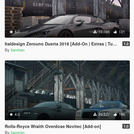
5.0
13.086
131
Italdesign Zerouno Duerta 2018 [Add-On | Extras | Tuning]
1.0
By
liamtran
4.0
29.531
196
Rolls-Royce Wraith Overdose Novitec [Add-on]
1.0
By
liamtran