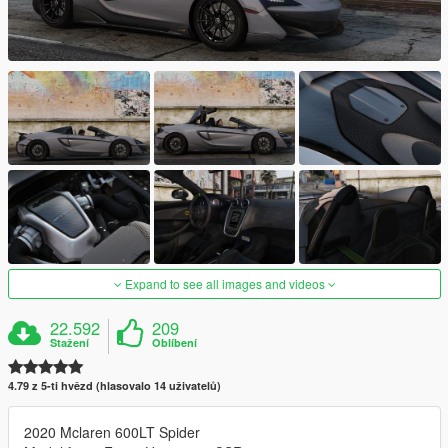
Expand to see all images and videos
22.592
209
Stažení
Oblíbení
4.79 z 5-ti hvězd (hlasovalo 14 uživatelů)
2020 Mclaren 600LT Spider