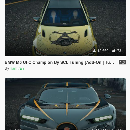
12.669
73
BMW M5 UFC Champion By SCL Tuning [Add-On | Tuning]
1.0
By
liamtran