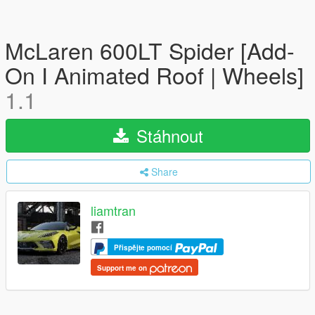
McLaren 600LT Spider [Add-
On I Animated Roof | Wheels]
1.1
Stáhnout
Share
liamtran
Přispějte pomocí
Support me on