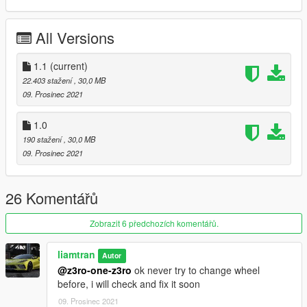
1:Copy 600lts folder to
All Versions
X:\Grand Theft Auto V\update\x64\dlcpacks
==================================================
====
1.1
(current)
2:Use OpenIV extract
22.403 stažení
, 30,0 MB
X:\Grand Theft Auto
09. Prosinec 2021
V\update\update.rpf\common\data\dlclist.xml
then use notepad open it,add new line
1.0
190 stažení
, 30,0 MB
dlcpacks:/600lts/
09. Prosinec 2021
spawn name: 600lts
26 Komentářů
Zobrazit 6 předchozích komentářů.
liamtran
Autor
@z3ro-one-z3ro
ok never try to change wheel
before, i will check and fix it soon
09. Prosinec 2021