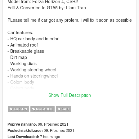
Model from: Forza Horizon 4, CSR2
Edit & Converted to GTA5 by: Liam Tran
PLease tell me if car got any prolem, i will fix it soon as possible
Car features:
- HQ car body and interior
- Animated roof
- Breakeable glass
- Dirt map
- Working dials
- Working steering wheel
- Hands on steeringwheel
- Color1 body
- Color2 body
- wheel paint: brake & door light
Show Full Description
- color 6 (benny): interior paint
- color 7 (benny): seat logo paint
ADD-ON
MCLAREN
CAR
- vanilla plate as extra, spawn it using trainer
09. Prosinec 2021
Poprvé nahráno:
Update v1.1: fix headlight
09. Prosinec 2021
Poslední aktulizace:
7 hours ago
Last Downloaded:
PRESS AND HOLD "H" BUTTON TO OPEN ROOF