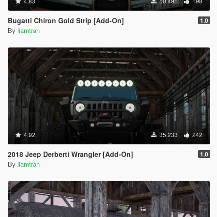
4.83
50.495
198
Bugatti Chiron Gold Strip [Add-On]
1.0
By
liamtran
4.92
35.233
242
2018 Jeep Derberti Wrangler [Add-On]
1.0
By
liamtran