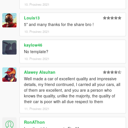
10. Prosinec 2021
Louis13
5* and many thanks for the share bro !
10. Prosinec 2021
kaylow46
No template?
10. Prosinec 2021
Alawey Alsultan
Well made a car of excellent quality and impressive
details, my friend continued, I carried all your cars, all
of them are excellent, and you are a person who
knows the quality, unlike the majority, the quality of
their car is poor with all due respect to them
11. Prosinec 2021
RonAThon