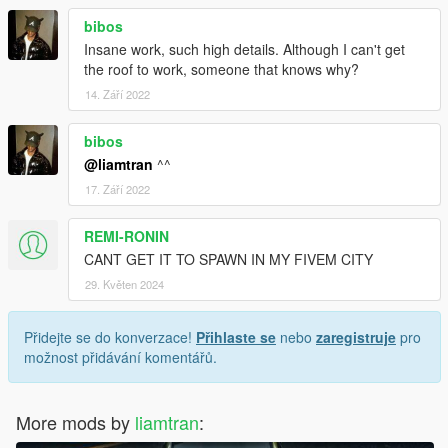
bibos
Insane work, such high details. Although I can't get
the roof to work, someone that knows why?
14. Září 2022
bibos
@liamtran
^^
17. Září 2022
REMI-RONIN
CANT GET IT TO SPAWN IN MY FIVEM CITY
29. Květen 2024
Přidejte se do konverzace!
Přihlaste se
nebo
zaregistruje
pro
možnost přidávání komentářů.
More mods by
liamtran
: