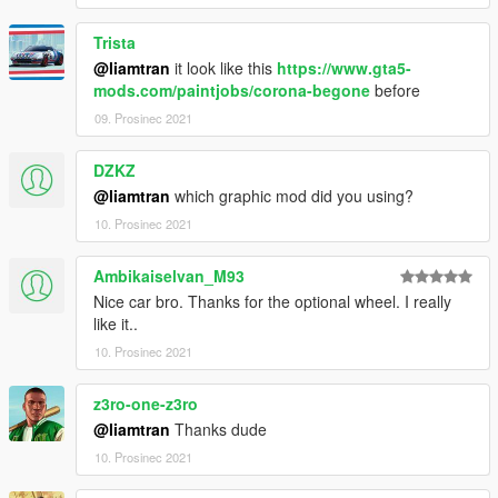
Trista
@liamtran
it look like this
https://www.gta5-
mods.com/paintjobs/corona-begone
before
09. Prosinec 2021
DZKZ
@liamtran
which graphic mod did you using?
10. Prosinec 2021
Ambikaiselvan_M93
Nice car bro. Thanks for the optional wheel. I really
like it..
10. Prosinec 2021
z3ro-one-z3ro
@liamtran
Thanks dude
10. Prosinec 2021