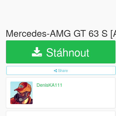
Mercedes‑AMG GT 63 S [Ad
Stáhnout
Share
DenisKA111