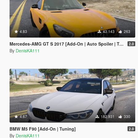
4.83
43.143
263
Mercedes-AMG GT S 2017 [Add-On | Auto Spoiler | Tuning]
2.0
By
DenisKA111
4.67
182.931
330
BMW M5 F90 [Add-On | Tuning]
2.0
By
DenisKA111