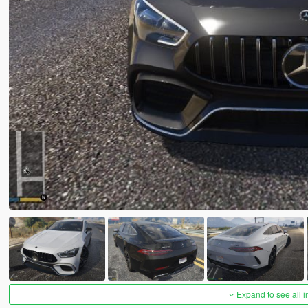
Expand to see all 