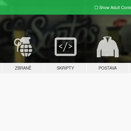
Show Adult
Cont
ZBRANĚ
SKRIPTY
POSTAVA