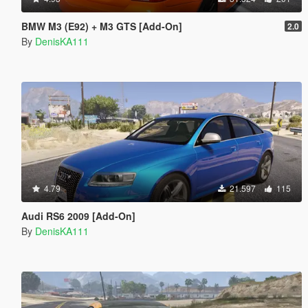
BMW M3 (E92) + M3 GTS [Add-On]
2.0
By
DenisKA111
4.79
21.597
115
Audi RS6 2009 [Add-On]
By
DenisKA111