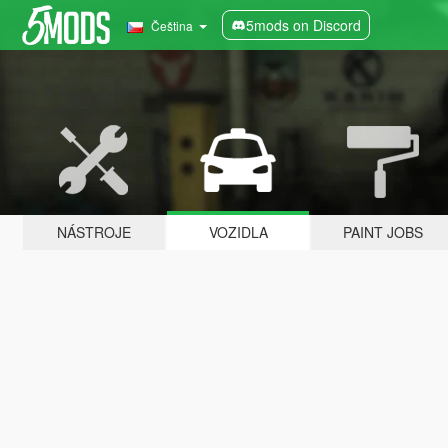
5mods on Discord
Čeština
NÁSTROJE
VOZIDLA
PAINT JOBS