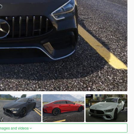
images and videos