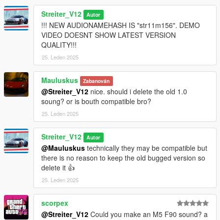
Streiter_V12
Autor
!!! NEW AUDIONAMEHASH IS "str11m156". DEMO
VIDEO DOESNT SHOW LATEST VERSION
QUALITY!!!
25. Leden 2025
Mauluskus
Zabanován
@Streiter_V12
nice. should i delete the old 1.0
soung? or is bouth compatible bro?
25. Leden 2025
Streiter_V12
Autor
@Mauluskus
technically they may be compatible but
there is no reason to keep the old bugged version so
delete it 👍
25. Leden 2025
scorpex
@Streiter_V12
Could you make an M5 F90 sound? a