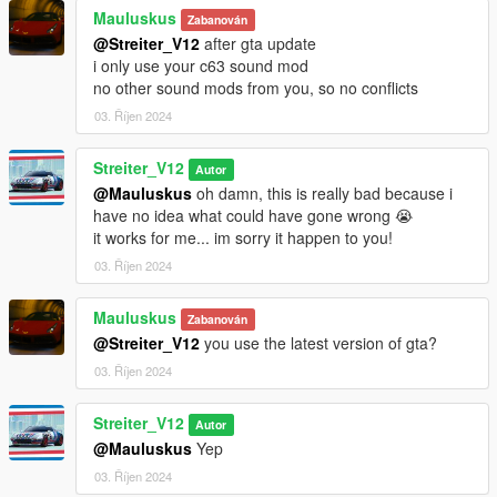
No known bugs yet
Mauluskus
Zabanován
@Streiter_V12
after gta update
Credits
i only use your c63 sound mod
-Streiter_V12 for work on granular data
no other sound mods from you, so no conflicts
-Streiter_V12 for tuning sound configs
03. Říjen 2024
-Streiter_V12 for getting, mixing and refining sound samples
Streiter_V12
Feel free to request a engine sound mod BUT not for free. Not
Autor
much and a honest work! But if you want this sound to belong
@Mauluskus
oh damn, this is really bad because i
only to you, gonna cost more.
have no idea what could have gone wrong 😭
it works for me... im sorry it happen to you!
03. Říjen 2024
Mauluskus
Zabanován
@Streiter_V12
you use the latest version of gta?
03. Říjen 2024
Streiter_V12
Autor
@Mauluskus
Yep
03. Říjen 2024