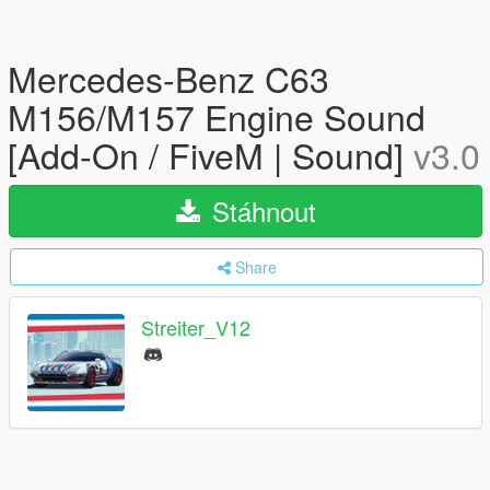
Mercedes-Benz C63
M156/M157 Engine Sound
[Add-On / FiveM | Sound]
v3.0
Stáhnout
Share
Streiter_V12