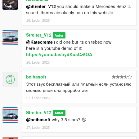
@Streiter_V12
you should make a Mercedes Benz i4
sound, theres absolutely non on this website
26. Leden 2025
Streiter_V12
Autor
@Katecreme
i did one but its on tebex now
here is a youtube demo of it:
https://youtu.be/hydKusCz6OA
26. Leden 2025
beibasoft
Этот звук бесплатный или платный если установлю
сколько дней она проработает
27. Leden 2025
Streiter_V12
Autor
@beibasoft
why 3.5 stars? 🤕
27. Leden 2025