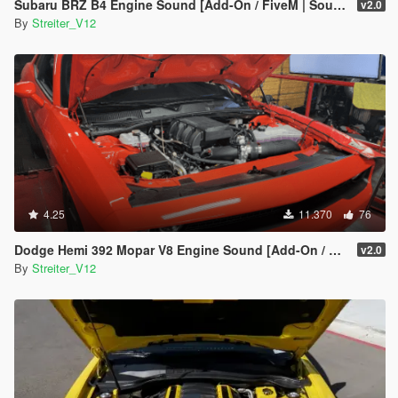
Subaru BRZ B4 Engine Sound [Add-On / FiveM | Sound]
v2.0
By
Streiter_V12
4.25
11.370
76
Dodge Hemi 392 Mopar V8 Engine Sound [Add-On / FiveM | Sound]
v2.0
By
Streiter_V12