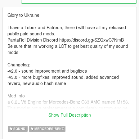
Glory to Ukraine!
I have a Tebex and Patreon, there i will have all my released
public paid sound mods.
PantaRei Division Discord https://discord.gg/SZQxwC7NmB
Be sure that im working a LOT to get best quality of my sound
mods
Changelog:
-v2.0 - sound improvement and bugfixes
-v3.0 - more bugfixes, improved sound, added advanced
reverb, new audio hash name
Mod Info
a 6.2L V8 Engine for Mercedes-Benz C63 AMG named M156.
This mod is not a replacement is a completely custom engine
and exhaust sound that can be connected to any car.
Show Full Description
Small Features
SOUND
MERCEDES-BENZ
-Audio Occlusion (you cant hear exhaust if camera is in front of
the car (just like irl))