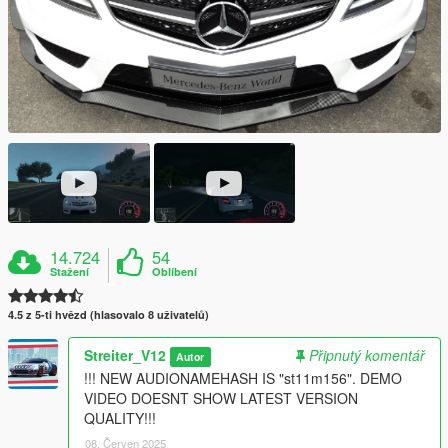
14.724
54
Stažení
Oblíbení
4.5 z 5-ti hvězd (hlasovalo 8 uživatelů)
Streiter_V12
Připnutý komentář
Autor
!!! NEW AUDIONAMEHASH IS "st11m156". DEMO
VIDEO DOESNT SHOW LATEST VERSION
QUALITY!!!
08. Červen 2025