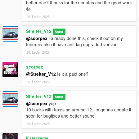
better one? thanks for the updates and the good work
👍
26. Leden 2025
Streiter_V12
Autor
@scorpex
i already done this, check it out on my
tebex 👀 also it have anti-lag upgraded version
26. Leden 2025
scorpex
@Streiter_V12
Is it a paid one?
26. Leden 2025
Streiter_V12
Autor
@scorpex
yep
10 bucks with taxes so around 12. Im gonna update it
soon for bugfixes and better sound
26. Leden 2025
Katecreme