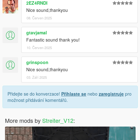
2EZ4RNDI
Nice sound,thankyou
08. Červen 2025
gtavjamal
Fantastic sound thank you!
10. Červen 2025
grinspoon
Nice sound,thankyou
03. Září 2025
Přidejte se do konverzace!
Přihlaste se
nebo
zaregistruje
pro
možnost přidávání komentářů.
More mods by
Streiter_V12
: