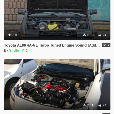
5.0
2.935
24
Toyota AE86 4A-GE Turbo Tuned Engine Sound [Add-On / FiveM | Sound]
v1.2
By
Streiter_V12
2.315
24