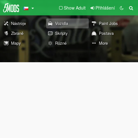
Show Adult
Přihlášení
Nástroje
Vozidla
Paint Jobs
Zbraně
Skripty
Postava
Mapy
Různé
More