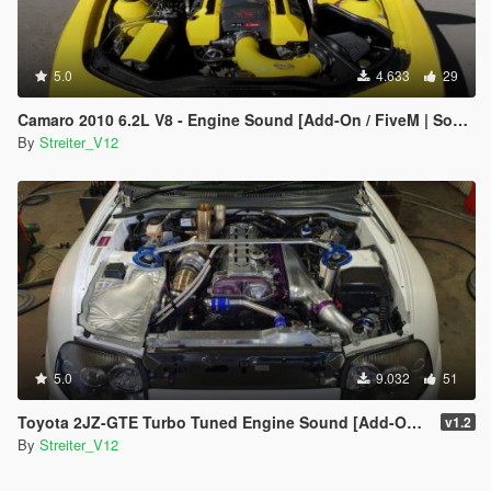
5.0
4.633
29
Camaro 2010 6.2L V8 - Engine Sound [Add-On / FiveM | Sound]
By
Streiter_V12
5.0
9.032
51
Toyota 2JZ-GTE Turbo Tuned Engine Sound [Add-On / FiveM | Sound]
v1.2
By
Streiter_V12