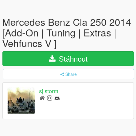
Mercedes Benz Cla 250 2014
[Add-On | Tuning | Extras |
Vehfuncs V ]
Stáhnout
Share
sj storm