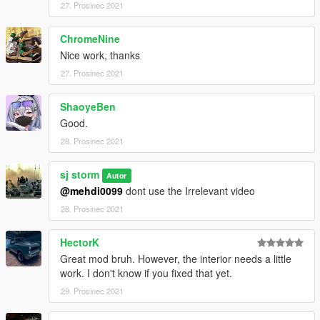
27. Prosinec 2021
ChromeNine
Nice work, thanks
27. Prosinec 2021
ShaoyeBen
Good.
28. Prosinec 2021
sj storm
Autor
@mehdi0099
dont use the Irrelevant video
28. Prosinec 2021
HectorK
Great mod bruh. However, the interior needs a little
work. I don't know if you fixed that yet.
29. Prosinec 2021