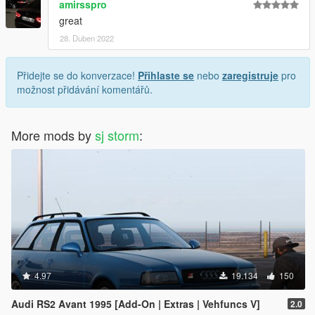
amirsspro
great
28. Duben 2022
Přidejte se do konverzace!
Přihlaste se
nebo
zaregistruje
pro
možnost přidávání komentářů.
More mods by
sj storm
:
4.97
19.134
150
Audi RS2 Avant 1995 [Add-On | Extras | Vehfuncs V]
2.0