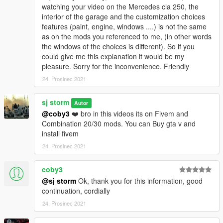
watching your video on the Mercedes cla 250, the
interior of the garage and the customization choices
features (paint, engine, windows ....) is not the same
as on the mods you referenced to me, (in other words
the windows of the choices is different). So if you
could give me this explanation it would be my
pleasure. Sorry for the inconvenience. Friendly
24. Prosinec 2021
sj storm
Autor
@coby3
❤️ bro in this videos its on Fivem and
Combination 20/30 mods. You can Buy gta v and
install fivem
24. Prosinec 2021
coby3
@sj storm
Ok, thank you for this information, good
continuation, cordially
24. Prosinec 2021