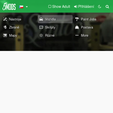
Show Adult
Přihlášení
Nástroje
Vozidla
Paint Jobs
Zbraně
Skripty
Postava
Mapy
Různé
More