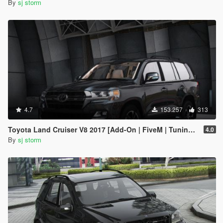
By
sj storm
4.7
153.257
313
Toyota Land Cruiser V8 2017 [Add-On | FiveM | Tuning | VehFuncs V]
4.0
By
sj storm