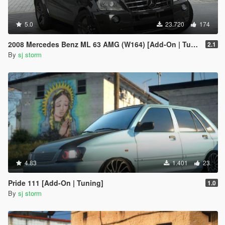
5.0
23.720
174
2008 Mercedes Benz ML 63 AMG (W164) [Add-On | Tuning | Extras | VehFuncs V]
2.1
By
sj storm
4.83
1.401
23
Pride 111 [Add-On | Tuning]
1.0
By
sj storm