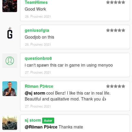
TeamHimes
Good Work
26. Prosinec 2021
geniusofgta
Goodjob on this
26. Prosinec 2021
questionbro8
i can't spawn this car in game im using menyoo
27. Prosinec 2021
R0man P34rce
@sj storm
cool Benz! I like this car in real life.
Beautiful and qualitative mod. Thank you 👍
27. Prosinec 2021
sj storm
Autor
@R0man P34rce
Thanks mate