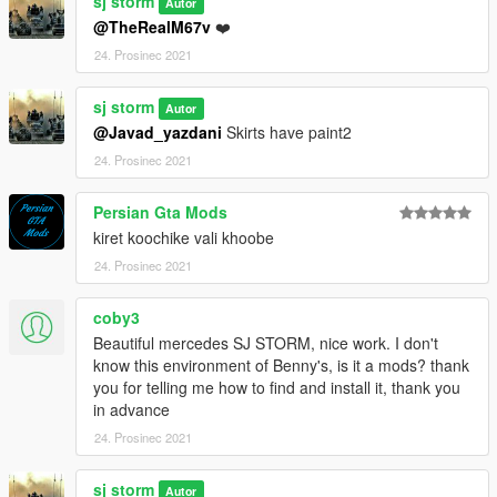
sj storm
Autor
dlcpacks:\sjbenz250\
@TheRealM67v
❤️
Go to: GTAV\mods\update\x64\dlcpacks
24. Prosinec 2021
and make a folder called sjbenz250
sj storm
add the included dlc.rpf file
Autor
@Javad_yazdani
Skirts have paint2
SPAWN: sjbenz250
24. Prosinec 2021
-----------------------------------------------------------------------
Persian Gta Mods
kiret koochike vali khoobe
24. Prosinec 2021
coby3
Beautiful mercedes SJ STORM, nice work. I don't
know this environment of Benny's, is it a mods? thank
you for telling me how to find and install it, thank you
in advance
24. Prosinec 2021
sj storm
Autor