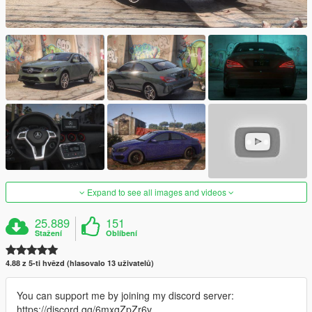
Expand to see all images and videos
25.889
151
Stažení
Oblíbení
4.88 z 5-ti hvězd (hlasovalo 13 uživatelů)
You can support me by joining my discord server:
https://discord.gg/6mxgZpZr6v