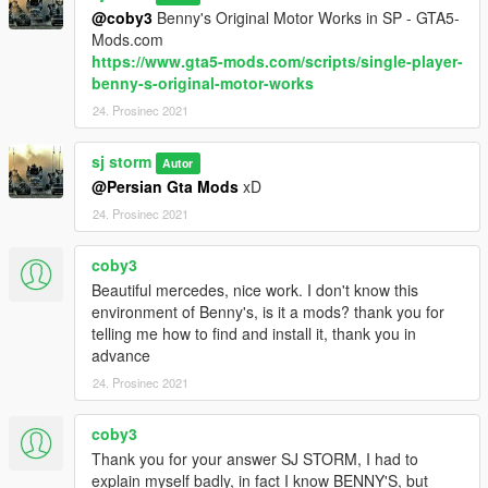
@coby3
Benny's Original Motor Works in SP - GTA5-
Mods.com
https://www.gta5-mods.com/scripts/single-player-
benny-s-original-motor-works
24. Prosinec 2021
sj storm
Autor
@Persian Gta Mods
xD
24. Prosinec 2021
coby3
Beautiful mercedes, nice work. I don't know this
environment of Benny's, is it a mods? thank you for
telling me how to find and install it, thank you in
advance
24. Prosinec 2021
coby3
Thank you for your answer SJ STORM, I had to
explain myself badly, in fact I know BENNY'S, but