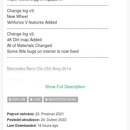
----------------------------------------------------------------------
Change log v3:
New Wheel
Vehfuncs V features Added
----------------------------------------------------------------------
Change log v2:
4K Dirt map Added
All of Materials Changed
Some little bugs on interior is now fixed
----------------------------------------------------------------------
Mercedes Benz Cla 250 Amg 2014
features:
Show Full Description
No problem with Vstancer
ADD-ON
CAR
MERCEDES-BENZ
Have 3 tuning part [ 2 front bumper and 1 rear bumper]
22. Prosinec 2021
Poprvé nahráno:
HQ Body And MQ interior
24. Duben 2022
Poslední aktulizace:
16 hours ago
Last Downloaded:
All lights worked [extra light]