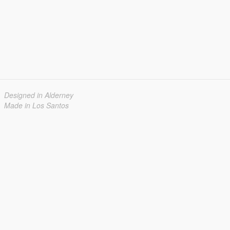
Designed in Alderney
Made in Los Santos