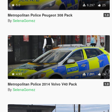
5.0
6.297
25
Metropolitan Police Peugeot 308 Pack
1.0
By
SelenaGomez
4.93
2.201
24
Metropolitan Police 2014 Volvo V40 Pack
1.0
By
SelenaGomez