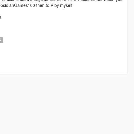
bsidianGames100 then to V by myself.
s
A