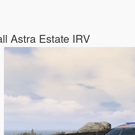
ll Astra Estate IRV