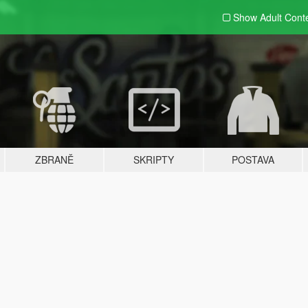
Show Adult
Cont
ZBRANĚ
SKRIPTY
POSTAVA