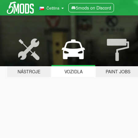
5mods on Discord
Čeština
NÁSTROJE
VOZIDLA
PAINT JOBS