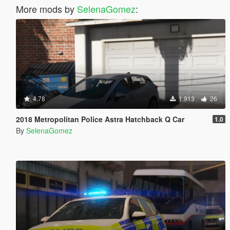
More mods by
SelenaGomez
:
4.78
1.913
26
2018 Metropolitan Police Astra Hatchback Q Car
1.0
By
SelenaGomez