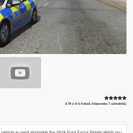
4.79 z 5-ti hvězd (hlasovalo 7 uživatelů)
is vehicle is used alongside the 2016 Ford Focus Estate which you