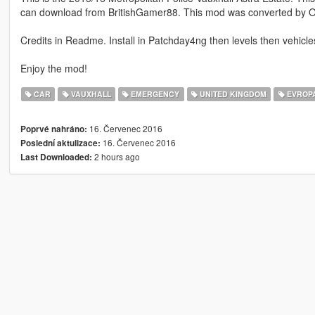
can download from BritishGamer88. This mod was converted by O
Credits in Readme. Install in Patchday4ng then levels then vehicle
Enjoy the mod!
CAR
VAUXHALL
EMERGENCY
UNITED KINGDOM
EVROP
16. Červenec 2016
Poprvé nahráno:
16. Červenec 2016
Poslední aktulizace:
2 hours ago
Last Downloaded: