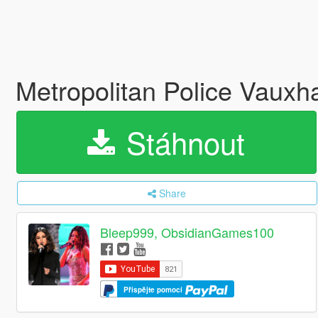
Metropolitan Police Vauxha
Stáhnout
Share
Bleep999, ObsidianGames100
Přispějte pomocí