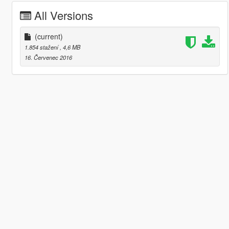
All Versions
(current)
1.854 stažení
, 4,6 MB
16. Červenec 2016