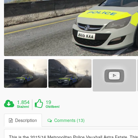
1.854
19
Stažení
Oblíbení
Description
Comments (13)
This is the 2015/16 Metropolitan Police Vauxhall Astra Estate. Th