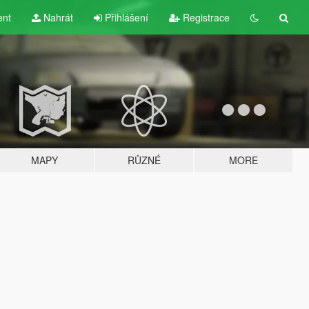
ent
Nahrát
Přihlášení
Registrace
MAPY
RŮZNÉ
MORE