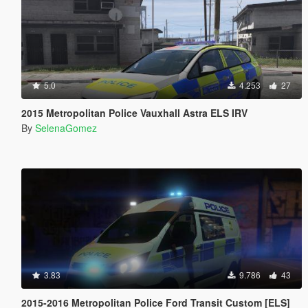
5.0
4.253
27
2015 Metropolitan Police Vauxhall Astra ELS IRV
By
SelenaGomez
3.83
9.786
43
2015-2016 Metropolitan Police Ford Transit Custom [ELS]