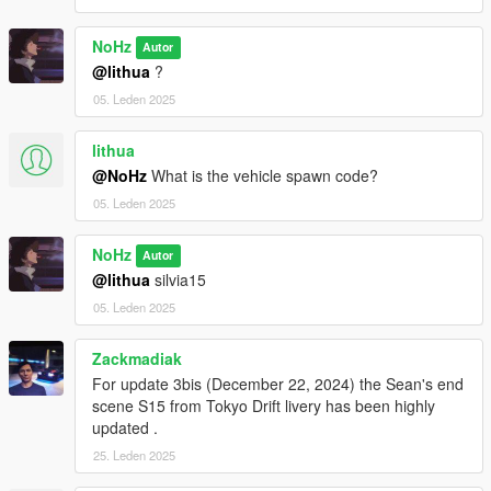
NoHz
Autor
@lithua
?
05. Leden 2025
lithua
@NoHz
What is the vehicle spawn code?
05. Leden 2025
NoHz
Autor
@lithua
silvia15
05. Leden 2025
Zackmadiak
For update 3bis (December 22, 2024) the Sean's end
scene S15 from Tokyo Drift livery has been highly
updated .
25. Leden 2025