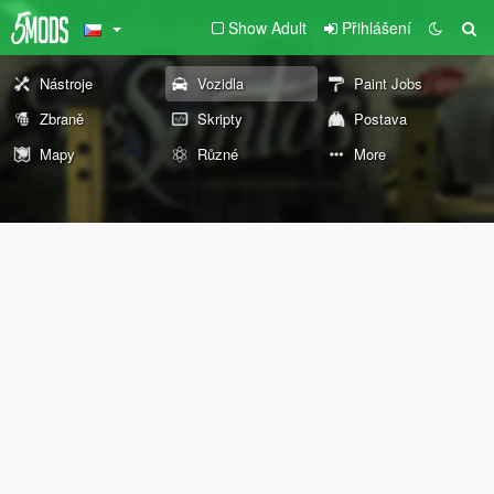
Show Adult
Přihlášení
Nástroje
Vozidla
Paint Jobs
Zbraně
Skripty
Postava
Mapy
Různé
More