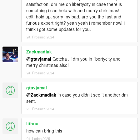
satisfaction. dm me on libertycity in case there is
something i can help with and merry christmas!
edit: hold up. sorry my bad. are you the fast and
furious expert right? yeah yeah i remember now! i
think i got some updates for you.
24. Prosinec 2024
Zackmadiak
@gtavjamal
Gotcha , i dm you in libertycity and
merry christmas also!
24. Prosinec 2024
gtavjamal
@Zackmadiak
in case you didn't see it another dm
sent.
25. Prosinec 2024
lithua
how can bring this
04. Leden 2025