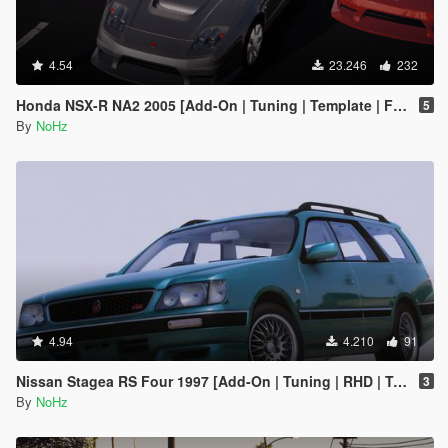
4.54
23.246
232
Honda NSX-R NA2 2005 [Add-On | Tuning | Template | FiveM | RHD]
5
By
NoHz
4.94
4.210
91
Nissan Stagea RS Four 1997 [Add-On | Tuning | RHD | Template]
3
By
NoHz