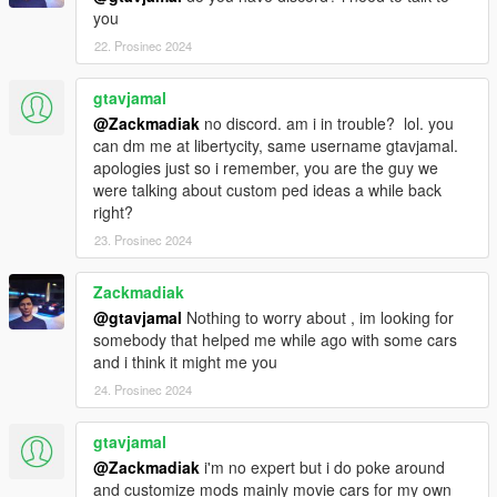
==================================================
you
=======
22. Prosinec 2024
Credits :
gtavjamal
Zackmadiak for Tokyo Drift livery ( S15 end scene )
@Zackmadiak
no discord. am i in trouble? lol. you
can dm me at libertycity, same username gtavjamal.
ZeroDesign
apologies just so i remember, you are the guy we
were talking about custom ped ideas a while back
right?
23. Prosinec 2024
Zackmadiak
@gtavjamal
Nothing to worry about , im looking for
somebody that helped me while ago with some cars
and i think it might me you
24. Prosinec 2024
gtavjamal
@Zackmadiak
i'm no expert but i do poke around
and customize mods mainly movie cars for my own