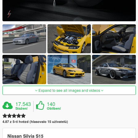
Expand to see all images and videos
17.543
140
Stažení
Oblíbení
4.87 z 5-ti hvězd (hlasovalo 15 uživatelů)
Nissan Silvia S15