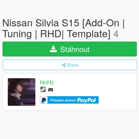
Nissan Silvia S15 [Add-On |
Tuning | RHD| Template]
4
Stáhnout
Share
NoHz
Přispějte pomocí