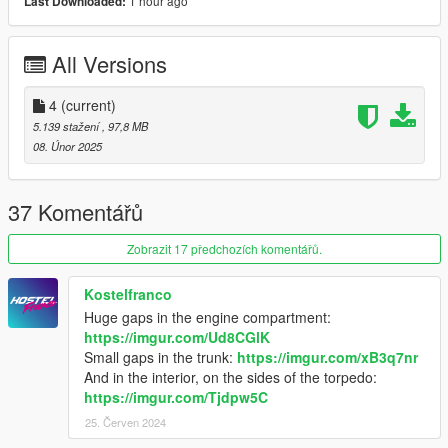
1 hour ago
Last Downloaded:
-Exhaust and engine shake
-Dirt Map
-Tuning part 18 bodykit
All Versions
-Hands on steering wheel
-Working Dial
-Good Mirror Reflection
4
(current)
-Template
5.139 stažení
, 97,8 MB
08. Únor 2025
certain tuning parts are not compatible with each other
bugs :
37 Komentářů
-Exhaust back fire
Zobrazit 17 předchozích komentářů.
-NO Breaking glass
-NO LOD'S
Kostelfranco
Huge gaps in the engine compartment:
==================================================
https://imgur.com/Ud8CGlK
=======
Small gaps in the trunk:
https://imgur.com/xB3q7nr
And in the interior, on the sides of the torpedo:
I RECOMMEND A MOST RECENT GAMECONFIG
https://imgur.com/Tjdpw5C
25. Červen 2024
Packfile Limit Adjuster