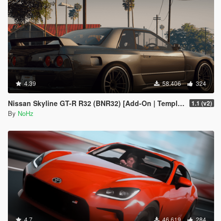
4.39
58.406
324
Nissan Skyline GT-R R32 (BNR32) [Add-On | Template]
1.1 (v2)
By
NoHz
4.7
46.619
284