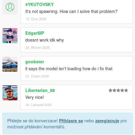
4YKUTOVSKY
It's not spawning. How can I solve that problem?
12. Únor 2025
EdgarSIP
doesnt work idk why
03. Březen 2025
goobster
it says the model isn't loading how do i fix that
21. Duben 2025
Libertarian_88
Very nice!
20. Listopad 2025
Přidejte se do konverzace!
Přihlaste se
nebo
zaregistruje
pro
možnost přidávání komentářů.