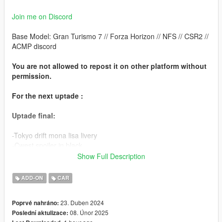
Join me on Discord
Base Model: Gran Turismo 7 // Forza Horizon // NFS // CSR2 //
ACMP discord
You are not allowed to repost it on other platform without
permission.
For the next uptade :
Uptade final:
-Tokyo drift mona lisa livery
-Cwest spoiler in black
-tuning fix for windows livery
Show Full Description
Features :
ADD-ON
CAR
-HQ Interior
23. Duben 2024
Poprvé nahráno:
-HQ Exterior
08. Únor 2025
Poslední aktulizace:
-HQ Engine