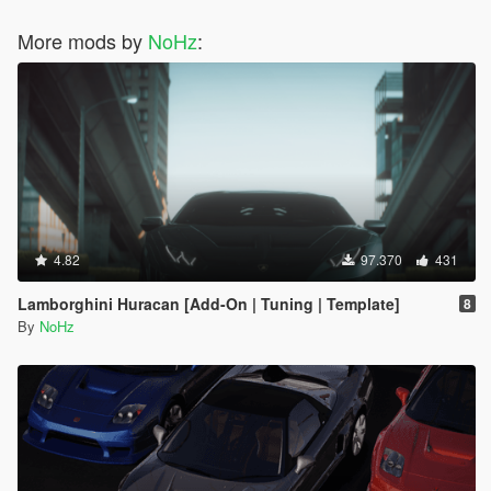
More mods by
NoHz
:
4.82
97.370
431
Lamborghini Huracan [Add-On | Tuning | Template]
8
By
NoHz