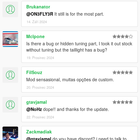
Heap Limit Adjuster
Brukanator
@ON3FLY3R
It still is for the most part.
!!!MAKE SURE TO BACKUP YOUR FILES!!!
14. Září 2024
==================================================
Mclpone
=======
Is there a bug or hidden tuning part, I took it out stock
LIVERY
without tuning but the taillight has a bug?
19. Prosinec 2024
INGS Livery D1
FilSouz
==================================================
Mod sensasional, muitas opções de custom.
=======
20. Prosinec 2024
BONUS
( mod that I recommend )
gtavjamal
HQ B-Rims Pack 1 [Add-On / Replace]
@NoHz
dope!! and thanks for the update.
22. Prosinec 2024
VStancer
Nissan Silvia i4 Engine Sound
Zackmadiak
@gtavjamal
do you have discord? i need to talk to