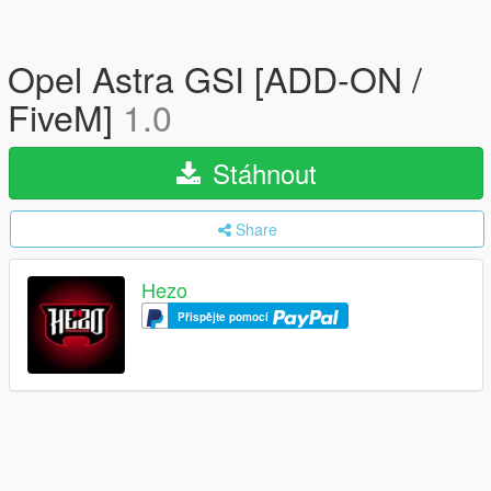
Opel Astra GSI [ADD-ON /
FiveM]
1.0
Stáhnout
Share
Hezo
Přispějte pomocí