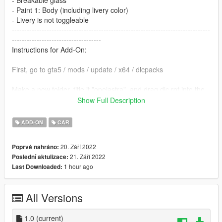
- Breakable glass
- Paint 1: Body (including livery color)
- Livery is not toggleable
--------------------------------------------------------------------------------
------------------------------------
Instructions for Add-On:
First, go to gta5 / mods / update / x64 / dlcpacks
Make a new folder, title it "opelastra", and drag dlc.rpf into the
folder.
Show Full Description
Then, go to gta5 / mods / update / update.rpf / common / data
ADD-ON
CAR
Edit dlclist.xml, add "dlcpacks:/opelastra/" above ""
20. Září 2022
Poprvé nahráno:
21. Září 2022
Poslední aktulizace:
Make sure to save.
1 hour ago
Last Downloaded:
To spawn the car ingame, use a trainer to spawn by spawn
name and type "opelastra"
All Versions
--------------------------------------------------------------------------------
------------------------------------
1.0
(current)