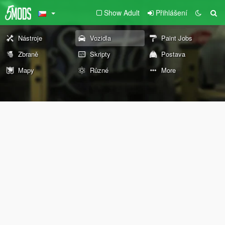
Show Adult
Přihlášení
Nástroje
Vozidla
Paint Jobs
Zbraně
Skripty
Postava
Mapy
Různé
More