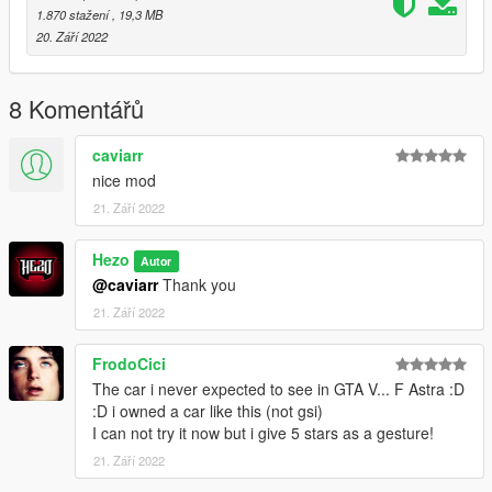
Instructions for FiveM:
1.870 stažení
, 19,3 MB
20. Září 2022
First unzip the "Opel Astra GSI [FiveM]" file
Drag the folder inside into your FiveM resource folder
8 Komentářů
Follow with adding the following in your server.cfg:
caviarr
start opelastra
nice mod
21. Září 2022
start your server and spawn it with the spawn code "opelastra"
--------------------------------------------------------------------------------
------------------------------------
Hezo
Autor
@caviarr
Thank you
Any bugs, feel free to comment and i will see if i can update it
21. Září 2022
with fixes
Enjoy!
FrodoCici
The car i never expected to see in GTA V... F Astra :D
:D i owned a car like this (not gsi)
I can not try it now but i give 5 stars as a gesture!
21. Září 2022