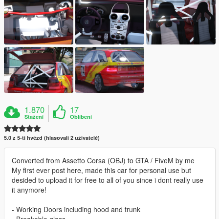
1.870
17
Stažení
Oblíbení
5.0 z 5-ti hvězd (hlasovali 2 uživatelé)
Converted from Assetto Corsa (OBJ) to GTA / FiveM by me
My first ever post here, made this car for personal use but
desided to upload it for free to all of you since i dont really use
it anymore!
- Working Doors including hood and trunk