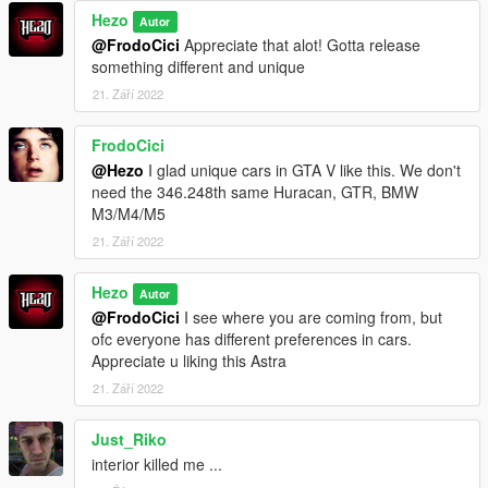
Hezo
Autor
@FrodoCici
Appreciate that alot! Gotta release
something different and unique
21. Září 2022
FrodoCici
@Hezo
I glad unique cars in GTA V like this. We don't
need the 346.248th same Huracan, GTR, BMW
M3/M4/M5
21. Září 2022
Hezo
Autor
@FrodoCici
I see where you are coming from, but
ofc everyone has different preferences in cars.
Appreciate u liking this Astra
21. Září 2022
Just_Riko
interior killed me ...