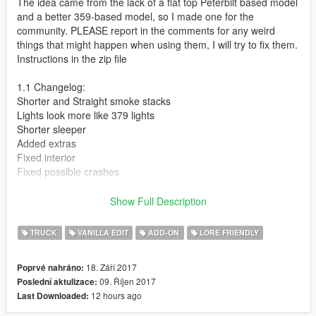
The idea came from the lack of a flat top Peterbilt based model
and a better 359-based model, so I made one for the
community. PLEASE report in the comments for any weird
things that might happen when using them, I will try to fix them.
Instructions in the zip file
1.1 Changelog:
Shorter and Straight smoke stacks
Lights look more like 379 lights
Shorter sleeper
Added extras
Fixed interior
Fixed possible crashes
1.2 Changelog:
Show Full Description
Model has higher detail and textures now
Smoke stacks thicker
TRUCK
VANILLA EDIT
ADD-ON
LORE FRIENDLY
Again, might have fixed possible random crashes
Proper LODs (except extras)
18. Září 2017
Poprvé nahráno:
Longer sleeper
09. Říjen 2017
Poslední aktulizace:
New wheels
12 hours ago
Last Downloaded:
Fixed Collisions (except extras)
Completely redone model from the bottom up, includes minor