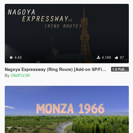
4.43
4.169
97
Nagoya Expressway (Ring Route) [Add-on SP/FiveM]
1.0 Full Package
By
ON3FLY3R