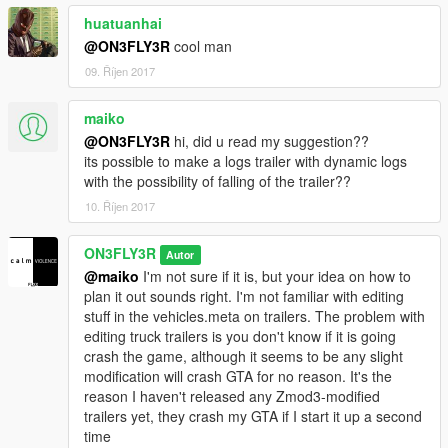
huatuanhai
@ON3FLY3R
cool man
09. Říjen 2017
maiko
@ON3FLY3R
hi, did u read my suggestion??
its possible to make a logs trailer with dynamic logs
with the possibility of falling of the trailer??
10. Říjen 2017
ON3FLY3R
Autor
@maiko
I'm not sure if it is, but your idea on how to
plan it out sounds right. I'm not familiar with editing
stuff in the vehicles.meta on trailers. The problem with
editing truck trailers is you don't know if it is going
crash the game, although it seems to be any slight
modification will crash GTA for no reason. It's the
reason I haven't released any Zmod3-modified
trailers yet, they crash my GTA if I start it up a second
time