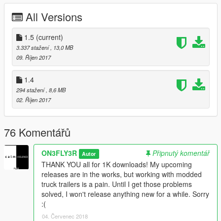
detail changes
All Versions
1.3 Changelog:
Add-On version available now (HUGE THANKS to and courtesy
1.5
(current)
of MrWayne802)
3.337 stažení
, 13,0 MB
09. Říjen 2017
1.4 Changelog
Added a new truck: The Phantom Day Cab (Replace\Add-on)
1.4
294 stažení
, 8,6 MB
1.5 Changelog
02. Říjen 2017
Added a new truck: The Phantom Old School (Replace\Add-on)
Reworked visual things for all trucks
New, better rims
76 Komentářů
*Current bugs*
ON3FLY3R
Připnutý komentář
Autor
-Extra sleeper has no collision
THANK YOU all for 1K downloads! My upcoming
-Extra sleeper only has highest LODs
releases are in the works, but working with modded
-Smoke stack collisions are not as tall as the smoke stack
truck trailers is a pain. Until I get those problems
visually
solved, I won't release anything new for a while. Sorry
:(
*Features*
-Breakable glass
04. Červenec 2018