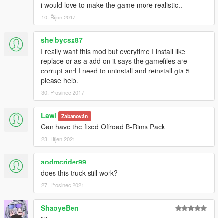
i would love to make the game more realistic..
10. Říjen 2017
shelbycsx87
I really want this mod but everytime I install like
replace or as a add on it says the gamefiles are
corrupt and I need to uninstall and reinstall gta 5.
please help.
30. Prosinec 2017
Lawl
Zabanován
Can have the fixed Offroad B-Rims Pack
23. Říjen 2021
aodmcrider99
does this truck still work?
27. Prosinec 2021
ShaoyeBen