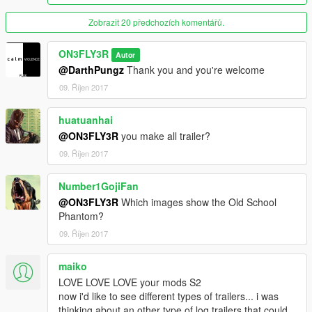
-Breakable lights
-Correct collisions
Zobrazit 20 předchozích komentářů.
-2 Extras (Only 1 on the Day Cab and Old School)
-Correct smoke exhaust
ON3FLY3R
Autor
@DarthPungz
Thank you and you're welcome
Screenshots taken using: QuantV 2.0a (without Reshade)
09. Říjen 2017
DO NOT UPLOAD ON OTHER WEBSITES
If you use it in a video/photo, GIVE MrWayne802 and Me
huatuanhai
CREDIT for the models
@ON3FLY3R
you make all trailer?
09. Říjen 2017
Number1GojiFan
@ON3FLY3R
Which images show the Old School
Phantom?
09. Říjen 2017
maiko
LOVE LOVE LOVE your mods S2
now i'd like to see different types of trailers... i was
thinking about an other type of log trailers that could