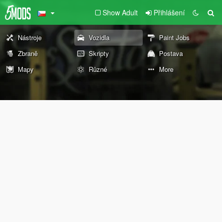
Show Adult
Přihlášení
Nástroje
Vozidla
Paint Jobs
Zbraně
Skripty
Postava
Mapy
Různé
More