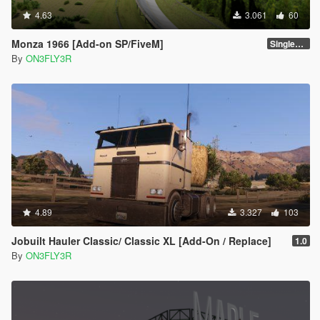
4.63
3.061
60
Monza 1966 [Add-on SP/FiveM]
Singleplayer 1.0
By
ON3FLY3R
4.89
3.327
103
Jobuilt Hauler Classic/ Classic XL [Add-On / Replace]
1.0
By
ON3FLY3R