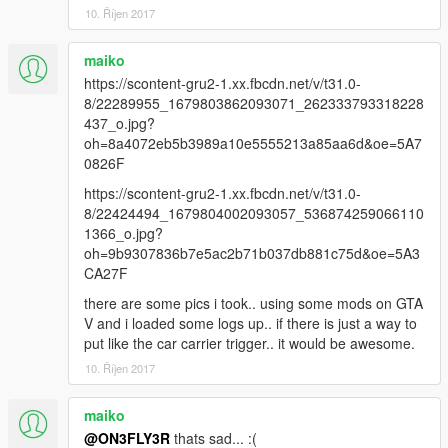
10. Říjen 2017
maiko
https://scontent-gru2-1.xx.fbcdn.net/v/t31.0-
8/22289955_1679803862093071_262333793318228
437_o.jpg?
oh=8a4072eb5b3989a10e5555213a85aa6d&oe=5A7
0826F
https://scontent-gru2-1.xx.fbcdn.net/v/t31.0-
8/22424494_1679804002093057_536874259066110
1366_o.jpg?
oh=9b9307836b7e5ac2b71b037db881c75d&oe=5A3
CA27F
there are some pics i took.. using some mods on GTA
V and i loaded some logs up.. if there is just a way to
put like the car carrier trigger.. it would be awesome.
10. Říjen 2017
maiko
@ON3FLY3R
thats sad... :(