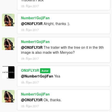
09. Říjen 2017
Number1GojiFan
@ON3FLY3R
Alright, thanks :).
09. Říjen 2017
Number1GojiFan
@ON3FLY3R
The trailer with the tree on it in the 9th
image is also made with Menyoo?
09. Říjen 2017
ON3FLY3R
Autor
@Number1GojiFan
Yea
09. Říjen 2017
Number1GojiFan
@ON3FLY3R
Ok, thanks.
09. Říjen 2017