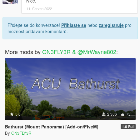
Nice.
11. Červen 2022
Přidejte se do konverzace!
Přihlaste se
nebo
zaregistruje
pro
možnost přidávání komentářů.
More mods by
ON3FLY3R & @MrWayne802
:
5.0
2.306
73
Bathurst (Mount Panorama) [Add-on/FiveM]
1.0 Full
By
ON3FLY3R