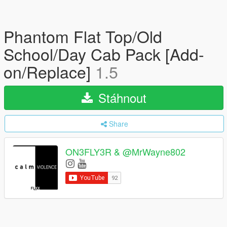
Phantom Flat Top/Old
School/Day Cab Pack [Add-
on/Replace]
1.5
Stáhnout
Share
ON3FLY3R & @MrWayne802