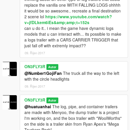
replace the vanilla one WITH FALLING LOGS ohhhh
it would be so awesome.. recreate a final destination
2 scene lol
https://www.youtube.com/watch?
v=jfDLkem6iEs&amp;amp;t=152s
can u do it.. i mean the game have dynamic logs
models that u can interact with... its possible to make
a logs trailer with a CARS CARRIER TRIGGER that
just fall off with extremly impact??
09. Říjen 2017
ON3FLY3R
Autor
@Number1GojiFan
The truck all the way to the left
with the circle headlights
09. Říjen 2017
ON3FLY3R
Autor
@huatuanhai
The log, pipe, and container trailers
are made with Menyoo, the dump trailer is a project
I'm working on, and the box trailer with "WoolWorths"
on the side is a trailer skin from Ryan Apex's "Mega
Truckers Pack"