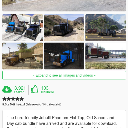
Expand to see all images and videos
3.921
103
Stažení
Oblíbení
5.0 z 5-ti hvězd (hlasovalo 14 uživatelů)
The Lore-friendly Jobuilt Phantom Flat Top, Old School and
Day cab bundle have arrived and are available for download.