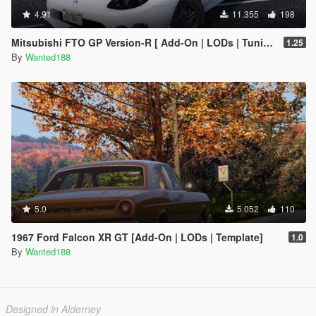
4.91
11.355
198
Mitsubishi FTO GP Version-R [ Add-On | LODs | Tuning | Template ]
1.25
By
Wanted188
5.0
5.052
110
1967 Ford Falcon XR GT [Add-On | LODs | Template]
1.0
By
Wanted188
Designed in Alderney