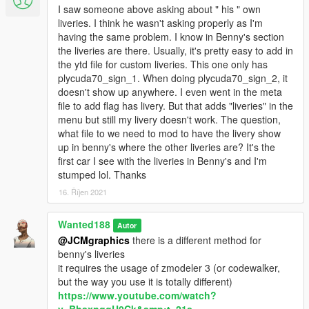
I saw someone above asking about " his " own
- IKT's Ghost Replay: https://www.gta5-
liveries. I think he wasn't asking properly as I'm
mods.com/scripts/ghost-car
having the same problem. I know in Benny's section
the liveries are there. Usually, it's pretty easy to add in
Bugs:
the ytd file for custom liveries. This one only has
DO NOT install roof tuning on the convertible variants. it wasn't
plycuda70_sign_1. When doing plycuda70_sign_2, it
made for them. The same goes for louvers. gotta use some
doesn't show up anywhere. I even went in the meta
brainpower when you tune it. not every part fits every variant.
file to add flag has livery. But that adds "liveries" in the
use logic.
menu but still my livery doesn't work. The question,
Difficult to drive. if you don't like the handling, read this:
what file to we need to mod to have the livery show
https://forums.gta5-mods.com/topic/24280/understanding-and-
up in benny's where the other liveries are? It's the
editing-gtav-s-handling and edit it until you are satisfied with it.
first car I see with the liveries in Benny's and I'm
stumped lol. Thanks
Disclaimers:
- if I forgot to add you to the credits just let me know in the
16. Říjen 2021
comments or PM me and ill add you.
- No requests.
Wanted188
Autor
- while it works in FiveM, I have no idea how to set it up for
@JCMgraphics
there is a different method for
fivem as I'm modding singleplayer only so please don't contact
benny's liveries
me asking for help with fivem related stuff. I simply won't be
it requires the usage of zmodeler 3 (or codewalker,
able to help you.
but the way you use it is totally different)
- I won't make arcade handling for this car. if you want, make
https://www.youtube.com/watch?
one yourself.