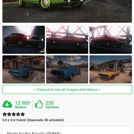
Expand to see all images and videos
12.889
238
Stažení
Oblíbení
5.0 z 5-ti hvězd (hlasovalo 38 uživatelů)
Made by the Family (GVMA)