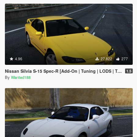
4.96
27.822
277
Nissan Silvia S-15 Spec-R [Add-On | Tuning | LODS | Template]
1.5
By
Wanted188