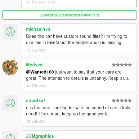
- "animated" suspension (leaf springs look correct and don't
29. Červenec 2021
just clip through the body etc)
try shooting at the fuel tank from the back
Zobrazit 20 předchozích komentářů.
REQUIREMENTS:
michaelh73
- operational brain
Does this car have custom sound files? I'm trying to
- Casino update or newer game version.
use this in FiveM,but the engine audio is missing.
- GreenAid's custom color pack: https://www.gta5-
mods.com/misc/classic-car-colours-greenaid
03. Září 2021
- the latest gameconfig: https://www.gta5-mods.com/misc/gta-
5-gameconfig-300-cars
Medved
- Heap limit adjuster: https://www.gta5-
@Wanted188
just want to say that your cars are
mods.com/scripts/heapadjuster
great. The attention to details is uncanny. Keep it up.
- packfile limit adjuster: https://www.gta5-
18. Září 2021
mods.com/tools/packfile-limit-adjuster
- LIGHTS FIX by greenaid (inside the archive with the car.
installation instructions included)
chuotxa1
u is the man i looking for with the sound of cars i truly
Recommended:
need! Thx u man, keep up the good work.
- IKT's custom gear ratios: https://www.gta5-
25. Září 2021
mods.com/scripts/custom-gear-ratios
- IKT's Add-On Vehicle Spawner: https://www.gta5-
JCMgraphics
mods.com/scripts/add-on-vehicle-spawner