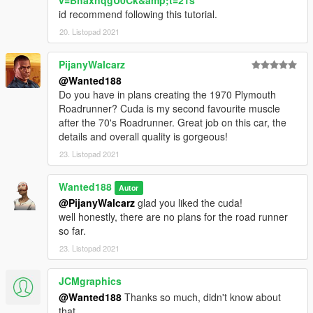
v=BhaxnqgU0Ck&amp;t=21s
- You are NOT allowed to: use it in monetized fivem servers,
id recommend following this tutorial.
use it commercially in any way shape or form.
- This mod must remain free. if you paid for it in any way shape
20. Listopad 2021
or form - you've got scammed.
- If you tinker with this mod in any way shape or form - you do
PijanyWalcarz
so at your own risk. if you mess something up, don't ask me for
@Wanted188
help.
Do you have in plans creating the 1970 Plymouth
- You will only receive support if you've read the readme and
Roadrunner? Cuda is my second favourite muscle
installed all the required mods. as proof that you've read the
after the 70's Roadrunner. Great job on this car, the
readme, when requesting support, copy this code:
details and overall quality is gorgeous!
"H18cZrh642cvbty" and paste it in the comments.
23. Listopad 2021
Installation instructions are in the readme.
Wanted188
Autor
@PijanyWalcarz
glad you liked the cuda!
well honestly, there are no plans for the road runner
so far.
23. Listopad 2021
JCMgraphics
@Wanted188
Thanks so much, didn't know about
that