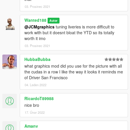
03. Prosinec 2021
Wanted188
Autor
@JCMgraphics
tuning liveries is more difficult to
work with but it doesnt bloat the YTD so its totally
worth it imo
03. Prosinec 2021
HubbaBubba
what graphics mod did you use for the picture with all
the cudas in a row I like the way it looks it reminds me
of Driver San Francisco
04. Leden 2022
RicardoT89988
nice bro
17. Únor 2022
Amanv