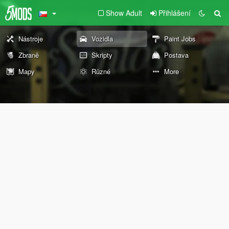
Show Adult
Přihlášení
Nástroje
Vozidla
Paint Jobs
Zbraně
Skripty
Postava
Mapy
Různé
More