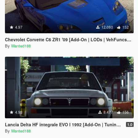
4.97
12.080
152
Chevrolet Corvette C6 ZR1 '09 [Add-On | LODs | VehFuncsV | Template]
By
Wanted188
4.93
8.477
156
Lancia Delta HF integrale EVO I 1992 [Add-On | Tuning | Template | LODs]
1.0
By
Wanted188