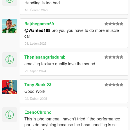
Handling is too bad
16. Červen 2022
Rajthegamer69
@Wanted188
bro you you have to do more muscle
car
03. Leden 2023
Thenissangtrisdumb
amazing texture quality love the sound
29. Srpen 2024
Tony Stark 23
Good Work
02. Duben 2025
ExenoChrono
This is phenomenal, haven't tried if the performance
parts do anything because the base handling is so