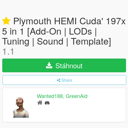
Plymouth HEMI Cuda' 197x
5 in 1 [Add-On | LODs |
Tuning | Sound | Template]
1.1
Stáhnout
Share
Wanted188, GreenAid