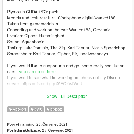
Plymouth CUDA 197x pack
Models and textures: turn10/polyphony digital/wanted188
Taken from gamemodels.ru
Converting and work on the car: Wanted188, Greenaid
Liveries: Cipher, Hummingbird
Sound: Aquaphobic
Testing: LukeDominic, The Zig, Karl Tanner, Nick's Speedshop
Screenshots: Karl Tanner, Cipher, Fir, Inbetweendays_
If you would like to support me and get some really cool tuner
cars -
you can do so here:
If you want to see what im working on, check out my Discord
server: https://discord.gg/X9FQzVJWcU
you like classic cars and wanna discuss them with fellow classic
Show Full Description
car lovers? join this server:
https://discord.gg/7h43Z9Avpy
ADD-ON
CAR
DODGE
====== 1.1 changelog ========
23. Červenec 2021
Poprvé nahráno:
- fixed mapping on one of the hoods. now liveries apply
25. Červenec 2021
Poslední aktulizace:
correctly