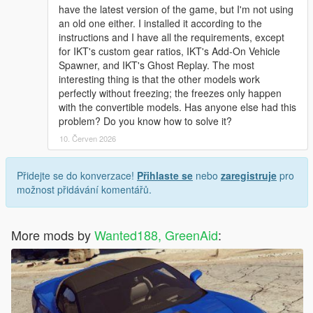
have the latest version of the game, but I'm not using
an old one either. I installed it according to the
instructions and I have all the requirements, except
for IKT's custom gear ratios, IKT's Add-On Vehicle
Spawner, and IKT's Ghost Replay. The most
interesting thing is that the other models work
perfectly without freezing; the freezes only happen
with the convertible models. Has anyone else had this
problem? Do you know how to solve it?
10. Červen 2026
Přidejte se do konverzace!
Přihlaste se
nebo
zaregistruje
pro
možnost přidávání komentářů.
More mods by
Wanted188, GreenAid
: