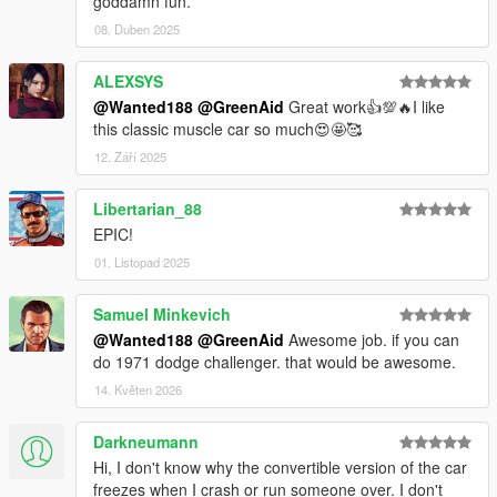
goddamn fun.
08. Duben 2025
ALEXSYS
@Wanted188
@GreenAid
Great work👍💯🔥I like
this classic muscle car so much😍🤩🥰
12. Září 2025
Libertarian_88
EPIC!
01. Listopad 2025
Samuel Minkevich
@Wanted188
@GreenAid
Awesome job. if you can
do 1971 dodge challenger. that would be awesome.
14. Květen 2026
Darkneumann
Hi, I don't know why the convertible version of the car
freezes when I crash or run someone over. I don't