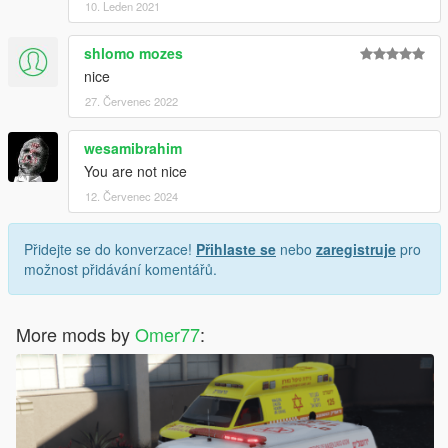
10. Leden 2021
shlomo mozes
nice
27. Červenec 2022
wesamibrahim
You are not nice
12. Červenec 2024
Přidejte se do konverzace!
Přihlaste se
nebo
zaregistruje
pro
možnost přidávání komentářů.
More mods by
Omer77
: