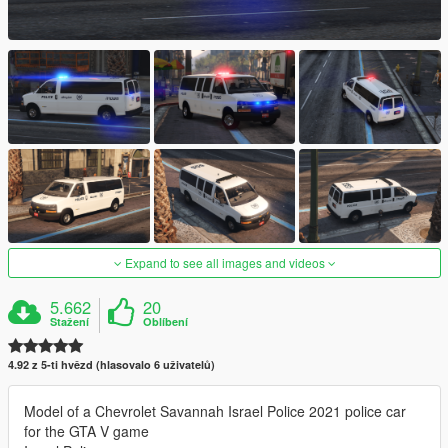
Expand to see all images and videos
5.662
20
Stažení
Oblíbení
4.92 z 5-ti hvězd (hlasovalo 6 uživatelů)
Model of a Chevrolet Savannah Israel Police 2021 police car
for the GTA V game