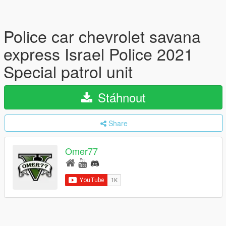
Police car chevrolet savana
express Israel Police 2021
Special patrol unit
Stáhnout
Share
Omer77