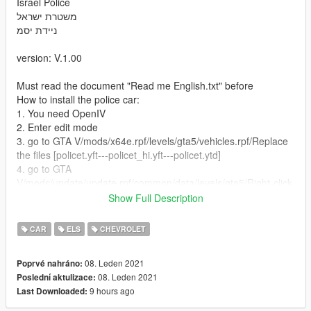
Israel Police
משטרת ישראל
ניידת יסמ
version: V.1.00
Must read the document "Read me English.txt" before
How to install the police car:
1. You need OpenIV
2. Enter edit mode
3. go to GTA V/mods/x64e.rpf/levels/gta5/vehicles.rpf/Replace
the files [policet.yft---policet_hi.yft---policet.ytd]
4. go to GTA
V/mods/update/update.rpf/common/data/levels/gta5/Right-click
on vehicles.meta and select Edit And replace The code listed
Show Full Description
below
5. ELS file: Go to the folder where the GTA V game is installed
CAR
ELS
CHEVROLET
on your computer: Grand Theft Auto
V/ELS/pack_default/policet.xml - And put this file here
08. Leden 2021
Poprvé nahráno:
08. Leden 2021
Poslední aktulizace:
6. enjoy
9 hours ago
Last Downloaded:
For any question feel free to contact me