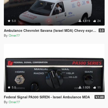
5.0
4.619
24
Ambulance Chevrolet Savana (Israel MDA) Chevy express 2017
3.0
By
Omer77
5.0
1.926
11
Federal Signal PA300 SIREN - Israel Ambulance MDA
V.1.00
By
Omer77