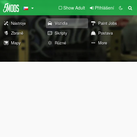
Show Adult
Přihlášení
Nástroje
Vozidla
Paint Jobs
Zbraně
Skripty
Postava
Mapy
Různé
More