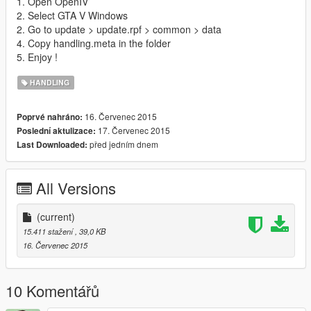
1. Open OpenIV
2. Select GTA V Windows
2. Go to update > update.rpf > common > data
4. Copy handling.meta in the folder
5. Enjoy !
HANDLING
16. Červenec 2015
Poprvé nahráno:
17. Červenec 2015
Poslední aktulizace:
před jedním dnem
Last Downloaded:
All Versions
(current)
15.411 stažení
, 39,0 KB
16. Červenec 2015
10 Komentářů