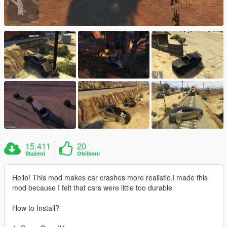
15.411
20
Stažení
Oblíbení
Hello! This mod makes car crashes more realistic.I made this
mod because I felt that cars were little too durable
How to Install?