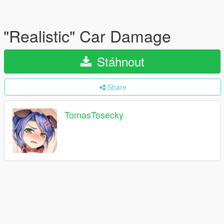
"Realistic" Car Damage
Stáhnout
Share
TomasTosecky