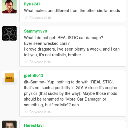
flyus747
What makes urs different from the other similar mods
17. Červenec 2015
Sammy1970
What I do not get: REALISTIC car damage?
Ever seen wrecked cars?
I drove dragsters, I've seen plenty a wreck, and I can
tell you, it's not realistic, brother.
17. Červenec 2015
jpetrillo13
@=Sammy= Yup, nothing to do with "REALISTIC",
that's not such a posibility in GTA V since it's engine
physics (that sucks by the way). Maybe those mods
should be renamed to "More Car Damage" or
something, but "realistic"? nah...
17. Červenec 2015
HeresHavi