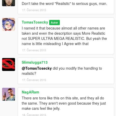
Don't take the word "Realistic" to serious guys, man.
17. Červenec 2015
TomasTosecky
Autor
I named it that because almost all other names are
taken and even the description says More Realistic
not SUPER ULTRA MEGA REALISTIC. But yeah the
name is little misleading I Agree with that
17. Červenec 2015
Slimslugga713
@TomasTosecky
did you modify the handling to
realistic?
17. Červenec 2015
NagARam
There are tons like this on this site, and they all do
the same. They aren't even good because they just
make cars feel like jelly.
18. Červenec 2015