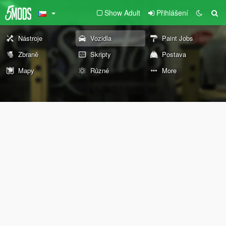
Show Adult
Přihlášení
Nástroje
Vozidla
Paint Jobs
Zbraně
Skripty
Postava
Mapy
Různé
More