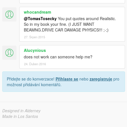
whocandream
@TomasTosecky
You put quotes around Realistic.
So in my book your fine. (I JUST WANT
BEAMNG.DRIVE CAR DAMAGE PHYSICS!!! ;-;)
27. Srpen 2015
Alucynious
does not work can someone help me?
24. Duben 2016
Přidejte se do konverzace!
Přihlaste se
nebo
zaregistruje
pro
možnost přidávání komentářů.
Designed in Alderney
Made in Los Santos