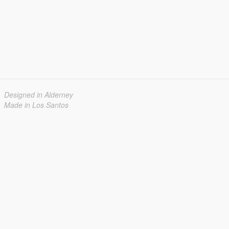
Designed in Alderney
Made in Los Santos