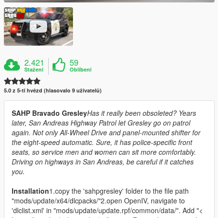
2.421
59
Stažení
Oblíbení
5.0 z 5-ti hvězd (hlasovalo 9 uživatelů)
SAHP Bravado Gresley
Has it really been obsoleted? Years
later, San Andreas Highway Patrol let Gresley go on patrol
again. Not only All-Wheel Drive and panel-mounted shifter for
the eight-speed automatic. Sure, it has police-specific front
seats, so service men and women can sit more comfortably.
Driving on highways in San Andreas, be careful if it catches
you.
Installation
1.copy the 'sahpgresley' folder to the file path
"mods/update/x64/dlcpacks/"2.open OpenIV, navigate to
'dlclist.xml' in "mods/update/update.rpf/common/data/". Add "<