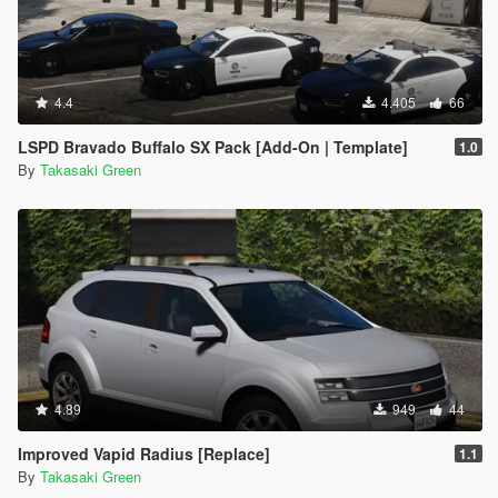
4.4
4.405
66
LSPD Bravado Buffalo SX Pack [Add-On | Template]
1.0
By
Takasaki Green
4.89
949
44
Improved Vapid Radius [Replace]
1.1
By
Takasaki Green