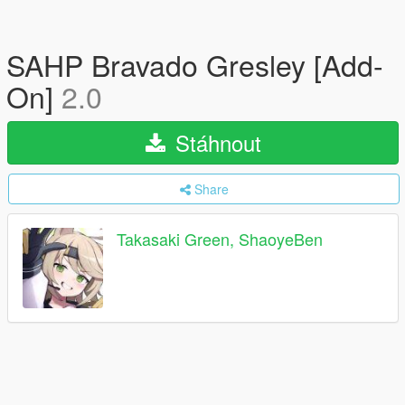
SAHP Bravado Gresley [Add-
On]
2.0
Stáhnout
Share
Takasaki Green, ShaoyeBen