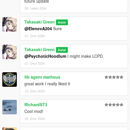
future update
28. Leden 2024
Takasaki Green
Autor
@ElenovA204
Sure
01. Únor 2024
Takasaki Green
Autor
@PsychoticHoodlum
I might make LCPD.
01. Únor 2024
fib agent matheus
great work I really liked it
15. Únor 2024
RichardST3
Cool mod!
26. Únor 2024