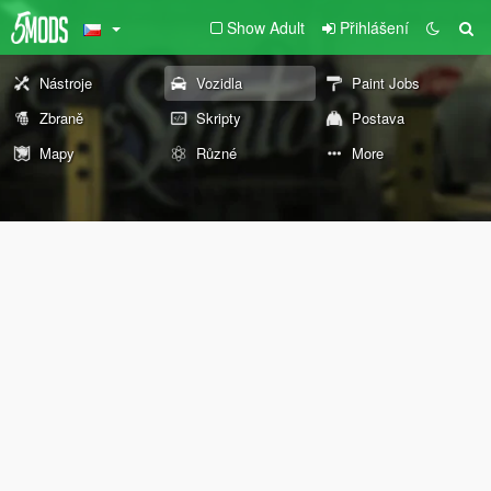
Show Adult
Přihlášení
Nástroje
Vozidla
Paint Jobs
Zbraně
Skripty
Postava
Mapy
Různé
More