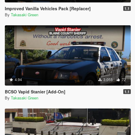
Improved Vanilla Vehicles Pack [Replacer]
1.1
By
Takasaki Green
4.94
3.055
72
BCSO Vapid Stanier [Add-On]
1.1
By
Takasaki Green