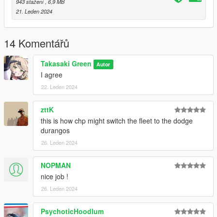
943 stažení
, 6,9 MB
21. Leden 2024
14 Komentářů
Takasaki Green
Autor
I agree
22. Leden 2024
zttK
this is how chp might switch the fleet to the dodge
durangos
26. Leden 2024
NOPMAN
nice job !
26. Leden 2024
PsychoticHoodlum