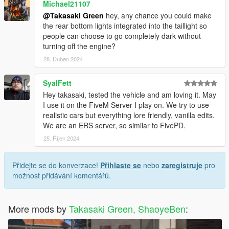
Michael21107
@Takasaki Green
hey, any chance you could make
the rear bottom lights integrated into the taillight so
people can choose to go completely dark without
turning off the engine?
28. Duben 2024
SyalFett
Hey takasaki, tested the vehicle and am loving it. May
I use it on the FiveM Server I play on. We try to use
realistic cars but everything lore friendly, vanilla edits.
We are an ERS server, so similar to FivePD.
25. Říjen 2024
Přidejte se do konverzace!
Přihlaste se
nebo
zaregistruje
pro
možnost přidávání komentářů.
More mods by
Takasaki Green, ShaoyeBen
: