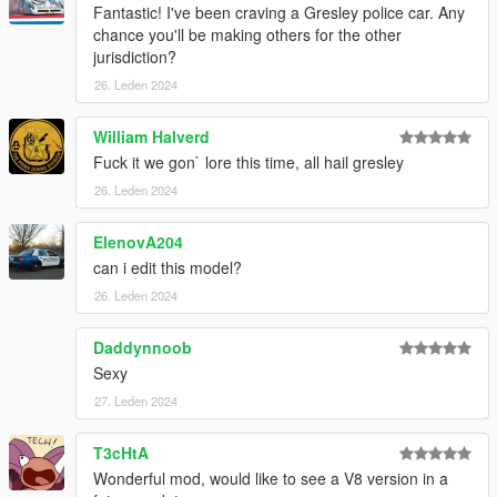
Fantastic! I've been craving a Gresley police car. Any
chance you'll be making others for the other
jurisdiction?
26. Leden 2024
William Halverd
Fuck it we gon` lore this time, all hail gresley
26. Leden 2024
ElenovA204
can i edit this model?
26. Leden 2024
Daddynnoob
Sexy
27. Leden 2024
T3cHtA
Wonderful mod, would like to see a V8 version in a