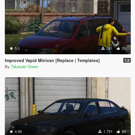
5.0
381
35
Improved Vapid Minivan [Replace | Templates]
1.0
By
Takasaki Green
4.96
1.791
80