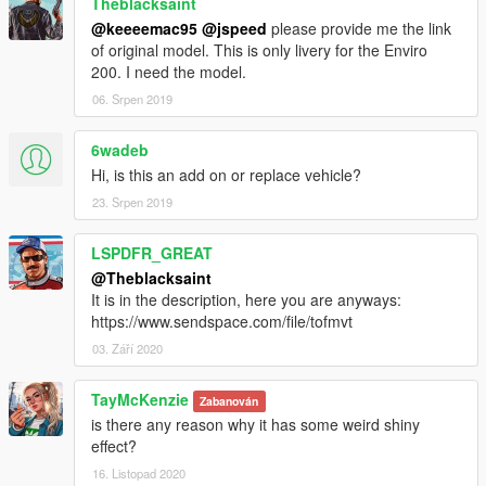
Theblacksaint
@keeeemac95
@jspeed
please provide me the link
of original model. This is only livery for the Enviro
200. I need the model.
06. Srpen 2019
6wadeb
Hi, is this an add on or replace vehicle?
23. Srpen 2019
LSPDFR_GREAT
@Theblacksaint
It is in the description, here you are anyways:
https://www.sendspace.com/file/tofmvt
03. Září 2020
TayMcKenzie
Zabanován
is there any reason why it has some weird shiny
effect?
16. Listopad 2020