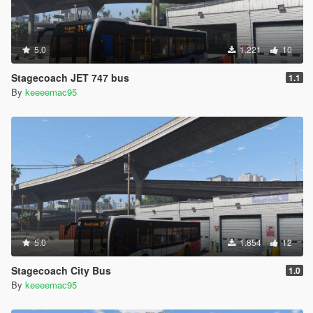
5.0
1.221
10
Stagecoach JET 747 bus
1.1
By
keeeemac95
5.0
1.854
12
Stagecoach City Bus
1.0
By
keeeemac95