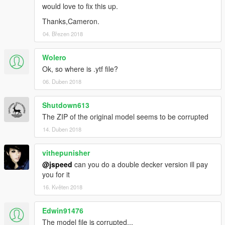
would love to fix this up.
Thanks,Cameron.
04. Březen 2018
Wolero
Ok, so where is .ytf file?
06. Duben 2018
Shutdown613
The ZIP of the original model seems to be corrupted
14. Duben 2018
vithepunisher
@jspeed
can you do a double decker version ill pay
you for it
16. Květen 2018
Edwin91476
The model file is corrupted...