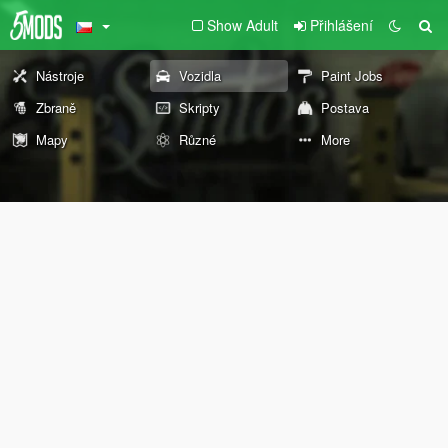
Show Adult
Přihlášení
Nástroje
Vozidla
Paint Jobs
Zbraně
Skripty
Postava
Mapy
Různé
More