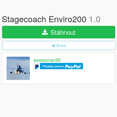
Stagecoach Enviro200
1.0
Stáhnout
Share
keeeemac95
Přispějte pomocí