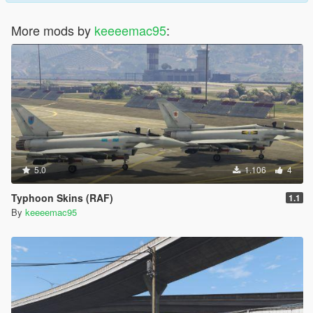
More mods by
keeeemac95
:
5.0
1.106
4
Typhoon Skins (RAF)
1.1
By
keeeemac95