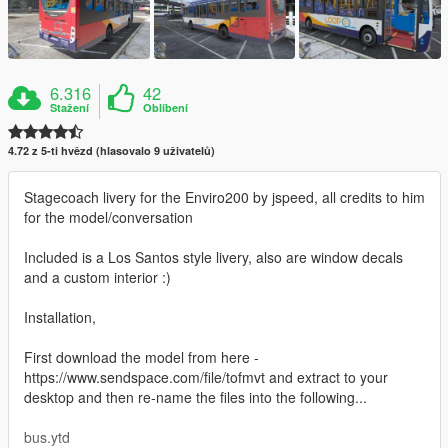
6.316
42
Stažení
Oblíbení
4.72 z 5-ti hvězd (hlasovalo 9 uživatelů)
Stagecoach livery for the Enviro200 by jspeed, all credits to him
for the model/conversation
Included is a Los Santos style livery, also are window decals
and a custom interior :)
Installation,
First download the model from here -
https://www.sendspace.com/file/tofmvt and extract to your
desktop and then re-name the files into the following...
bus.ytd