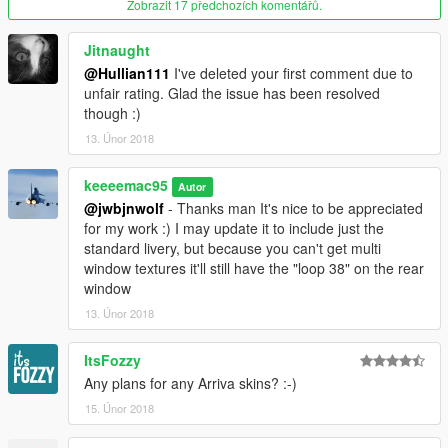
Zobrazit 17 předchozích komentářů.
Jitnaught
@Hullian111
I've deleted your first comment due to
unfair rating. Glad the issue has been resolved
though :)
13. Únor 2018
keeeemac95
Autor
@jwbjnwolf
- Thanks man It's nice to be appreciated
for my work :) I may update it to include just the
standard livery, but because you can't get multi
window textures it'll still have the "loop 38" on the rear
window
13. Únor 2018
ItsFozzy
Any plans for any Arriva skins? :-)
15. Únor 2018