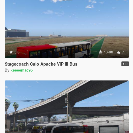
5.0
1.400
7
Stagecoach Caio Apache VIP III Bus
1.0
By
keeeemac95