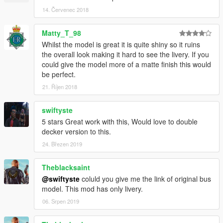
14. Červenec 2018
Matty_T_98
Whilst the model is great it is quite shiny so it ruins
the overall look making it hard to see the livery. If you
could give the model more of a matte finish this would
be perfect.
21. Říjen 2018
swiftyste
5 stars Great work with this, Would love to double
decker version to this.
24. Březen 2019
Theblacksaint
@swiftyste
coluld you give me the link of original bus
model. This mod has only livery.
06. Srpen 2019