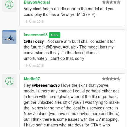
Bravo9Actual
Very nice! Add a middle door to the model and you
could play it off as a Newflyer MiDi (RIP).
18. Únor 2018
keeeemac95
Autor
@ItsFozzy
- Not sure atm but I shall consider it for
the future :) @Bravo9Actualc - The model Isn't my
conversion as It says in the description so
unfortunately I can't do that, sorry
19. Únor 2018
Medic97
Hey
@keeeemac95
I love the skins that you've
made. Is there any chance I could perhaps either get
in touch with the original owner of the file or perhaps
get the unlocked files off of you? I was trying to make
the liveries for some of the local bus services here in
New Zealand (we have some enviros here and there)
but I think there is some issues with the UV mapping.
I have some mates who are devs for GTA 5 who