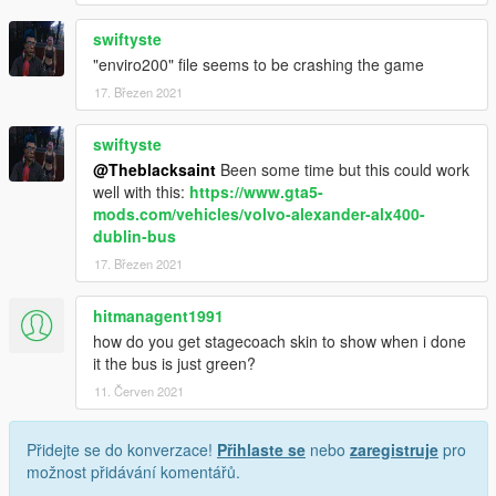
swiftyste
"enviro200" file seems to be crashing the game
17. Březen 2021
swiftyste
@Theblacksaint
Been some time but this could work
well with this:
https://www.gta5-
mods.com/vehicles/volvo-alexander-alx400-
dublin-bus
17. Březen 2021
hitmanagent1991
how do you get stagecoach skin to show when i done
it the bus is just green?
11. Červen 2021
Přidejte se do konverzace!
Přihlaste se
nebo
zaregistruje
pro
možnost přidávání komentářů.