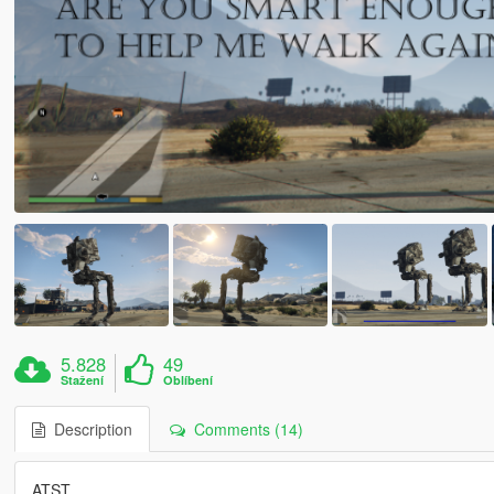
5.828
49
Stažení
Oblíbení
Description
Comments (14)
ATST