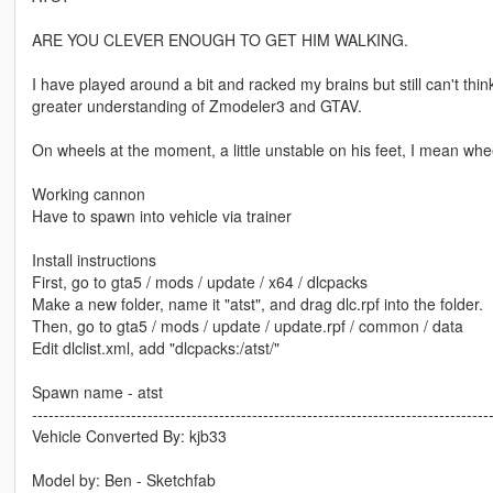
ARE YOU CLEVER ENOUGH TO GET HIM WALKING.
I have played around a bit and racked my brains but still can't thi
greater understanding of Zmodeler3 and GTAV.
On wheels at the moment, a little unstable on his feet, I mean whe
Working cannon
Have to spawn into vehicle via trainer
Install instructions
First, go to gta5 / mods / update / x64 / dlcpacks
Make a new folder, name it "atst", and drag dlc.rpf into the folder.
Then, go to gta5 / mods / update / update.rpf / common / data
Edit dlclist.xml, add "dlcpacks:/atst/"
Spawn name - atst
-----------------------------------------------------------------------------------
Vehicle Converted By: kjb33
Model by: Ben - Sketchfab