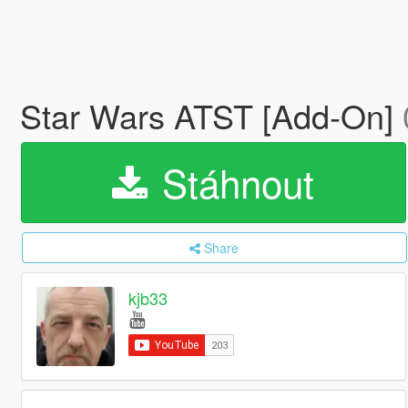
Star Wars ATST [Add-On]
Stáhnout
Share
kjb33