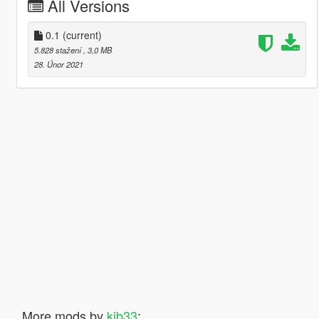
All Versions
0.1
(current)
5.828 stažení
, 3,0 MB
28. Únor 2021
More mods by
kjb33
: