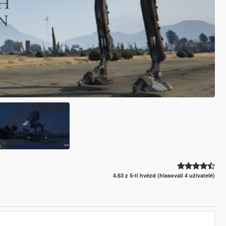
4.63 z 5-ti hvězd (hlasovali 4 uživatelé)