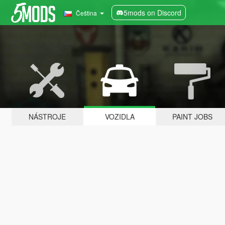
5mods on Discord
Čeština
NÁSTROJE
VOZIDLA
PAINT JOBS