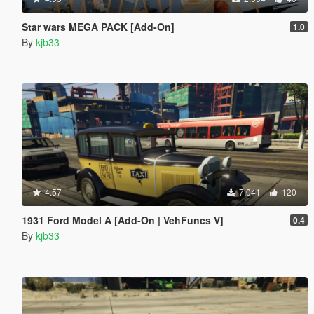
Star wars MEGA PACK [Add-On]
1.0
By
kjb33
4.57
7.041
120
1931 Ford Model A [Add-On | VehFuncs V]
0.4
By
kjb33