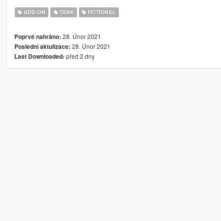
ADD-ON
TANK
FICTIONAL
28. Únor 2021
Poprvé nahráno:
28. Únor 2021
Poslední aktulizace:
před 2 dny
Last Downloaded: