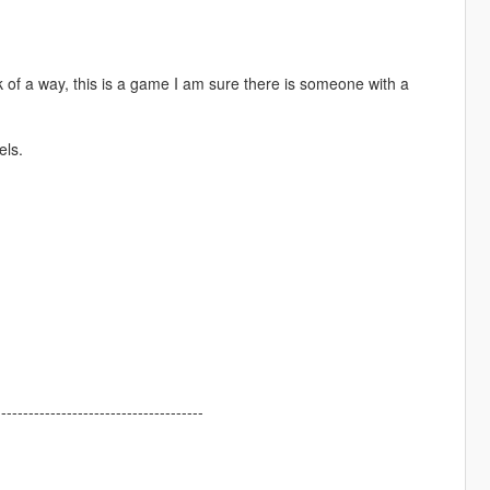
nk of a way, this is a game I am sure there is someone with a
els.
--------------------------------------