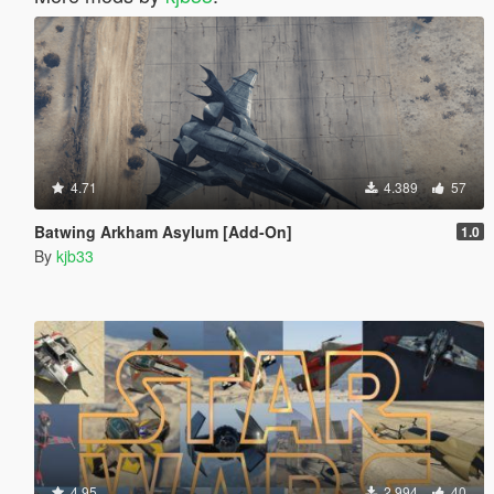
4.71
4.389
57
Batwing Arkham Asylum [Add-On]
1.0
By
kjb33
4.95
2.994
40