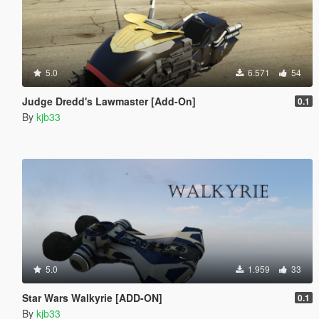
5.0
6.571
54
Judge Dredd's Lawmaster [Add-On]
0.1
By
kjb33
5.0
1.959
33
Star Wars Walkyrie [ADD-ON]
0.1
By
kjb33