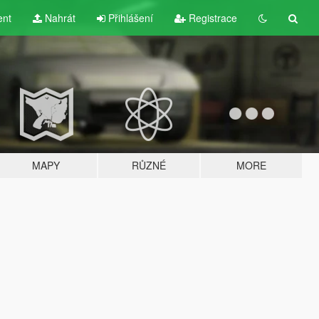
ent
Nahrát
Přihlášení
Registrace
MAPY
RŮZNÉ
MORE