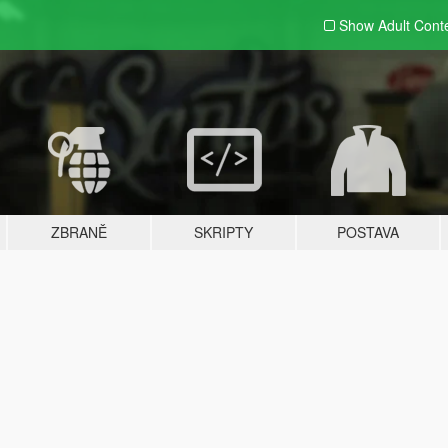
Show Adult
Cont
ZBRANĚ
SKRIPTY
POSTAVA