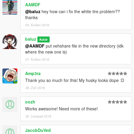
AAMDF
@baluz
hey how can i fix the white tire problem??
thanks
04. Květen 2018
baluz
Autor
@AAMDF
put vehshare file in the new directory (idk
where the new one is)
07. Květen 2018
Amp3ra
Thank you so much for this! My husky looks dope :D
28. Září 2018
oozh
Works awesome! Need more of these!
30. Listopad 2018
JacobDuVed