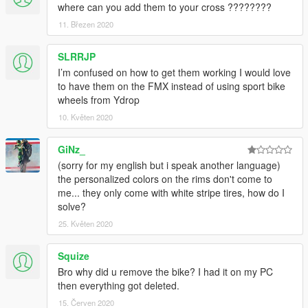
where can you add them to your cross ????????
11. Březen 2020
SLRRJP
I’m confused on how to get them working I would love
to have them on the FMX instead of using sport bike
wheels from Ydrop
10. Květen 2020
GiNz_
(sorry for my english but i speak another language)
the personalized colors on the rims don't come to
me... they only come with white stripe tires, how do I
solve?
25. Květen 2020
Squize
Bro why did u remove the bike? I had it on my PC
then everything got deleted.
15. Červen 2020