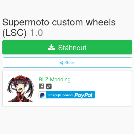
Supermoto custom wheels
(LSC)
1.0
Stáhnout
Share
BLZ Modding
Přispějte pomocí