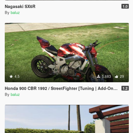
Nagasaki SX6R
1.0
By
baluz
4.5
5.683
29
Honda 900 CBR 1992 / StreetFighter [Tuning | Add-On / Replace] [ReUpload]
1.2
By
baluz