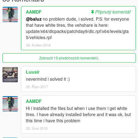
AAMDF
Připnutý komentář
@baluz
no problem dude, i solved. P.S: for everyone
that have white tires, the vehshare is here:
update/x64/dlcpacks/patchday9/dlc.rpf/x64/levels/gta
5/vehicles.rpf
26. Květen 2018
Zobrazit 15 předchozích komentářů.
Luusir
nevermind i solved it :)
20. Říjen 2017
AAMDF
Hi i installed the files but when i use them i get white
tires. I have already installed before and it was ok, but
this time i have this problem
22. Únor 2018