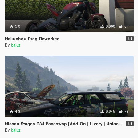
5.0
8.600
84
Hakuchou Drag Reworked
1.1
By
baluz
4.3
6.645
78
Nissan Stagea R34 Faceswap [Add-On | Livery | Unlocked]
1.1
By
baluz