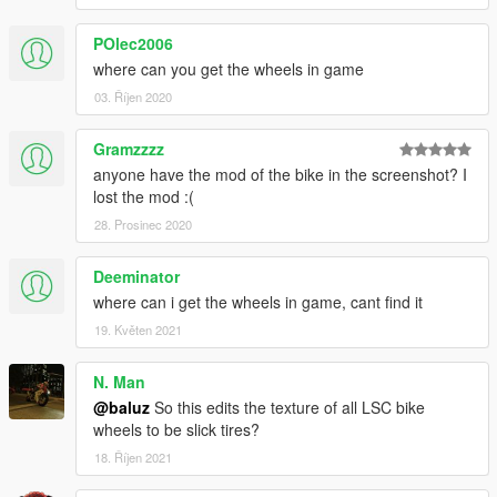
POlec2006
where can you get the wheels in game
03. Říjen 2020
Gramzzzz
anyone have the mod of the bike in the screenshot? I
lost the mod :(
28. Prosinec 2020
Deeminator
where can i get the wheels in game, cant find it
19. Květen 2021
N. Man
@baluz
So this edits the texture of all LSC bike
wheels to be slick tires?
18. Říjen 2021