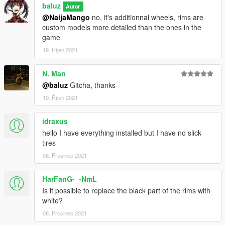
baluz
Autor
@NaijaMango
no, it's additionnal wheels, rims are
custom models more detailed than the ones in the
game
19. Říjen 2021
N. Man
@baluz
Gitcha, thanks
19. Říjen 2021
idraxus
hello I have everything installed but I have no slick
tires
06. Prosinec 2021
HarFanG-_-NmL
Is it possible to replace the black part of the rims with
white?
08. Prosinec 2021