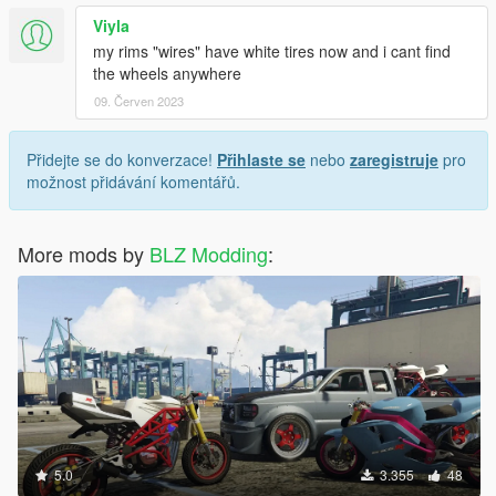
Viyla
my rims "wires" have white tires now and i cant find
the wheels anywhere
09. Červen 2023
Přidejte se do konverzace!
Přihlaste se
nebo
zaregistruje
pro
možnost přidávání komentářů.
More mods by
BLZ Modding
:
5.0
3.355
48