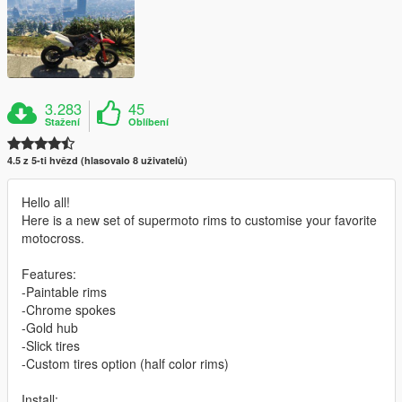
3.283
45
Stažení
Oblíbení
4.5 z 5-ti hvězd (hlasovalo 8 uživatelů)
Hello all!
Here is a new set of supermoto rims to customise your favorite
motocross.
Features:
-Paintable rims
-Chrome spokes
-Gold hub
-Slick tires
-Custom tires option (half color rims)
Install: