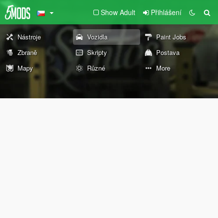
Show Adult
Přihlášení
Nástroje
Vozidla
Paint Jobs
Zbraně
Skripty
Postava
Mapy
Různé
More