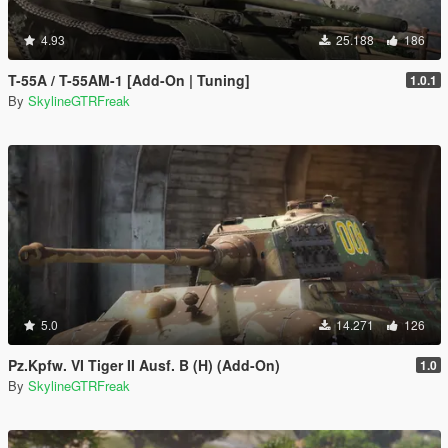
4.93
25.188
186
T-55A / T-55AM-1 [Add-On | Tuning]
1.0.1
By
SkylineGTRFreak
5.0
14.271
126
Pz.Kpfw. VI Tiger II Ausf. B (H) (Add-On)
1.0
By
SkylineGTRFreak