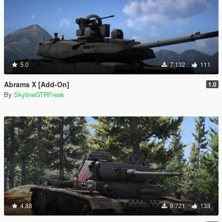
5.0
7.132
111
Abrams X [Add-On]
1.0
By
SkylineGTRFreak
4.88
9.721
133