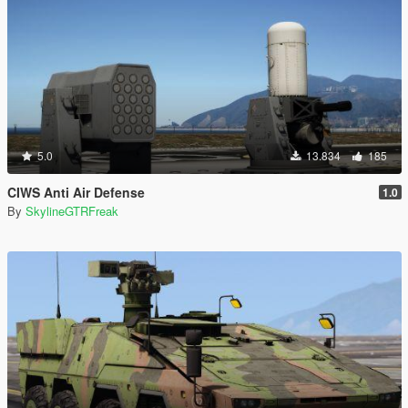
5.0
13.834
185
CIWS Anti Air Defense
1.0
By
SkylineGTRFreak