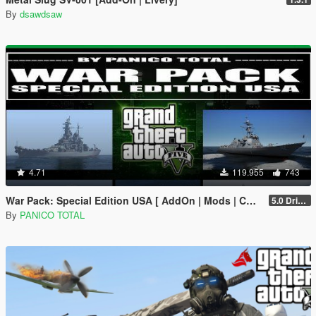
By
dsawdsaw
4.71
119.955
743
War Pack: Special Edition USA [ AddOn | Mods | Custom Layouts]
5.0 Drive Google
By
PANICO TOTAL