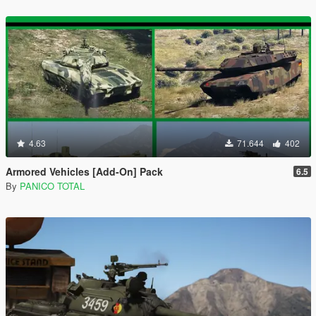
4.63
71.644
402
Armored Vehicles [Add-On] Pack
6.5
By
PANICO TOTAL