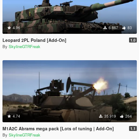
4.96
6.867
83
Leopard 2PL Poland [Add-On]
1.0
By
SkylineGTRFreak
4.74
35.919
264
M1A2C Abrams mega pack [Lots of tuning | Add-On]
1.1
By
SkylineGTRFreak