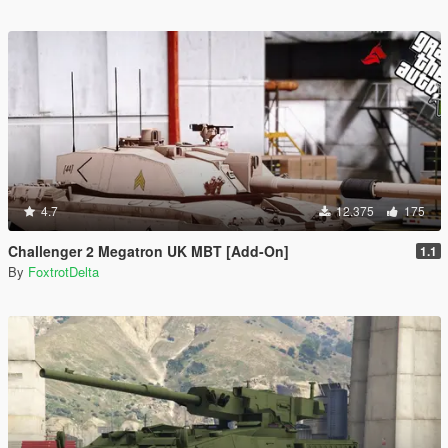
4.7
12.375
175
Challenger 2 Megatron UK MBT [Add-On]
1.1
By
FoxtrotDelta