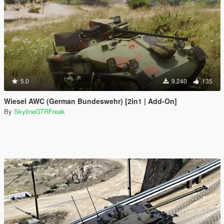
5.0
9.240
135
Wiesel AWC (German Bundeswehr) [2in1 | Add-On]
By
SkylineGTRFreak