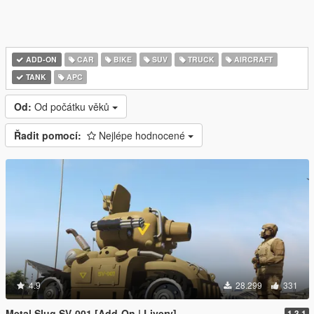
ADD-ON
CAR
BIKE
SUV
TRUCK
AIRCRAFT
TANK
APC
Od:
Od počátku věků
Řadit pomocí:
Nejlépe hodnocené
4.9
28.299
331
Metal Slug SV-001 [Add-On | Livery]
1.3.1