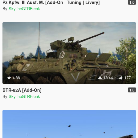
Pz.Kpfw. III Ausf. M. [Add-On | Tuning | Livery]
1.0
By
SkylineGTRFreak
4.88
18.441
177
BTR-82A [Add-On]
1.0
By
SkylineGTRFreak