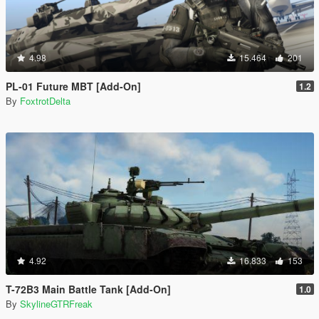
4.98
15.464
201
PL-01 Future MBT [Add-On]
1.2
By
FoxtrotDelta
4.92
16.833
153
T-72B3 Main Battle Tank [Add-On]
1.0
By
SkylineGTRFreak