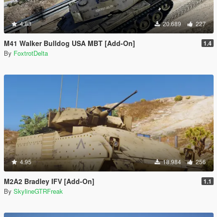
4.83
20.689
227
M41 Walker Bulldog USA MBT [Add-On]
1.4
By
FoxtrotDelta
4.95
18.984
256
M2A2 Bradley IFV [Add-On]
1.1
By
SkylineGTRFreak