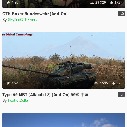
4.89
23.329
172
GTK Boxer Bundeswehr (Add-On)
1.0
By
SkylineGTRFreak
4.94
7.535
87
Type-99 MBT [Alkhalid 2] [Add-On] 99式 中国
1.1
By
FoxtrotDelta