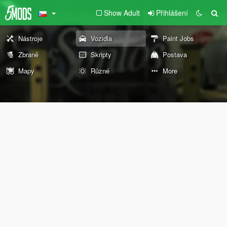
Show Adult
Přihlášení
Nástroje
Vozidla
Paint Jobs
Zbraně
Skripty
Postava
Mapy
Různé
More