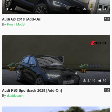
4.67
3.266
24
Audi Q3 2018 [Add-On]
1.0
By
Punni ModS
2.146
16
Audi RS3 Sportback 2025 [Add-On]
1.0
By
davidbaach