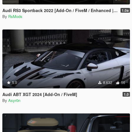
Audi RS3 Sportback 2022 [Add-On / FiveM / Enhanced | Animated / VehFuncsV]
1.0a
By
RsMods
5.0
8.632
56
Audi ABT XGT 2024 [Add-On / FiveM]
1.0
By
Asyr0n