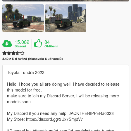
15.082
84
Stažení
Oblíbení
3.42 z 5-ti hvězd (hlasovalo 6 uživatelů)
Toyota Tundra 2022
Hello, I hope you all are doing well, I have decided to release
this model for free.
make sure to join my Discord Server, I will be releasing more
models soon
My Discord if you need any help: JACKTHERIPPER#0023
My Store: https://discord.gg/3Ux7Smj2V7
3D model by: https://hum3d.com/3d-models/toyota-tundra-