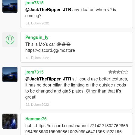
jrem7315
@JackTheRipper_JTR
any idea on when v2 is
coming?
01. Duben 2022
Penguin_ly
This is Mo’s car 😂😂😂
https://discord.gg/mostore
12. Duben 2022
jrem7315
@JackTheRipper_JTR
still could use better textures,
it has no door pillar, the lighting on the outside needs
to be changed and gta5 plates. Other than that it’s
great!
22. Duben 2022
Hammer76
huh...https://discord.com/channels/714221802762665
984/898950155099861092/965464713561522196