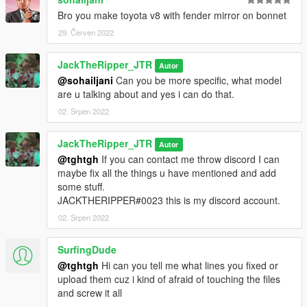
Bro you make toyota v8 with fender mirror on bonnet
29. Červen 2022
JackTheRipper_JTR
Autor
@sohailjani
Can you be more specific, what model
are u talking about and yes i can do that.
02. Srpen 2022
JackTheRipper_JTR
Autor
@tghtgh
If you can contact me throw discord I can
maybe fix all the things u have mentioned and add
some stuff.
JACKTHERIPPER#0023 this is my discord account.
02. Srpen 2022
SurfingDude
@tghtgh
Hi can you tell me what lines you fixed or
upload them cuz i kind of afraid of touching the files
and screw it all