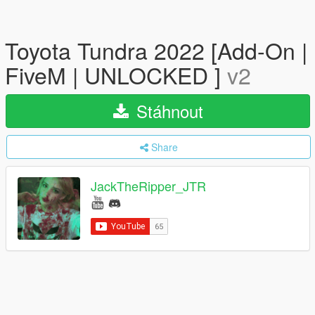
Toyota Tundra 2022 [Add-On |
FiveM | UNLOCKED ]
v2
Stáhnout
Share
JackTheRipper_JTR