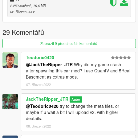
Light-weight For FiveM server's all marks are blue and well
2.259 stažení
, 79,6 MB
optimized.
02. Březen 2022
Well - Gripped handling
Change Log: Fixed the body. fixed some missing textures.
29 Komentářů
removed the animated lights + removed the antenna.
Zobrazit 9 předchozích komentářů.
Note: You can re-work the model but you need to give credits
re-selling is not allowed.
Teodoric0420
@JackTheRipper_JTR
Why did my game crash
My YouTube Channel most of my work is posted here:
after spawning this car mod? I use QuantV and 5Real
https://www.youtube.com/channel/UCaPXPMqgLFFk6IcWiOz3t
Basement as extras mods.
CA
07. Březen 2022
JackTheRipper_JTR
Autor
@Teodoric0420
try to change the meta files. or
maybe if u wait a bit I will upload v2. with higher
deatails.
08. Březen 2022