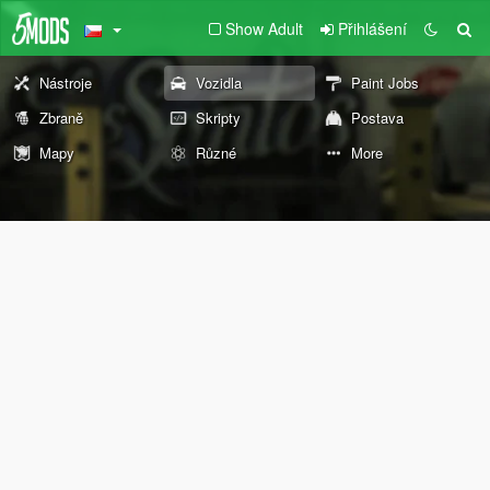
Show Adult
Přihlášení
Nástroje
Vozidla
Paint Jobs
Zbraně
Skripty
Postava
Mapy
Různé
More