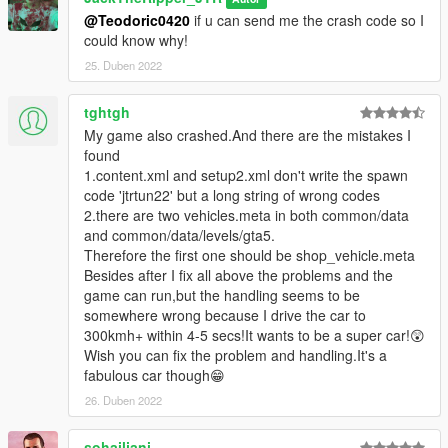
@Teodoric0420
if u can send me the crash code so I
could know why!
25. Duben 2022
tghtgh
My game also crashed.And there are the mistakes I
found
1.content.xml and setup2.xml don't write the spawn
code 'jtrtun22' but a long string of wrong codes
2.there are two vehicles.meta in both common/data
and common/data/levels/gta5.
Therefore the first one should be shop_vehicle.meta
Besides after I fix all above the problems and the
game can run,but the handling seems to be
somewhere wrong because I drive the car to
300kmh+ within 4-5 secs!It wants to be a super car!😲
Wish you can fix the problem and handling.It's a
fabulous car though😁
26. Duben 2022
sohailjani