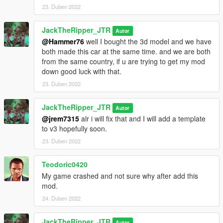
23. Duben 2022
JackTheRipper_JTR
Autor
@Hammer76
well I bought the 3d model and we have
both made this car at the same time. and we are both
from the same country, if u are trying to get my mod
down good luck with that.
23. Duben 2022
JackTheRipper_JTR
Autor
@jrem7315
alr i will fix that and I will add a template
to v3 hopefully soon.
23. Duben 2022
Teodoric0420
My game crashed and not sure why after add this
mod.
24. Duben 2022
JackTheRipper_JTR
Autor