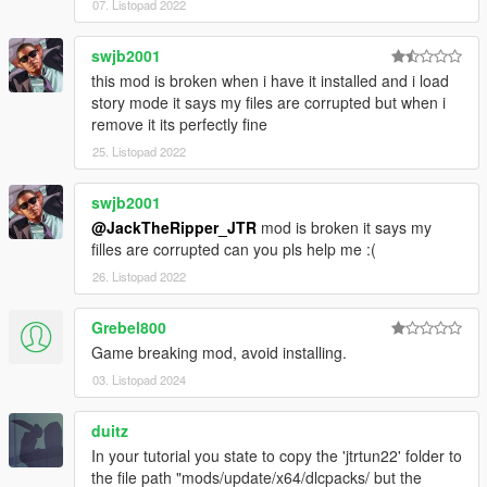
07. Listopad 2022
swjb2001
this mod is broken when i have it installed and i load
story mode it says my files are corrupted but when i
remove it its perfectly fine
25. Listopad 2022
swjb2001
@JackTheRipper_JTR
mod is broken it says my
filles are corrupted can you pls help me :(
26. Listopad 2022
Grebel800
Game breaking mod, avoid installing.
03. Listopad 2024
duitz
In your tutorial you state to copy the 'jtrtun22' folder to
the file path "mods/update/x64/dlcpacks/ but the