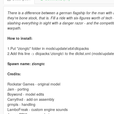
There is a difference between a german flagship for the man with a
they're bone stock, that is. Fill a ride with six-figures worth of te
slashing everything in sight with a danger razor - and the competit
warpath.
How to install:
1.Put "ziongtc" folder in mods\update\x64\dlcpacks
2.Add this line -> dlcpacks:\ziongtc\ to the dlclist.xml (mods\upd
Spawn name: ziongtc
Credits:
Rockstar Games - original model
Jam - porting
Boywond - model edits
Carrythxd - add-on assembly
grmpls - handling
LamboFreak - custom engine sounds