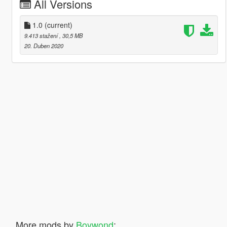
All Versions
1.0
(current)
9.413 stažení
, 30,5 MB
20. Duben 2020
More mods by
Boywond
: