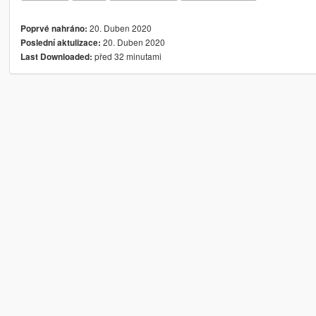
20. Duben 2020
Poprvé nahráno:
20. Duben 2020
Poslední aktulizace:
před 32 minutami
Last Downloaded: