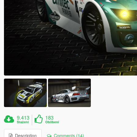
9.413
183
Stažení
Oblíbení
Description
Comments (14)