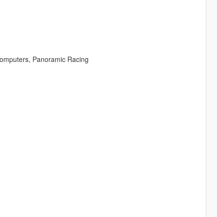
 Computers, Panoramic Racing