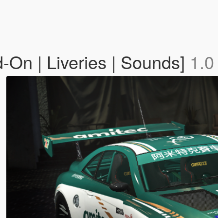
On | Liveries | Sounds]
1.0