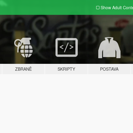
Show Adult
Cont
ZBRANĚ
SKRIPTY
POSTAVA