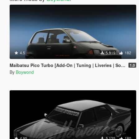
4.5
5.919
182
Maibatsu Pico Turbo [Add-On | Tuning | Liveries | Sounds | LODs]
1.0
By
Boywond
4.95
5.125
180