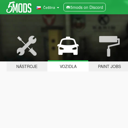
5mods on Discord
Čeština
NÁSTROJE
VOZIDLA
PAINT JOBS