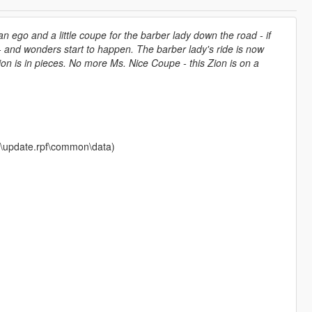
n ego and a little coupe for the barber lady down the road - if
ch - and wonders start to happen. The barber lady's ride is now
ion is in pieces. No more Ms. Nice Coupe - this Zion is on a
ate\update.rpf\common\data)