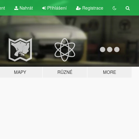
ent
Nahrát
Přihlášení
Registrace
MAPY
RŮZNÉ
MORE