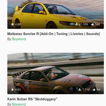
4.98
61.356
580
Maibatsu Sunrise R [Add-On | Tuning | Liveries | Sounds]
By
Boywond
4.83
1.716
84
Karin Sultan RS "Skulduggery"
By
Boywond