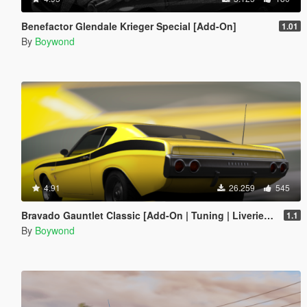
Benefactor Glendale Krieger Special [Add-On]
1.01
By
Boywond
4.91
26.259
545
Bravado Gauntlet Classic [Add-On | Tuning | Liveries | Template]
1.1
By
Boywond