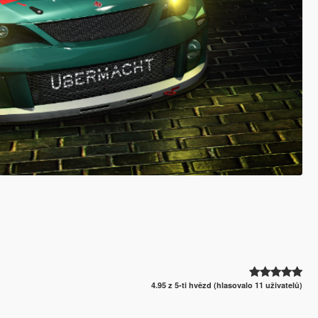
4.95 z 5-ti hvězd (hlasovalo 11 uživatelů)