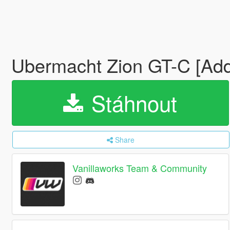
Ubermacht Zion GT-C [Add-
Stáhnout
Share
Vanillaworks Team & Community