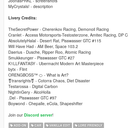
JoonasPRKL - screenshots
MyCrystals! - description
Livery Credits:
TheSecretPower - Cherenkov Racing, Demonoil Racing
Cranlet - Access Motorsports-Testosterzone, Amitec Racing, DP
AbsolutelyHalal - Desert Rat, Pisswasser GTC #115
Will Have Had - AM Beer, Space 103.2
Daerius - Dusche, Ripper Roo, Atomic Racing
Smukkeunger - Pisswasser GTC #27
K1LLFANTASY - Ubermacht Modern Art Masterpiece
bytx - Flint
ORENGBOSS™ 🍊 - What is Art?
⚧transrights⚧ - Cotorra Chaos, Diet Disaster
Testarossa - Digital Carbon
NightInGery - AlcoHolla
.Del - Pisswasser GTC #97
Boywond - Chepalle, eCola, Shapeshifter
Join our
Discord server
!
ADD-ON
CAR
VANILLA EDIT
LORE FRIENDLY