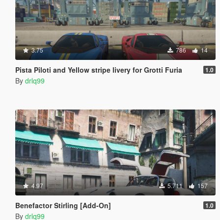
3.75
786
14
Pista Piloti and Yellow stripe livery for Grotti Furia
1.0
By
drlq99
4.97
5.711
157
Benefactor Stirling [Add-On]
1.0
By
drlq99