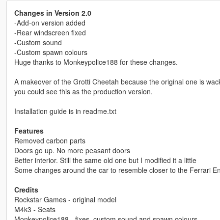
Changes in Version 2.0
-Add-on version added
-Rear windscreen fixed
-Custom sound
-Custom spawn colours
Huge thanks to Monkeypolice188 for these changes.
A makeover of the Grotti Cheetah because the original one is wack.
you could see this as the production version.
Installation guide is in readme.txt
Features
Removed carbon parts
Doors go up. No more peasant doors
Better interior. Still the same old one but I modified it a little
Some changes around the car to resemble closer to the Ferrari E
Credits
Rockstar Games - original model
M4k3 - Seats
Monkeypolice188 - fixes, custom sound and spawn colours