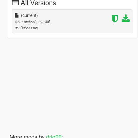
All Versions
(current)
4.807 stažení
, 16,0 MB
05. Duben 2021
More mods by
drlq99
: