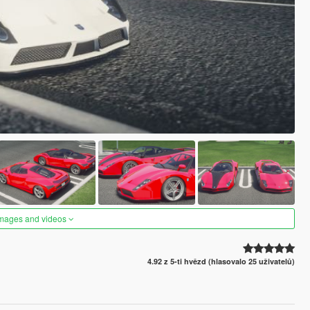
images and videos
4.92 z 5-ti hvězd (hlasovalo 25 uživatelů)