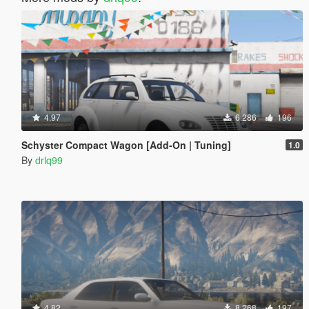
4.97
6.286
196
Schyster Compact Wagon [Add-On | Tuning]
1.0
By
drlq99
4.82
8.268
197