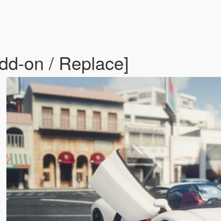
dd-on / Replace]