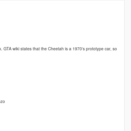
 GTA wiki states that the Cheetah is a 1970's prototype car, so
nzo