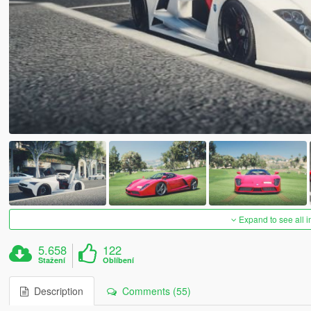
Expand to see all 
5.658
122
Stažení
Oblíbení
Description
Comments (55)