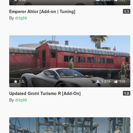
Emperor Altior [Add-on | Tuning]
1.1
By
drlq99
5.0
5.276
105
Updated Grotti Turismo R [Add-On]
1.0
By
drlq99