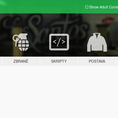
Show Adult
Cont
ZBRANĚ
SKRIPTY
POSTAVA