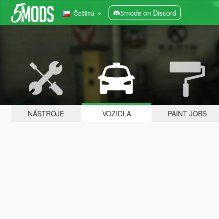
5mods on Discord
Čeština
NÁSTROJE
VOZIDLA
PAINT JOBS