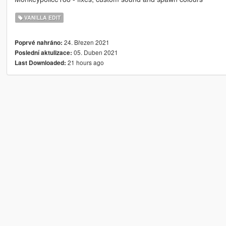
VANILLA EDIT
24. Březen 2021
Poprvé nahráno:
05. Duben 2021
Poslední aktulizace:
21 hours ago
Last Downloaded: