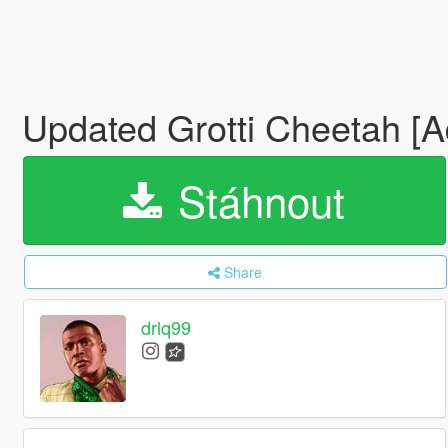
Updated Grotti Cheetah [A
Stáhnout
Share
drlq99