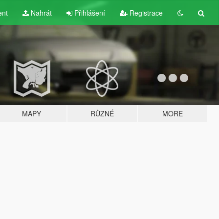
ent
Nahrát
Přihlášení
Registrace
MAPY
RŮZNÉ
MORE