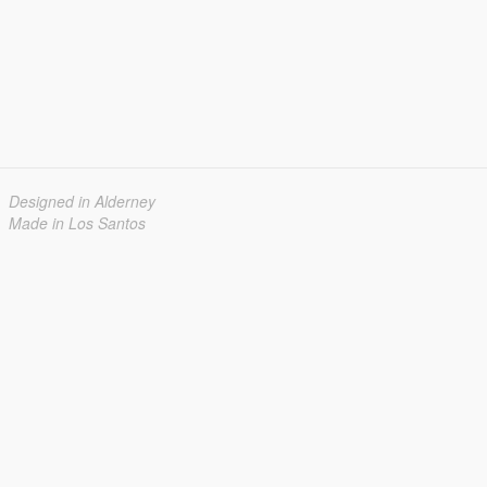
Designed in Alderney
Made in Los Santos