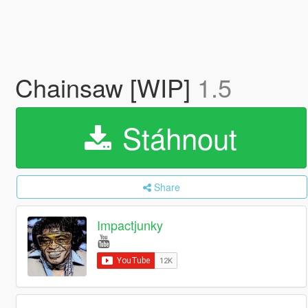
Chainsaw [WIP]
1.5
Stáhnout
Share
Impactjunky