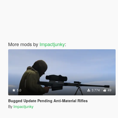
More mods by
Impactjunky
:
5.0
3.774
49
Bugged Update Pending Anti-Material Rifles
By
Impactjunky