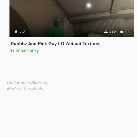
5.0
285
17
iDubbbz And Pink Guy LQ Wetsuit Textures
By
Impactjunky
Designed in Alderney
Made in Los Santos