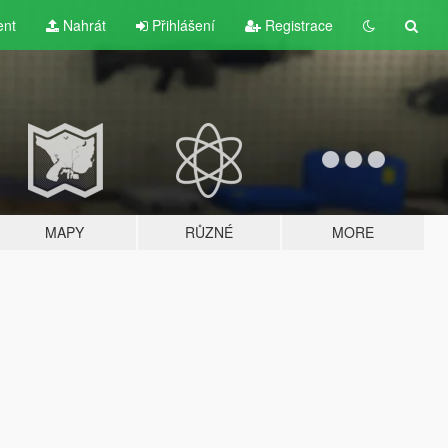
ent
Nahrát
Přihlášení
Registrace
MAPY
RŮZNÉ
MORE