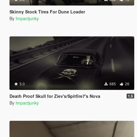
Skinny Stock Tires For Dune Loader
By
Impactjunky
5.0
685
26
Death Proof Skull for Ziev's/Spitfire7's Nova
1.5
By
Impactjunky