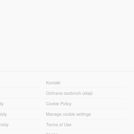
Kontakt
Ochrana osobních údajů
dy
Cookie Policy
módy
Manage cookie settings
módy
Terms of Use