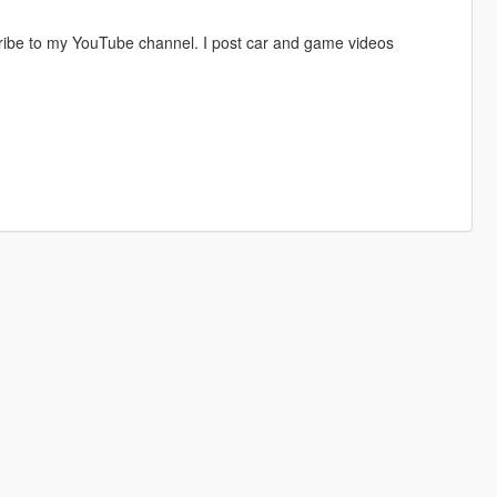
ribe to my YouTube channel. I post car and game videos