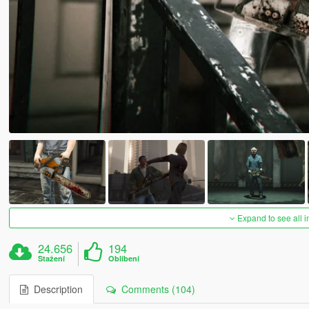
Expand to see all 
24.656
194
Stažení
Oblíbení
Description
Comments (104)