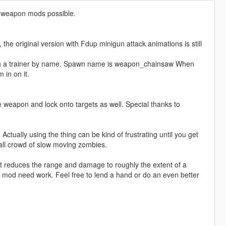
y weapon mods possible.
he original version with Fdup minigun attack animations is still
th a trainer by name. Spawn name is weapon_chainsaw When
 in on it.
 weapon and lock onto targets as well. Special thanks to
. Actually using the thing can be kind of frustrating until you get
mall crowd of slow moving zombies.
t reduces the range and damage to roughly the extent of a
 mod need work. Feel free to lend a hand or do an even better