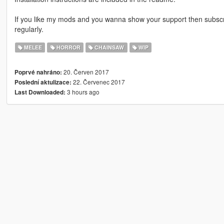
If you like my mods and you wanna show your support then subsc
regularly.
MELEE
HORROR
CHAINSAW
WIP
20. Červen 2017
Poprvé nahráno:
22. Červenec 2017
Poslední aktulizace:
3 hours ago
Last Downloaded: