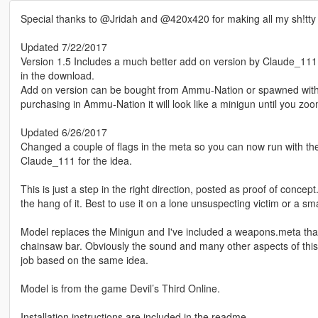
Special thanks to @Jridah and @420x420 for making all my sh!tt
Updated 7/22/2017
Version 1.5 Includes a much better add on version by Claude_111, t
in the download.
Add on version can be bought from Ammu-Nation or spawned wi
purchasing in Ammu-Nation it will look like a minigun until you zoom
Updated 6/26/2017
Changed a couple of flags in the meta so you can now run with the
Claude_111 for the idea.
This is just a step in the right direction, posted as proof of concept
the hang of it. Best to use it on a lone unsuspecting victim or a s
Model replaces the Minigun and I've included a weapons.meta tha
chainsaw bar. Obviously the sound and many other aspects of this
job based on the same idea.
Model is from the game Devil’s Third Online.
Installation instructions are included in the readme.