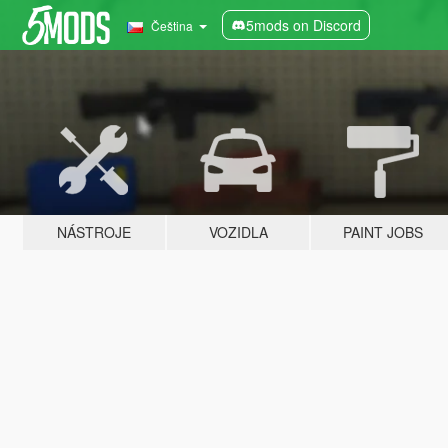
5mods on Discord
Čeština
NÁSTROJE
VOZIDLA
PAINT JOBS