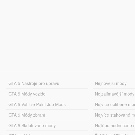
GTA 5 Nástroje pro úpravu
Nejnovější módy
GTA 5 Módy vozidel
Nejzajímavější módy
GTA 5 Vehicle Paint Job Mods
Nejvíce oblíbené mó
GTA 5 Módy zbraní
Nejvíce stahované 
GTA 5 Skriptované módy
Nejlépe hodnocené 