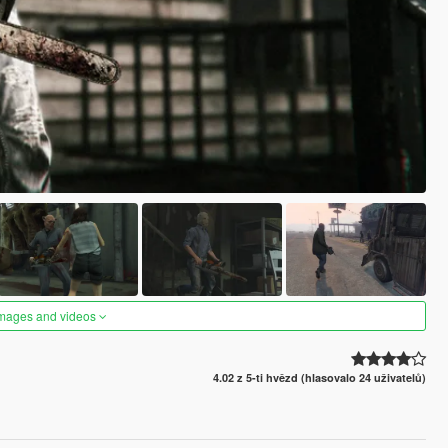
images and videos
4.02 z 5-ti hvězd (hlasovalo 24 uživatelů)