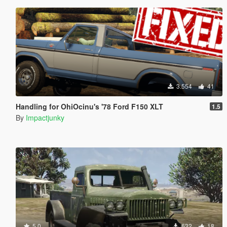
3.554
41
Handling for OhiOcinu's '78 Ford F150 XLT
1.5
By
Impactjunky
5.0
632
18