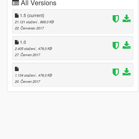
All Versions
1.5
(current)
21.121 stažení
, 868,0 KB
22. Červenec 2017
1.0
2.405 stažení
, 478,0 KB
27. Červen 2017
1.134 stažení
, 478,0 KB
20. Červen 2017