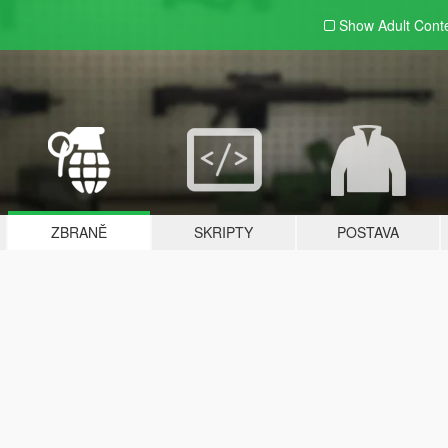
Show Adult
Cont
ZBRANĚ
SKRIPTY
POSTAVA